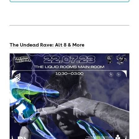
The Undead Rave: Alt 8 & More