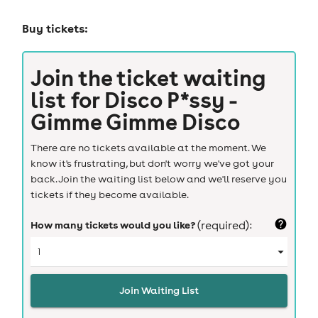
Buy tickets:
Join the ticket waiting
list for
Disco P*ssy -
Gimme Gimme Disco
There are no tickets available at the moment. We
know it's frustrating, but don't worry we've got your
back. Join the waiting list below and we'll reserve you
tickets if they become available.
How many tickets would you like?
(required):
Join Waiting List