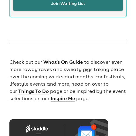
Join Waiting List
Check out our
What's On Guide
to discover even
more rowdy raves and sweaty gigs taking place
over the coming weeks and months. For festivals,
lifestyle events and more, head on over to
our
Things To Do
page or be inspired by the event
selections on our
Inspire Me
page.