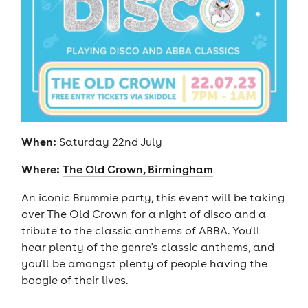
When:
Saturday 22nd July
Where:
The Old Crown, Birmingham
An iconic Brummie party, this event will be taking
over The Old Crown for a night of disco and a
tribute to the classic anthems of ABBA. You'll
hear plenty of the genre's classic anthems, and
you'll be amongst plenty of people having the
boogie of their lives.