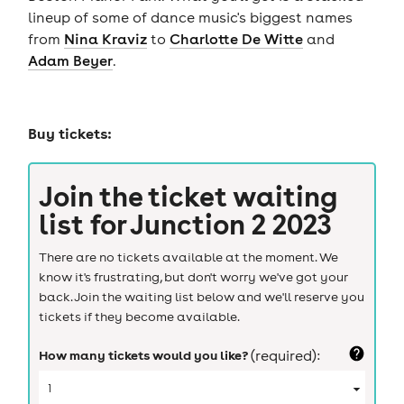
lineup of some of dance music's biggest names
from
Nina Kraviz
to
Charlotte De Witte
and
Adam Beyer
.
Buy tickets:
Join the ticket waiting
list for
Junction 2 2023
There are no tickets available at the moment. We
know it's frustrating, but don't worry we've got your
back. Join the waiting list below and we'll reserve you
tickets if they become available.
How many tickets would you like?
(required):