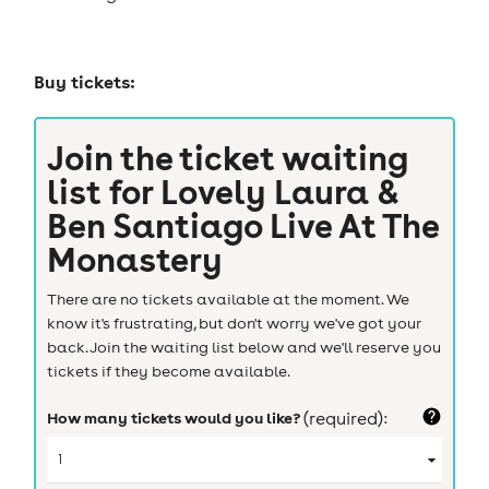
Buy tickets:
Join the ticket waiting
list for
Lovely Laura &
Ben Santiago Live At The
Monastery
There are no tickets available at the moment. We
know it's frustrating, but don't worry we've got your
back. Join the waiting list below and we'll reserve you
tickets if they become available.
How many tickets would you like?
(required):