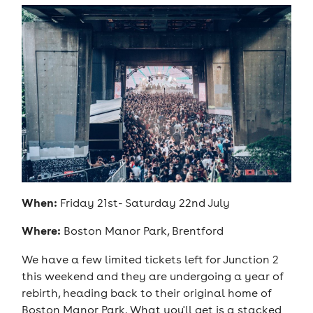
When:
Friday 21st- Saturday 22nd July
Where:
Boston Manor Park, Brentford
We have a few limited tickets left for Junction 2
this weekend and they are undergoing a year of
rebirth, heading back to their original home of
Boston Manor Park. What you'll get is a stacked