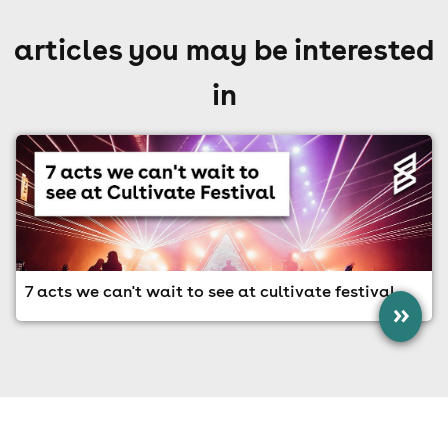
articles you may be interested
in
7 acts we can't wait to see at cultivate festival
»