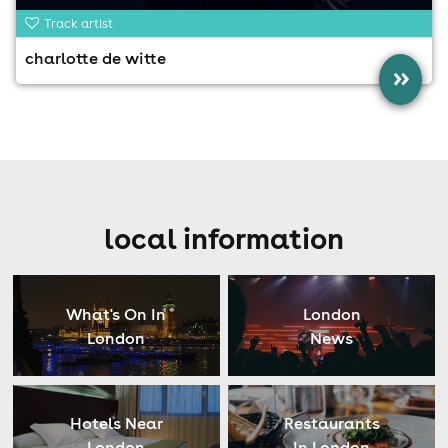
Track artist
charlotte de witte
»
local information
What's On In
London
London
News
Hotels Near
Restaurants
London
In London