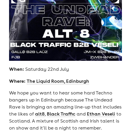
When:
Saturday 22nd July
Where:
The Liquid Room, Edinburgh
We hope you want to hear some hard Techno
bangers up in Edinburgh because The Undead
Rave is bringing an amazing line-up that includes
the likes of
alt8
,
Black Traffic
and
Ethan Veseli
to
Scotland. A mixture of Scottish and Irish talent is
on show and it'll be a night to remember.