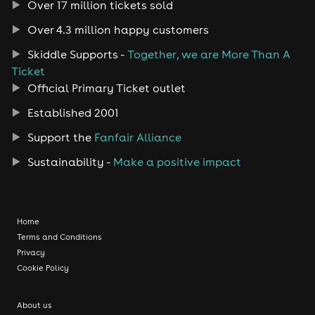
Over 17 million tickets sold
Over 4.3 million happy customers
Skiddle Supports -
Together, we are More Than A
Ticket
Official Primary Ticket outlet
Established 2001
Support the
Fanfair Alliance
Sustainability -
Make a positive impact
Home
Terms and Conditions
Privacy
Cookie Policy
About us