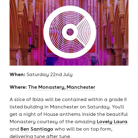
When:
Saturday 22nd July
Where:
The Monastery, Manchester
A slice of Ibiza will be contained within a grade II
listed building in Manchester on Saturday. You'll
get a night of House anthems inside the beautiful
Monastery courtesy of the amazing
Lovely Laura
and
Ben Santiago
who will be on top form,
delivering tune after tune.