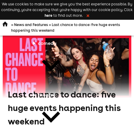
We use cookies to make sure we give you the best experience possible. By
Keyword
add your event
continuing, you're accepting that you're happy with our cookie policy. Click
Open
search
here
to find out more.
❌
navigation
»
News and Features
» Last chance to dance: five huge events
happening this weekend
comedy
Last chance to dance: five
theatre
huge events happening this
weekend