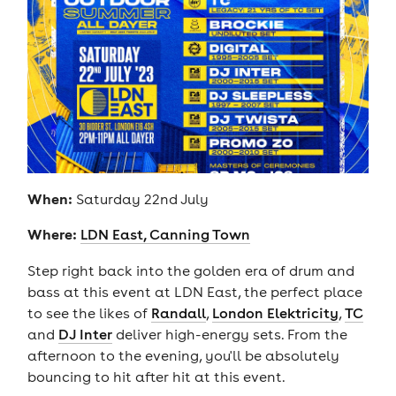
When:
Saturday 22nd July
Where:
LDN East, Canning Town
Step right back into the golden era of drum and
bass at this event at LDN East, the perfect place
to see the likes of
Randall
,
London Elektricity
,
TC
and
DJ Inter
deliver high-energy sets. From the
afternoon to the evening, you'll be absolutely
bouncing to hit after hit at this event.