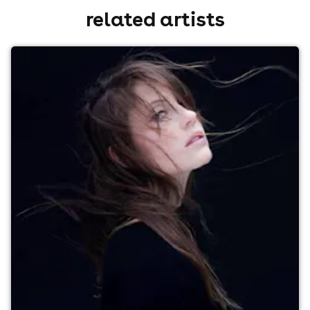
related artists