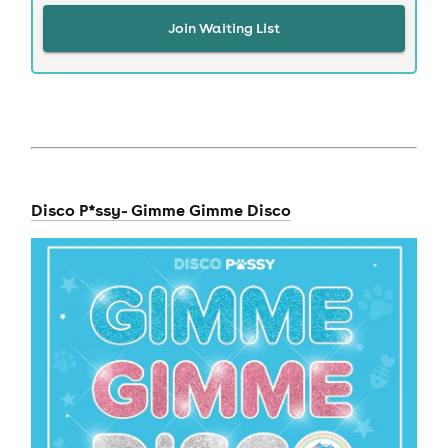
Join Waiting List
Disco P*ssy- Gimme Gimme Disco