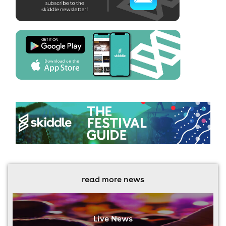
read more news
Live News