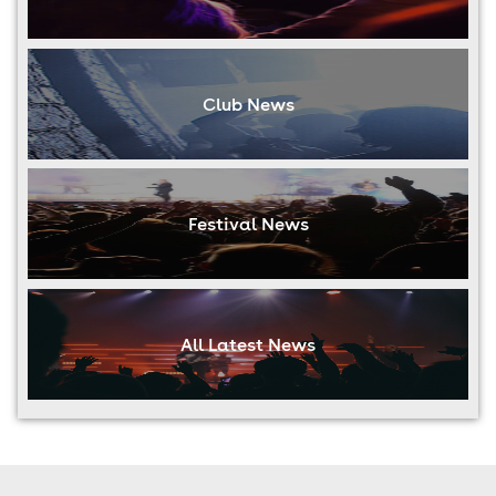
Club News
Festival News
All Latest News