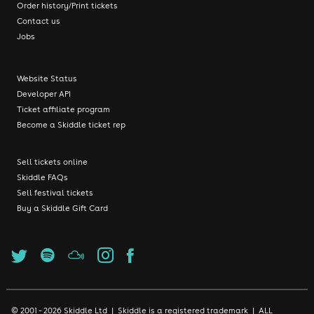
Order history/Print tickets
Contact us
Jobs
Website Status
Developer API
Ticket affiliate program
Become a Skiddle ticket rep
Sell tickets online
Skiddle FAQs
Sell festival tickets
Buy a Skiddle Gift Card
© 2001 - 2026 Skiddle Ltd | Skiddle is a registered trademark | ALL