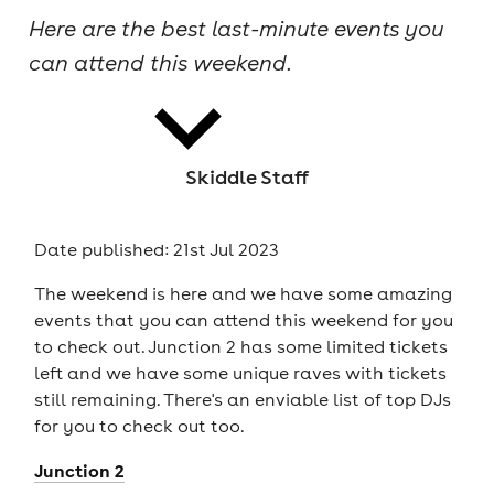
Here are the best last-minute events you
cities
can attend this weekend.
Skiddle Staff
news
Date published: 21st Jul 2023
The weekend is here and we have some amazing
events that you can attend this weekend for you
to check out. Junction 2 has some limited tickets
left and we have some unique raves with tickets
still remaining. There's an enviable list of top DJs
for you to check out too.
Junction 2