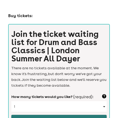
Buy tickets:
Join the ticket waiting
list for
Drum and Bass
Classics | London
Summer All Dayer
There are no tickets available at the moment. We
know it's frustrating, but don't worry we've got your
back. Join the waiting list below and we'll reserve you
tickets if they become available.
How many tickets would you like?
(required):