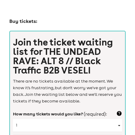
Buy tickets:
Join the ticket waiting
list for
THE UNDEAD
RAVE: ALT 8 // Black
Traffic B2B VESELI
There are no tickets available at the moment. We
know it's frustrating, but don't worry we've got your
back. Join the waiting list below and we'll reserve you
tickets if they become available.
How many tickets would you like?
(required):