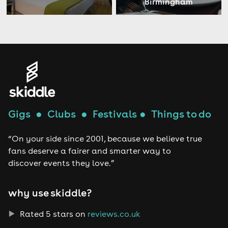
Birmingham
Gigs
●
Clubs
●
Festivals
●
Things to do
“On your side since 2001, because we believe true
fans deserve a fairer and smarter way to
discover events they love.”
why use skiddle?
Rated 5 stars on
reviews.co.uk