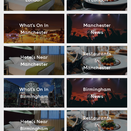
What's On In
Manchester
Manchester
News
Restaurants
Hotels Near
In
Manchester
Manchester
What's On In
Birmingham
Birmingham
News
Restaurants
Hotels Near
In
Birmingham