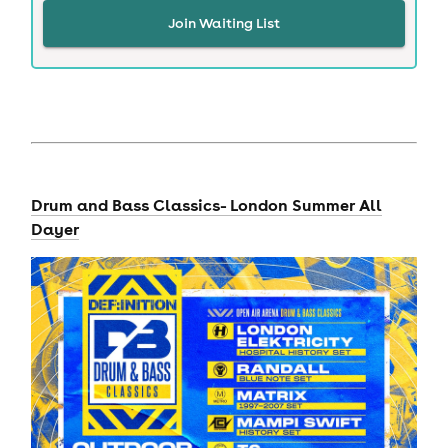
Join Waiting List
Drum and Bass Classics- London Summer All
Dayer