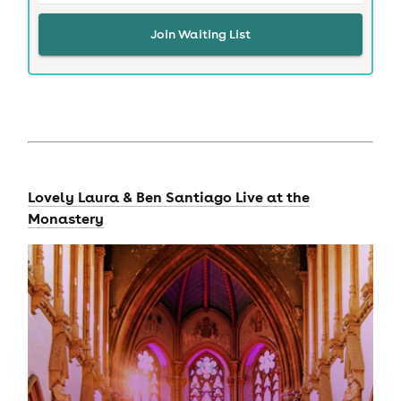
Join Waiting List
Lovely Laura & Ben Santiago Live at the
Monastery