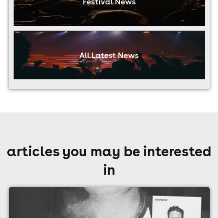
Festival News
All Latest News
articles you may be interested
in