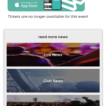
Tickets are no longer available for this event
read more news
Live News
Club News