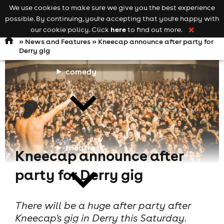
We use cookies to make sure we give you the best experience
Keyword
add your event
possible. By continuing, you're accepting that you're happy with
search
Open
navigation
here
our cookie policy. Click
to find out more.
❌
»
News and Features
» Kneecap announce after party for
Derry gig
comedy
theatre
Kneecap announce after
party for Derry gig
There will be a huge after party after
Kneecap's gig in Derry this Saturday.
cities