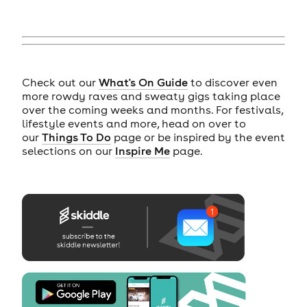
Check out our
What's On Guide
to discover even
more rowdy raves and sweaty gigs taking place
over the coming weeks and months. For festivals,
lifestyle events and more, head on over to
our
Things To Do
page or be inspired by the event
selections on our
Inspire Me
page.