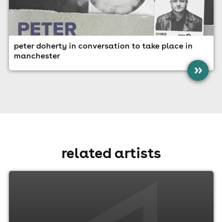
peter doherty in conversation to take place in
manchester
»
related artists