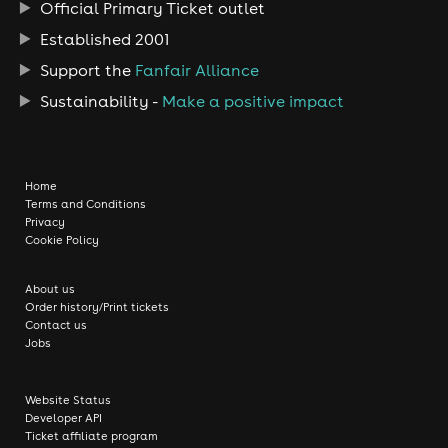
Official Primary Ticket outlet
Established 2001
Support the
Fanfair Alliance
Sustainability -
Make a positive impact
Home
Terms and Conditions
Privacy
Cookie Policy
About us
Order history/Print tickets
Contact us
Jobs
Website Status
Developer API
Ticket affiliate program