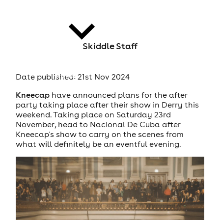
Skiddle Staff
news
Date published: 21st Nov 2024
Kneecap
have announced plans for the after
party taking place after their show in Derry this
weekend. Taking place on Saturday 23rd
November, head to Nacional De Cuba after
Kneecap's show to carry on the scenes from
what will definitely be an eventful evening.