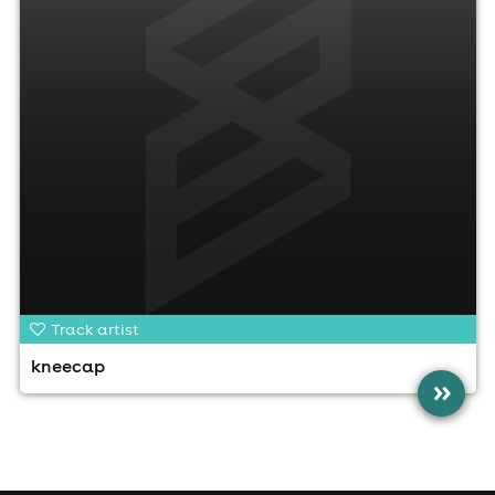
Track artist
kneecap
»