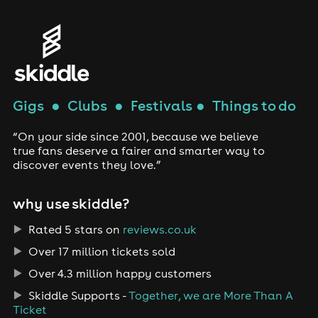
Gigs
●
Clubs
●
Festivals
●
Things to do
“On your side since 2001, because we believe
true fans deserve a fairer and smarter way to
discover events they love.”
why use skiddle?
Rated 5 stars on
reviews.co.uk
Over 17 million tickets sold
Over 4.3 million happy customers
Skiddle Supports -
Together, we are More Than A
Ticket