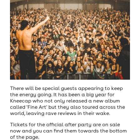
There will be special guests appearing to keep
the energy going. It has been a big year for
Kneecap who not only released a new album
called 'Fine Art' but they also toured across the
world, leaving rave reviews in their wake.
Tickets for the official after party are on sale
now and you can find them towards the bottom
of the page.