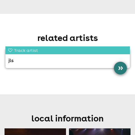
related artists
Track artist
jls
»
local information