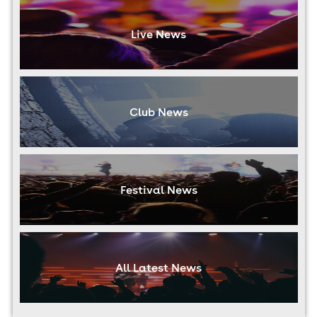
Live News
Club News
Festival News
All Latest News