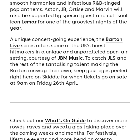
smooth harmonies and infectious R&B-tinged
pop anthems. Aston, JB, Ortise and Marvin will
also be supported by special guest and cult soul
icon
Lemar
for one of the grooviest nights of the
year.
A unique concert-going experience, the
Barton
Live
series offers some of the UK’s finest
hitmakers in a unique and unparalleled open-air
setting, courtesy of
JBM Music
. To catch
JLS
and
the rest of the tantalising talent making the
Barton runway their own, keep your eyes peeled
right here on Skiddle for when tickets go on sale
at 9am on Friday 26th April.
Check out our
What's On Guide
to discover more
rowdy raves and sweaty gigs taking place over
the coming weeks and months. For festivals,
lifestyle events and more, head on over to