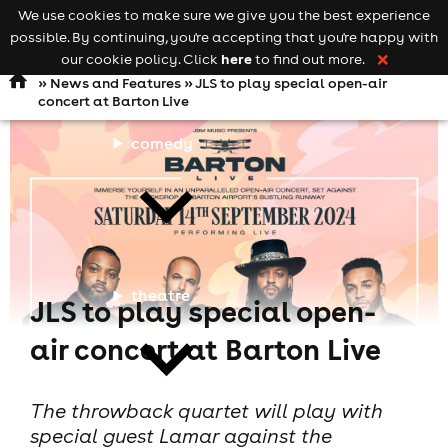
We use cookies to make sure we give you the best experience
Keyword
add your event
possible. By continuing, you're accepting that you're happy with
search
Open
navigation
here
our cookie policy. Click
to find out more.
❌
»
News and Features
» JLS to play special open-air
concert at Barton Live
comedy
theatre
JLS to play special open-
air concert at Barton Live
The throwback quartet will play with
special guest Lamar against the
cities