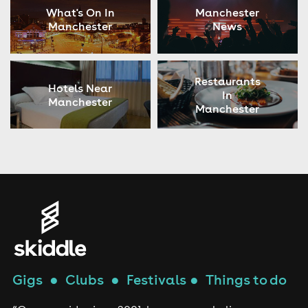
What's On In
Manchester
Manchester
News
Restaurants
Hotels Near
In
Manchester
Manchester
Gigs
●
Clubs
●
Festivals
●
Things to do