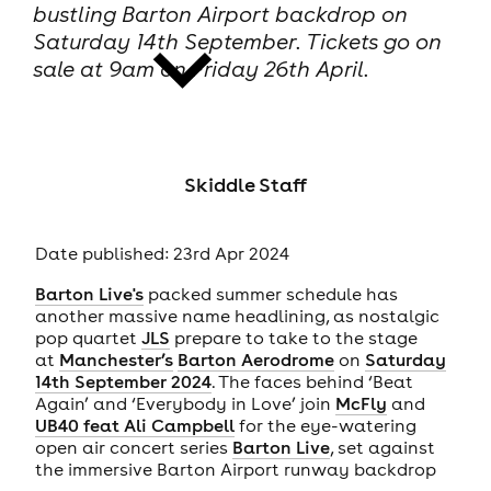
bustling Barton Airport backdrop on
Saturday 14th September. Tickets go on
sale at 9am on Friday 26th April.
news
Skiddle Staff
Date published: 23rd Apr 2024
Barton Live's
packed summer schedule has
another massive name headlining, as nostalgic
pop quartet
JLS
prepare to take to the stage
at
Manchester’s
Barton Aerodrome
on
Saturday
14th September 2024
. The faces behind ‘Beat
Again’ and ‘Everybody in Love’ join
McFly
and
UB40 feat Ali Campbell
for the eye-watering
open air concert series
Barton Live
, set against
the immersive Barton Airport runway backdrop