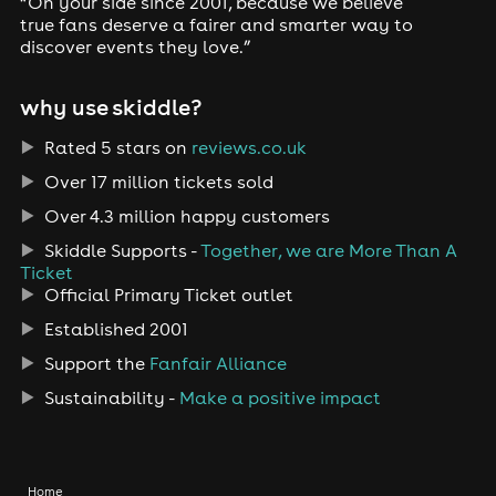
“On your side since 2001, because we believe
true fans deserve a fairer and smarter way to
discover events they love.”
why use skiddle?
Rated 5 stars on
reviews.co.uk
Over 17 million tickets sold
Over 4.3 million happy customers
Skiddle Supports -
Together, we are More Than A
Ticket
Official Primary Ticket outlet
Established 2001
Support the
Fanfair Alliance
Sustainability -
Make a positive impact
Home