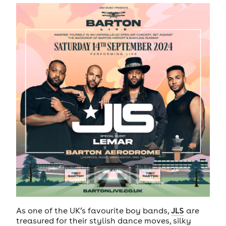
As one of the UK’s favourite boy bands,
JLS
are
treasured for their stylish dance moves, silky