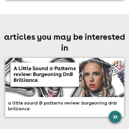
articles you may be interested
in
a little sound @ patterns review: burgeoning dnb
brilliance
»