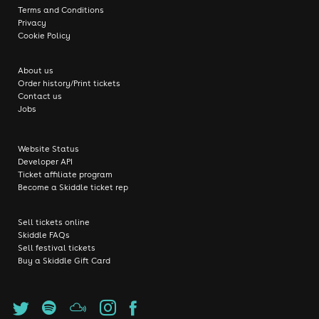
Terms and Conditions
Privacy
Cookie Policy
About us
Order history/Print tickets
Contact us
Jobs
Website Status
Developer API
Ticket affiliate program
Become a Skiddle ticket rep
Sell tickets online
Skiddle FAQs
Sell festival tickets
Buy a Skiddle Gift Card