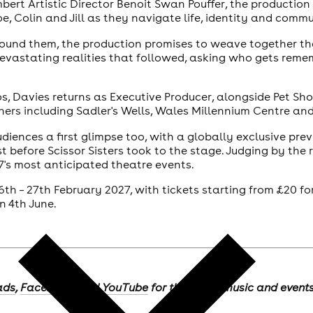
rt Artistic Director Benoit Swan Pouffer, the production
oe, Colin and Jill as they navigate life, identity and comm
around them, the production promises to weave together th
 devastating realities that followed, asking who gets reme
os, Davies returns as Executive Producer, alongside Pet Sh
ers including Sadler's Wells, Wales Millennium Centre an
diences a first glimpse too, with a globally exclusive pr
 before Scissor Sisters took to the stage. Judging by the r
7's most anticipated theatre events.
 16th – 27th February 2027, with tickets starting from £20 
n 4th June.
ads
,
Facebook
, and
YouTube
for the latest music and event