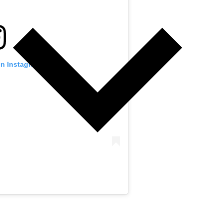
on Instagram