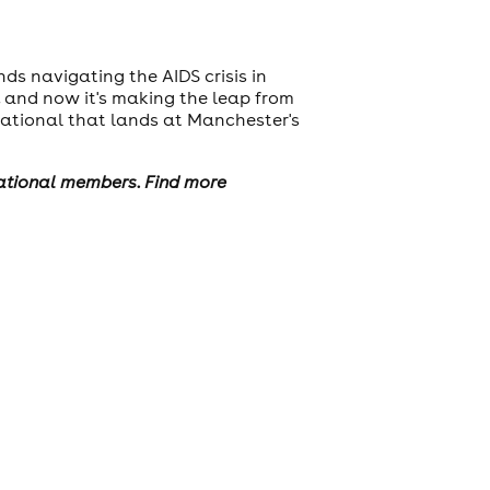
nds navigating the AIDS crisis in
, and now it's making the leap from
ational that lands at Manchester's
national members. Find more