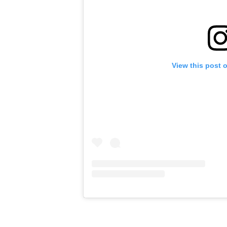
View this post 