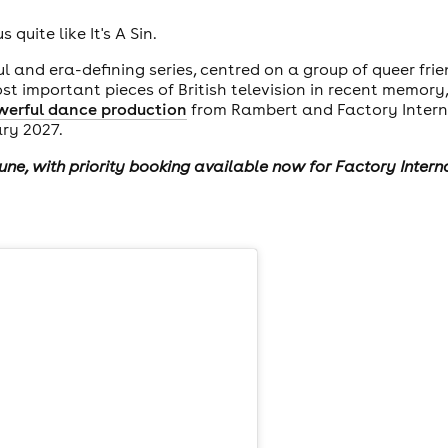
quite like It's A Sin.
ul and era-defining series, centred on a group of queer frie
 important pieces of British television in recent memory
werful dance production
from Rambert and Factory Intern
ary 2027.
June, with priority booking available now for Factory Inter