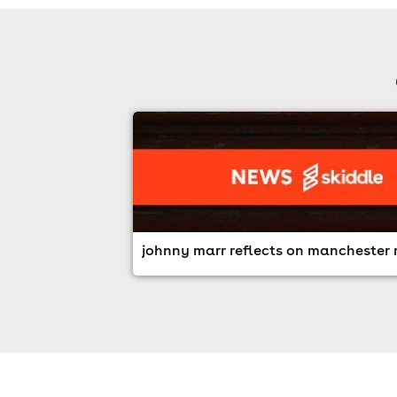
johnny marr reflects on manchester r