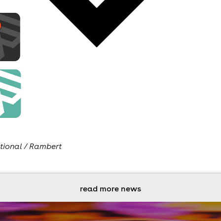
tional / Rambert
read more news