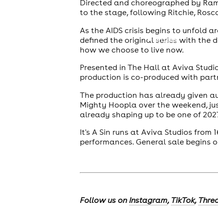
Directed and choreographed by Rambe
to the stage, following Ritchie, Rosc
As the AIDS crisis begins to unfold 
cities
defined the original series with the
how we choose to live now.
Presented in The Hall at Aviva Studi
production is co-produced with partn
The production has already given au
Mighty Hoopla over the weekend, just
already shaping up to be one of 202
It's A Sin runs at Aviva Studios from
performances. General sale begins o
Follow us on
Instagram
,
TikTok
,
Thre