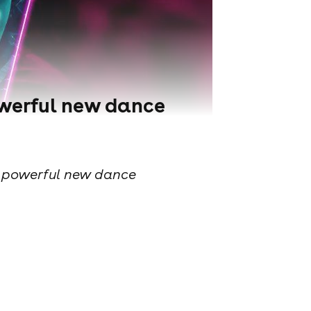
powerful new dance
s a powerful new dance