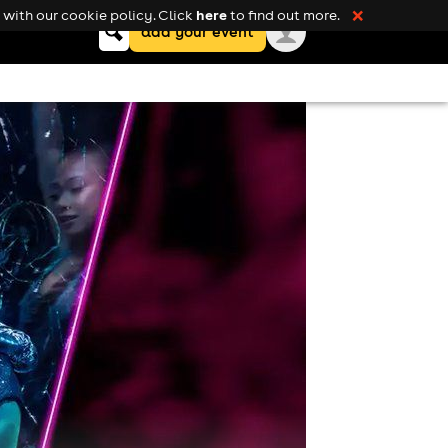
here
with our cookie policy. Click
to find out more.
❌
Keyword
add your event
search