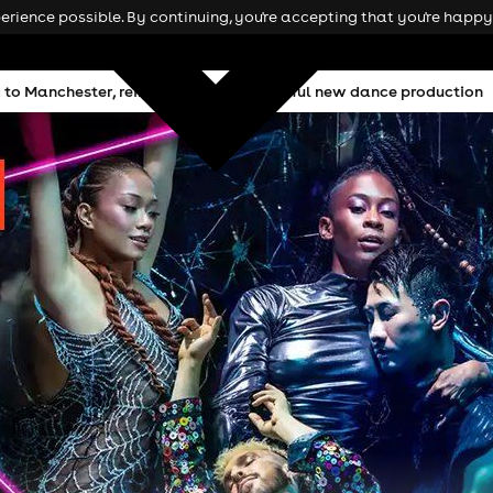
rience possible. By continuing, you're accepting that you're happy 
ing to Manchester, reimagined as a powerful new dance production