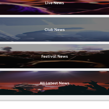
Live News
Club News
Festival News
All Latest News