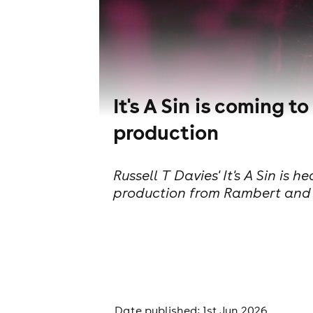
It's A Sin is coming
production
Russell T Davies' It's A Sin is
production from Rambert and 
Date published: 1st Jun 2026