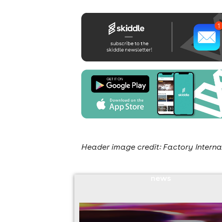
Header image credit: Factory Interna
news