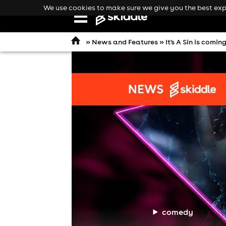
We use cookies to make sure we give you the best expe
Open
navigation
»
News and Features
» It's A Sin is com
comedy