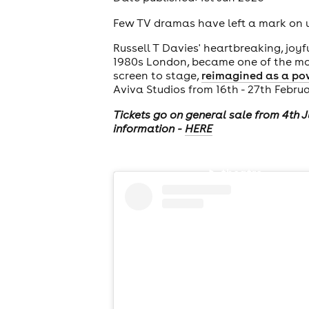
Few TV dramas have left a mark on us 
Russell T Davies' heartbreaking, joyf
1980s London, became one of the most
screen to stage,
reimagined as a po
Aviva Studios from 16th - 27th Febru
Tickets go on general sale from 4th 
information -
HERE
theatre