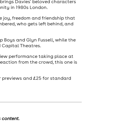
 brings Davies' beloved characters
unity in 1980s London.
e joy, freedom and friendship that
mbered, who gets left behind, and
op Boys and Glyn Fussell, while the
d Capital Theatres.
eview performance taking place at
eaction from the crowd, this one is
for previews and £25 for standard
s content.