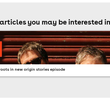
articles you may be interested i
oots in new origin stories episode