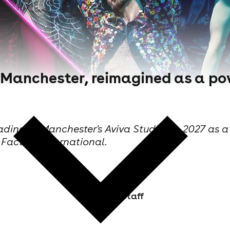
 to Manchester, reimagined as a 
 heading to Manchester's Aviva Studios in 2027 a
Factory International.
Skiddle Staff