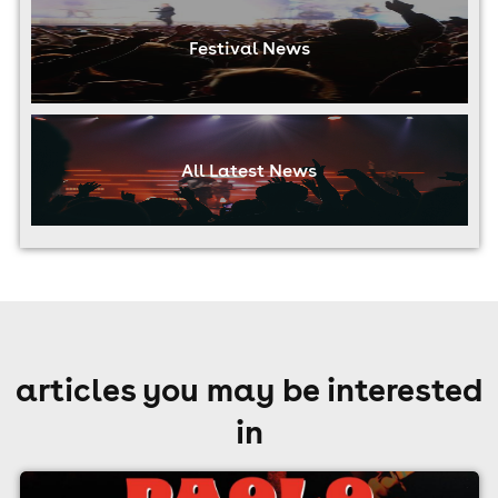
Festival News
All Latest News
articles you may be interested
in