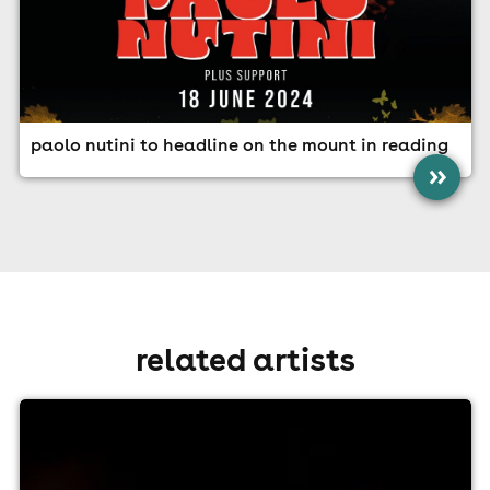
paolo nutini to headline on the mount in reading
»
related artists