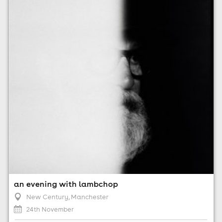
24th November
7:00pm til 11:00pm
Minimum Age: 14
For ticket prices, please click here (Additional fees may
apply)
an evening with lambchop
New Century
, Manchester
24th November