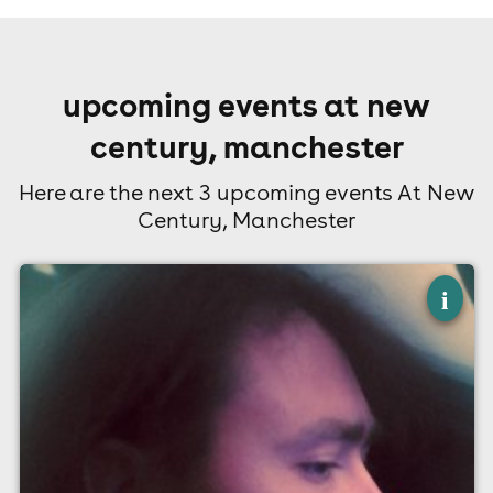
upcoming events at new
century, manchester
Here are the next 3 upcoming events At New
Century, Manchester
×
current joys
i
New Century, Manchester
30th August
7:00pm til 11:00pm
Minimum Age: 14
For ticket prices, please click here (Additional fees may
apply)