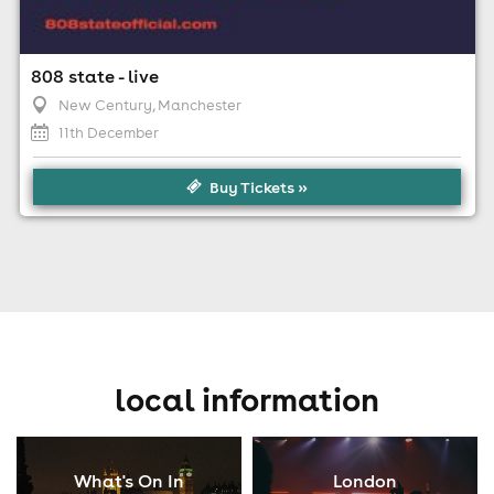
808 state - live
New Century
, Manchester
11th December
Buy Tickets »
local information
What's On In
London