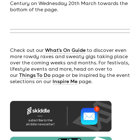
Century on Wednesday 20th March towards the
bottom of the page.
Check out our
What's On Guide
to discover even
more rowdy raves and sweaty gigs taking place
over the coming weeks and months. For festivals,
lifestyle events and more, head on over to
our
Things To Do
page or be inspired by the event
selections on our
Inspire Me
page.