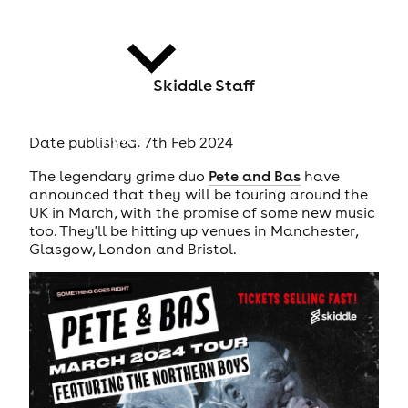
Skiddle Staff
news
Date published: 7th Feb 2024
The legendary grime duo
Pete and Bas
have
announced that they will be touring around the
UK in March, with the promise of some new music
too. They'll be hitting up venues in Manchester,
Glasgow, London and Bristol.