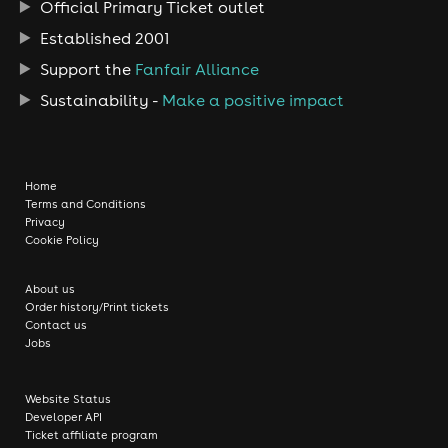
Official Primary Ticket outlet
Established 2001
Support the
Fanfair Alliance
Sustainability -
Make a positive impact
Home
Terms and Conditions
Privacy
Cookie Policy
About us
Order history/Print tickets
Contact us
Jobs
Website Status
Developer API
Ticket affiliate program