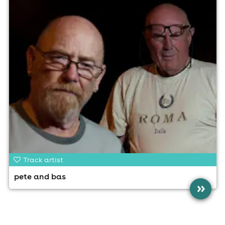
Track artist
pete and bas
»