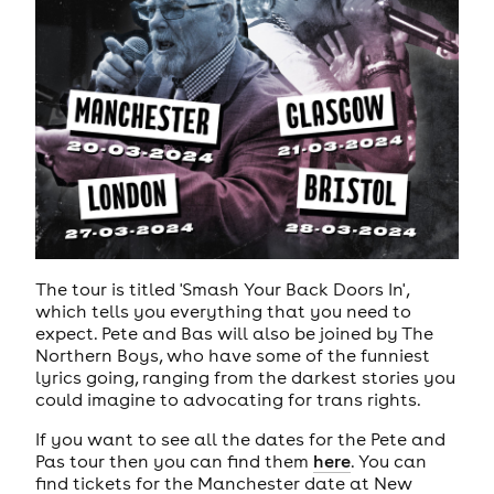
The tour is titled 'Smash Your Back Doors In',
which tells you everything that you need to
expect. Pete and Bas will also be joined by The
Northern Boys, who have some of the funniest
lyrics going, ranging from the darkest stories you
could imagine to advocating for trans rights.
If you want to see all the dates for the Pete and
Pas tour then you can find them
here
. You can
find tickets for the Manchester date at New