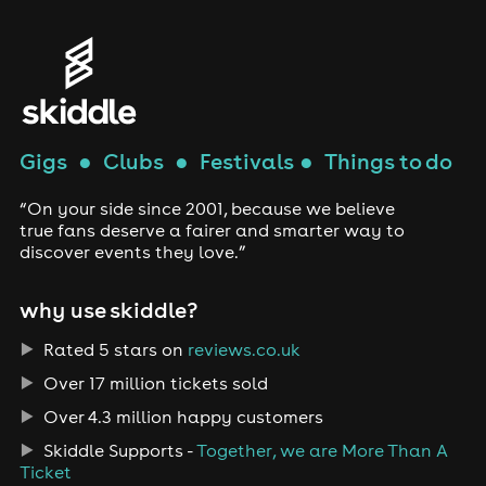
Gigs
●
Clubs
●
Festivals
●
Things to do
“On your side since 2001, because we believe
true fans deserve a fairer and smarter way to
discover events they love.”
why use skiddle?
Rated 5 stars on
reviews.co.uk
Over 17 million tickets sold
Over 4.3 million happy customers
Skiddle Supports -
Together, we are More Than A
Ticket