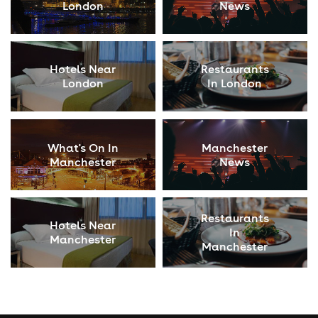
London
News
Hotels Near
Restaurants
London
In London
What's On In
Manchester
Manchester
News
Restaurants
Hotels Near
In
Manchester
Manchester