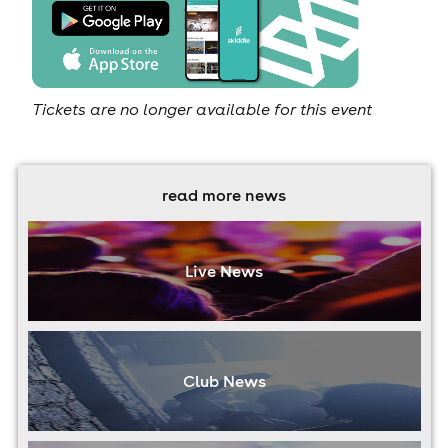
Tickets are no longer available for this event
read more news
Live News
Club News