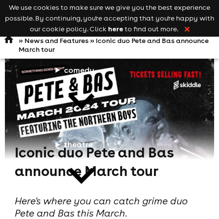
We use cookies to make sure we give you the best experience
Keyword
add your event
possible. By continuing, you're accepting that you're happy with
search
Open
navigation
here
our cookie policy. Click
to find out more.
❌
»
News and Features
» Iconic duo Pete and Bas announce
March tour
comedy
theatre
Iconic duo Pete and Bas
announce March tour
Here's where you can catch grime duo
Pete and Bas this March.
cities