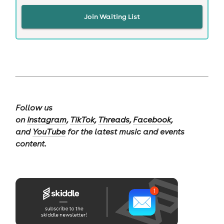
Join Waiting List
Follow us
on
Instagram
,
TikTok
,
Threads
,
Facebook
,
and
YouTube
for the latest music and events
content.