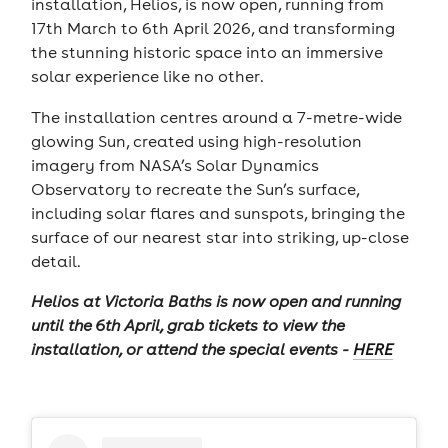
installation, Helios, is now open, running from
17th March to 6th April 2026, and transforming
the stunning historic space into an immersive
solar experience like no other.
The installation centres around a 7-metre-wide
glowing Sun, created using high-resolution
imagery from NASA’s Solar Dynamics
Observatory to recreate the Sun’s surface,
including solar flares and sunspots, bringing the
surface of our nearest star into striking, up-close
detail.
Helios at Victoria Baths is now open and running
until the 6th April, grab tickets to view the
installation, or attend the special events -
HERE