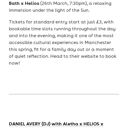
Bath x Helios
(26th March, 7:30pm), a relaxing
immersion under the light of the Sun.
Tickets for standard entry start at just £3, with
bookable time slots running throughout the day
and into the evening, making it one of the most
accessible cultural experiences in Manchester
this spring, fit for a family day out or a moment
of quiet reflection. Head to their website to book
now!
DANIEL AVERY (DJ) with Aletha x HELIOS x