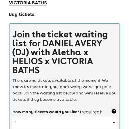
VICTORIA BATHS
Buy tickets:
Join the ticket waiting
list for
DANIEL AVERY
(DJ) with Aletha x
HELIOS x VICTORIA
BATHS
There are no tickets available at the moment. We
know it's frustrating, but don't worry we've got your
back. Join the waiting list below and we'll reserve you
tickets if they become available.
How many tickets would you like?
(required):