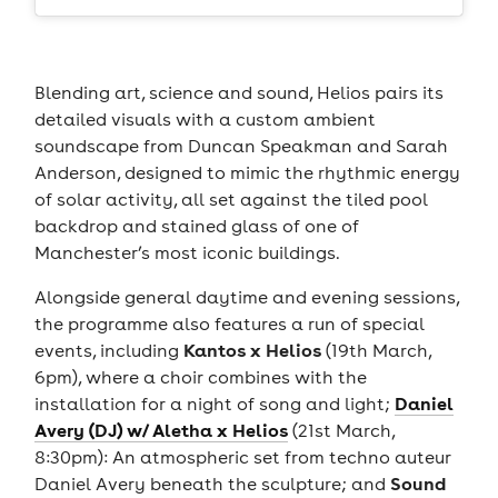
Blending art, science and sound, Helios pairs its
detailed visuals with a custom ambient
soundscape from Duncan Speakman and Sarah
Anderson, designed to mimic the rhythmic energy
of solar activity, all set against the tiled pool
backdrop and stained glass of one of
Manchester’s most iconic buildings.
Alongside general daytime and evening sessions,
the programme also features a run of special
Kantos x Helios
events, including
(19th March,
6pm), where a choir combines with the
Daniel
installation for a night of song and light;
Avery (DJ) w/ Aletha x Helios
(21st March,
8:30pm): An atmospheric set from techno auteur
Sound
Daniel Avery beneath the sculpture; and