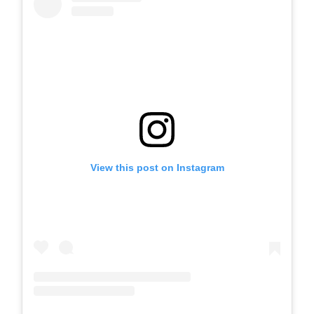
View this post on Instagram