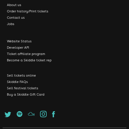
About us
Order history/Print tickets
Contact us
Jobs
Website Status
Developer API
Ticket affiliate program
Become a Skiddle ticket rep
Sell tickets online
Skiddle FAQs
Sell festival tickets
Buy a Skiddle Gift Card