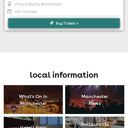
Victoria Baths
, Manchester
10th October
Buy Tickets »
local information
What's On In
Manchester
Manchester
News
Restaurants
Hotels Near