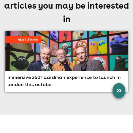
articles you may be interested
in
immersive 360° aardman experience to launch in
london this october
»