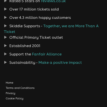
Rated 5 stars on
reviews.co.uk
Over 17 million tickets sold
Over 4.3 million happy customers
Skiddle Supports -
Together, we are More Than A
Ticket
Official Primary Ticket outlet
Established 2001
Support the
Fanfair Alliance
Sustainability -
Make a positive impact
Home
Terms and Conditions
Privacy
Cookie Policy