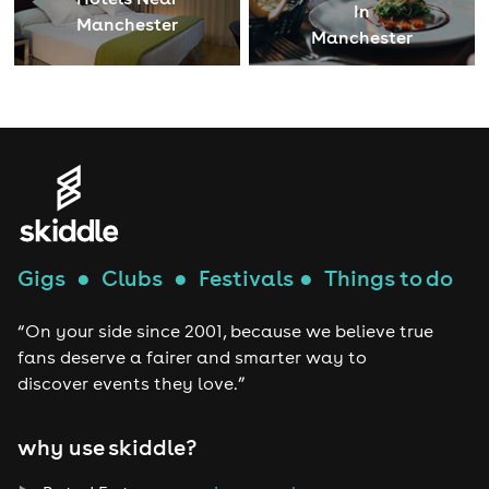
In
Manchester
Manchester
Gigs
●
Clubs
●
Festivals
●
Things to do
“On your side since 2001, because we believe true
fans deserve a fairer and smarter way to
discover events they love.”
why use skiddle?