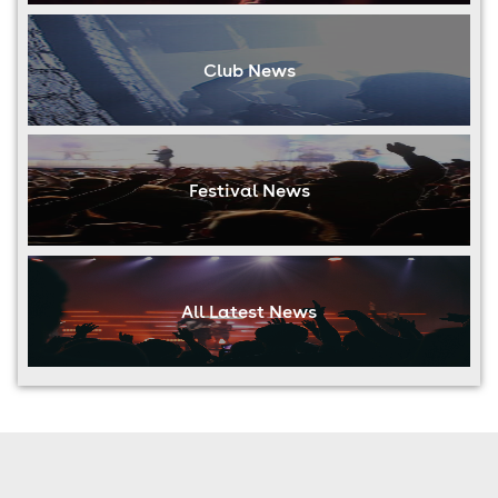
Club News
Festival News
All Latest News