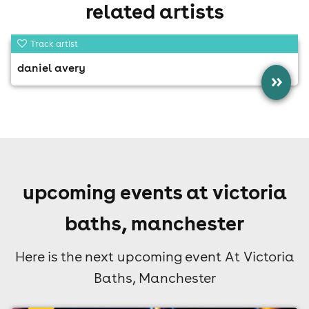
related artists
Track artist
daniel avery
»
upcoming events at victoria
baths, manchester
Here is the next upcoming event At Victoria
Baths, Manchester