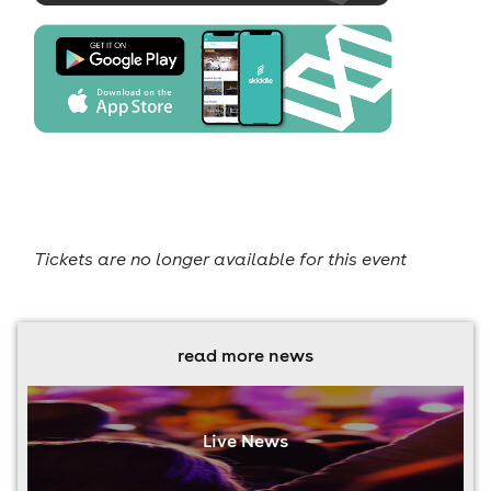
Tickets are no longer available for this event
read more news
Live News