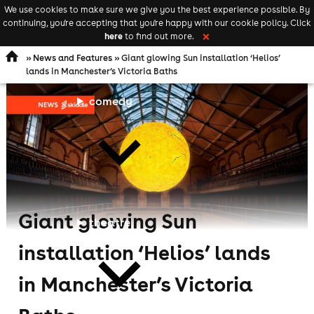
We use cookies to make sure we give you the best experience possible. By
Keyword
add your event
continuing, you're accepting that you're happy with our cookie policy. Click
Open
search
here
to find out more.
❌
navigation
»
News and Features
» Giant glowing Sun installation ‘Helios’
lands in Manchester’s Victoria Baths
comedy
Giant glowing Sun
theatre
installation ‘Helios’ lands
in Manchester’s Victoria