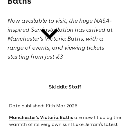
Baths
cities
Now available to visit, the huge NASA-
inspired Sun installation has arrived at
Manchester’s Victoria Baths, with a
range of events, and viewing tickets
starting from just £3
news
Skiddle Staff
Date published: 19th Mar 2026
Manchester's
Victoria Baths
are now lit up by the
warmth of its very own sun! Luke Jerram’s latest