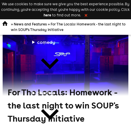
We use cookies to make sure we give you the best experience possible. By
Keyword
add your event
continuing, you're accepting that you're happy with our cookie policy. Click
Open
search
here
to find out more.
❌
navigation
»
News and Features
» For The Locals: Homework - the last night to
win SOUP's Thursday Initiative
comedy
For The Locals: Homework -
theatre
the last night to win SOUP's
Thursday Initiative