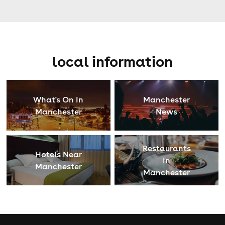
local information
What's On In
Manchester
Manchester
News
Restaurants
Hotels Near
In
Manchester
Manchester