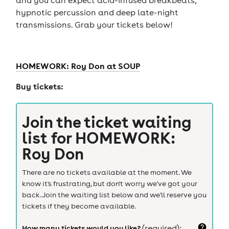
hypnotic percussion and deep late-night
transmissions. Grab your tickets below!
HOMEWORK: Roy Don at SOUP
Buy tickets:
Join the ticket waiting
list for
HOMEWORK:
Roy Don
There are no tickets available at the moment. We
know it's frustrating, but don't worry we've got your
back. Join the waiting list below and we'll reserve you
tickets if they become available.
How many tickets would you like?
(required):