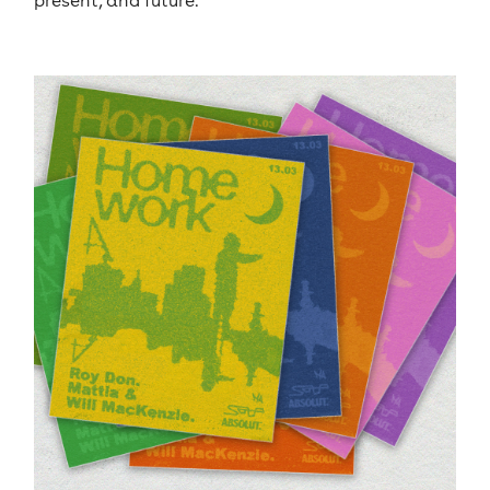
present, and future.