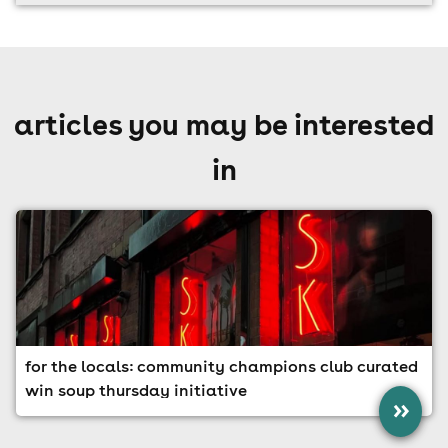
articles you may be interested
in
for the locals: community champions club curated
win soup thursday initiative
»