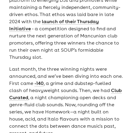
maintaining a fiercely independent, community-
driven ethos. That ethos was laid bare in late
2024 with the
launch of their Thursday
Initiative
- a competition designed to find and
nurture the next generation of Mancunian club
promoters, offering three winners the chance to
run their own night at SOUP’s formidable
Thursday slot.
Last month, the three winning nights were
announced, and we’ve been diving into each one.
First came
-140
, a grime and dubstep-fuelled
clash of heavyweight sounds. Then, we had
Club
Curated
, a night championing open decks and
genre-fluid club sounds. Now, rounding off the
series, we have Homework—a night built on
house, acid, and Italo flavours with a mission to
connect the dots between dance music's past,