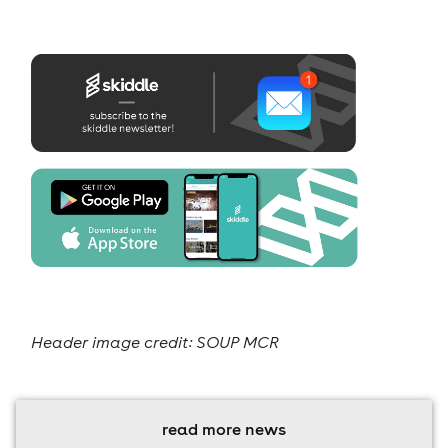
Header image credit: SOUP MCR
read more news