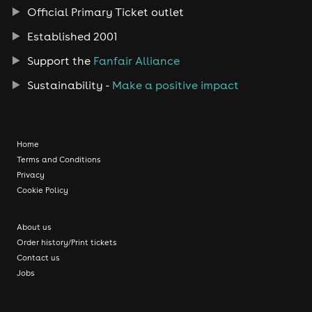
Official Primary Ticket outlet
Established 2001
Support the
Fanfair Alliance
Sustainability -
Make a positive impact
Home
Terms and Conditions
Privacy
Cookie Policy
About us
Order history/Print tickets
Contact us
Jobs