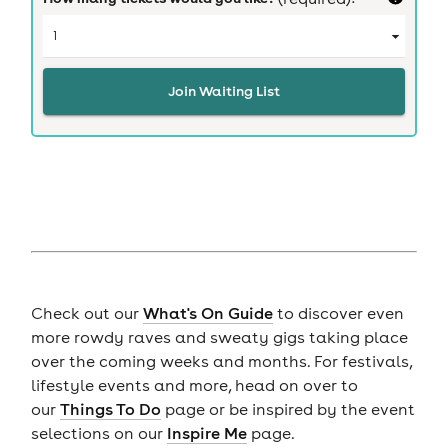
Join Waiting List
Check out our
What's On Guide
to discover even
more rowdy raves and sweaty gigs taking place
over the coming weeks and months. For festivals,
lifestyle events and more, head on over to
our
Things To Do
page or be inspired by the event
selections on our
Inspire Me
page.