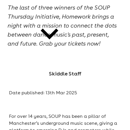
The last of three winners of the SOUP
cities
Thursday Initiative, Homework brings a
night with a mission to connect the dots
between dance music's past, present,
and future. Grab your tickets now!
news
Skiddle Staff
Date published: 13th Mar 2025
For over 14 years, SOUP has been a pillar of
Manchester’s underground music scene, giving a
platform to emerging DJs and promoters while