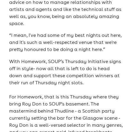
advice on how to manage relationships with
artists and agents and like the technical stuff as
well as, you know, being an absolutely amazing
space.
“I mean, I've had some of my best nights out here,
and it's such a well-respected venue that we're
pretty honoured to be doing a night here.”
With Homework, SOUP’s Thursday Initiative signs
off in style- now all that is left to do is head
down and support these competition winners at
their run of Thursday night slots.
For Homework, that is this Thursday where they
bring Roy Don to SOUP's basement. The
mastermind behind Thudline - a Scottish party
currently setting the bar for the Glasgow scene -
Roy Don is a well-versed selector in many genres,
and you can expect acid-infused breakbeats,