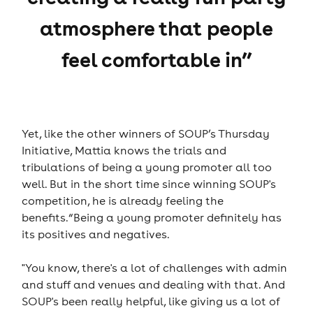
atmosphere that people
feel comfortable in”
Yet, like the other winners of SOUP’s Thursday
Initiative, Mattia knows the trials and
tribulations of being a young promoter all too
well. But in the short time since winning SOUP's
competition, he is already feeling the
benefits.“Being a young promoter definitely has
its positives and negatives.
"You know, there's a lot of challenges with admin
and stuff and venues and dealing with that. And
SOUP's been really helpful, like giving us a lot of