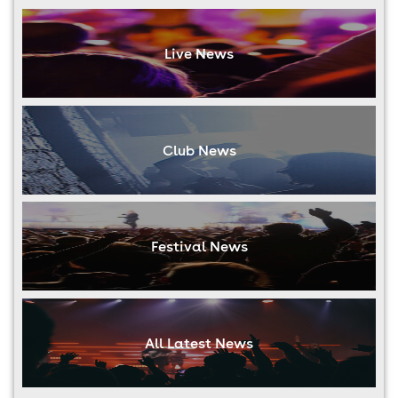
Live News
Club News
Festival News
All Latest News