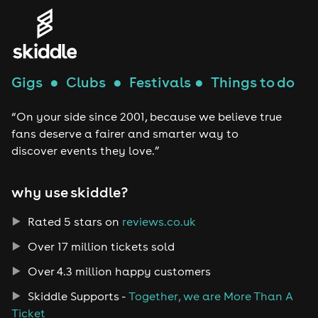
Gigs
●
Clubs
●
Festivals
●
Things to do
“On your side since 2001, because we believe true
fans deserve a fairer and smarter way to
discover events they love.”
why use skiddle?
Rated 5 stars on
reviews.co.uk
Over 17 million tickets sold
Over 4.3 million happy customers
Skiddle Supports -
Together, we are More Than A
Ticket