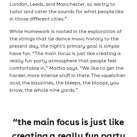
London, Leeds, and Manchester, so we try to
tailor and cater the sounds for what people like
in those different cities.”
While Homework is rooted in the exploration of
the strings that tie dance music history to the
present day, the night’s primary goal is simple:
have fun. “The main focus is just like creating a
really fun party atmosphere that people feel
comfortable in,” Mattia says. “We like to get the
harder, more intense stuff in there. The squelchier
acid, the basslines, the bleeps, the bloops, you
know, the whole nine yards.”
“the main focus is just like
creating a really fun party