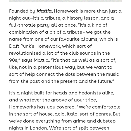
Founded by
Mattia
, Homework is more than just a
night out—it’s a tribute, a history lesson, and a
full-throttle party all at once. “It’s a kind of
combination of a bit of a tribute - we got the
name from one of our favourite albums, which is
Daft Punk's Homework, which sort of
revolutionised a lot of the club sounds in the
90s,” says Mattia. “It's that as well as a sort of,
like, not in a pretentious way, but we want to
sort of help connect the dots between the music
from the past and the present and the future.”
It’s a night built for heads and hedonists alike,
and whatever the groove of your tribe,
Homeworks has you covered. “We’re comfortable
in the sort of house, acid, Italo, sort of genres. But,
we've done everything from grime and dubstep
nights in London. We're sort of split between