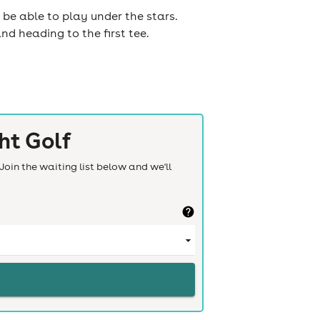
 be able to play under the stars.
nd heading to the first tee.
ht Golf
Join the waiting list below and we'll