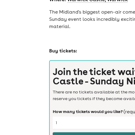
The Midland's biggest open-air comed
Sunday event looks incredibly exciti
material.
Buy tickets:
Join the ticket wai
Castle - Sunday N
There are no tickets available at the mom
reserve you tickets if they become avail
How many tickets would you like?
(requ