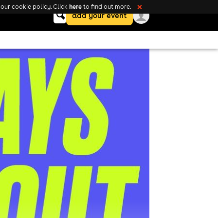
here
our cookie policy. Click
to find out more.
❌
Keyword
add your event
search