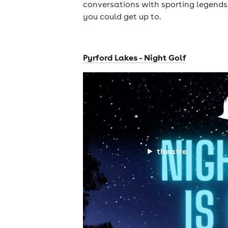
conversations with sporting legends,
you could get up to.
Pyrford Lakes - Night Golf
theatre