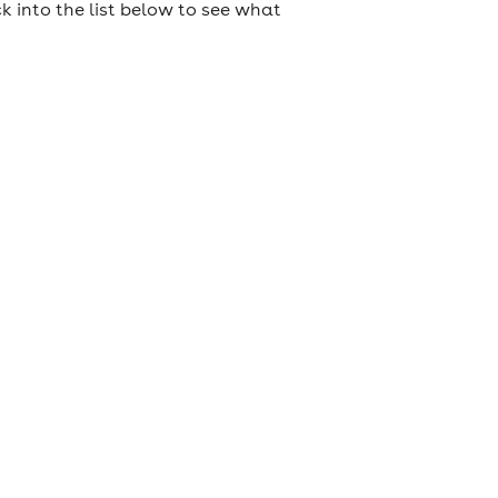
k into the list below to see what