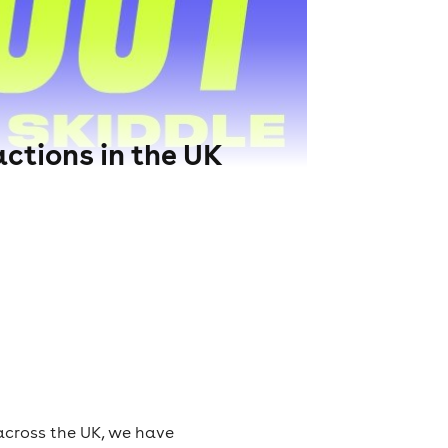
ctions in the UK
across the UK, we have