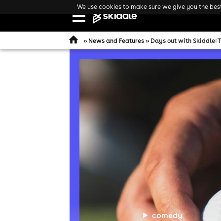
We use cookies to make sure we give you the best 
Open
navigation
»
News and Features
» Days out with Skiddle: 
comedy