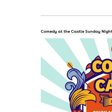
Comedy at the Castle Sunday Nigh