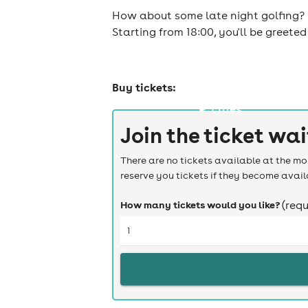
How about some late night golfing? G
Starting from 18:00, you'll be greet
Buy tickets:
cities
Join the ticket wai
There are no tickets available at the mom
reserve you tickets if they become avail
How many tickets would you like?
(requ