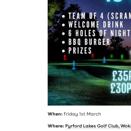
When:
Friday 1st March
Where:
Pyrford Lakes Golf Club, Wok