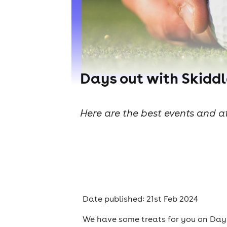
Days out with Skiddl
Here are the best events and at
Date published: 21st Feb 2024
We have some treats for you on Days