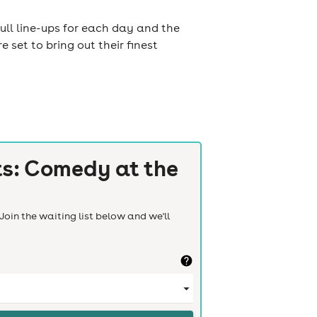
ull line-ups for each day and the
set to bring out their finest
ts: Comedy at the
Join the waiting list below and we'll