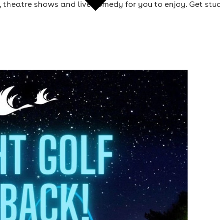
 theatre shows and live comedy for you to enjoy. Get stuc