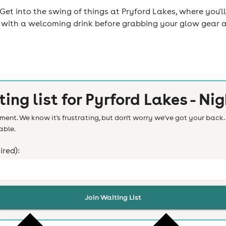
et into the swing of things at Pryford Lakes, where you'll
ed with a welcoming drink before grabbing your glow gear a
ting list for
Pyrford Lakes - Nig
ent. We know it's frustrating, but don't worry we've got your back. 
able.
ired):
Join Waiting List