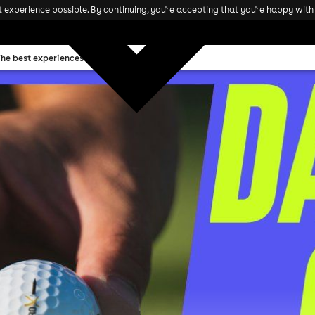
experience possible. By continuing, you're accepting that you're happy with 
The best experiences and attractions in the UK