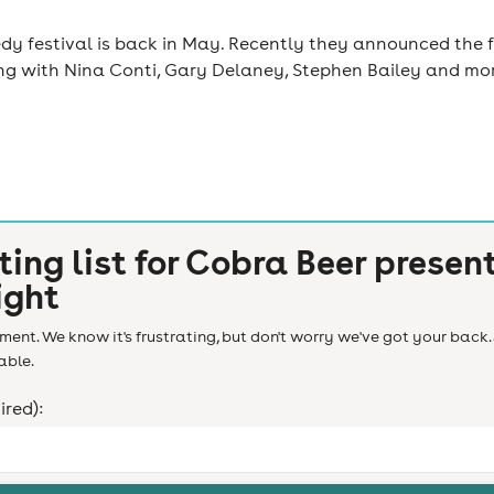
y festival is back in May. Recently they announced the f
ng with Nina Conti, Gary Delaney, Stephen Bailey and more 
ting list for
Cobra Beer presen
ight
ent. We know it's frustrating, but don't worry we've got your back. 
able.
ired):