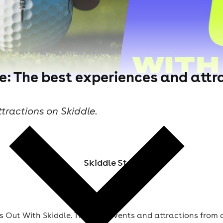
e: The best experiences and attra
tractions on Skiddle.
Skiddle Staff
 Out With Skiddle. The best events and attractions from 