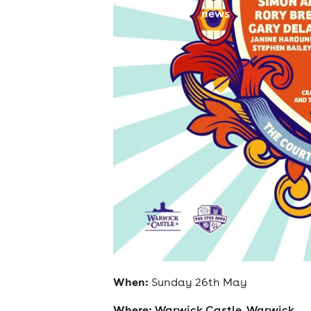
news
When:
Sunday 26th May
Where:
Warwick Castle, Warwick