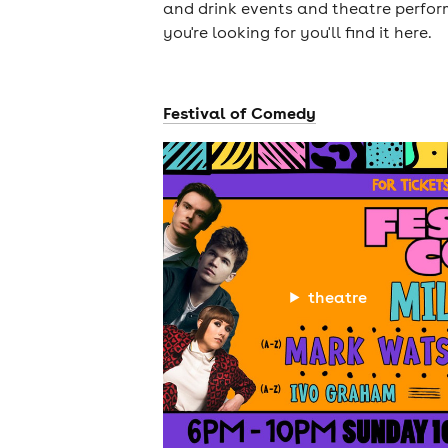
and drink events and theatre perform
you're looking for you'll find it here.
Festival of Comedy
theatre