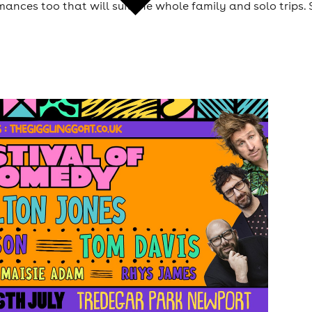
ances too that will suit the whole family and solo trips. 