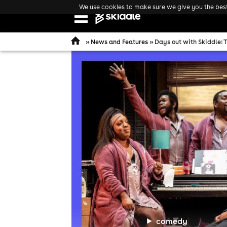
We use cookies to make sure we give you the best 
Open
navigation
»
News and Features
» Days out with Skiddle: 
comedy