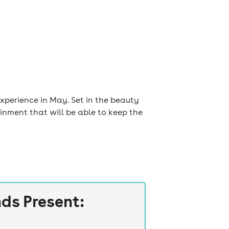
xperience in May. Set in the beauty
ainment that will be able to keep the
ds Present: