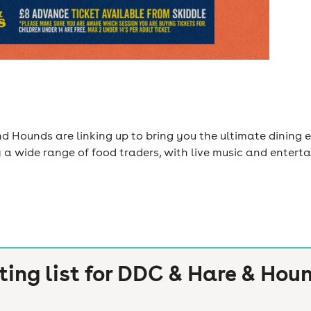
 Hounds are linking up to bring you the ultimate dining e
y a wide range of food traders, with live music and entert
ting list for
DDC & Hare & Houn