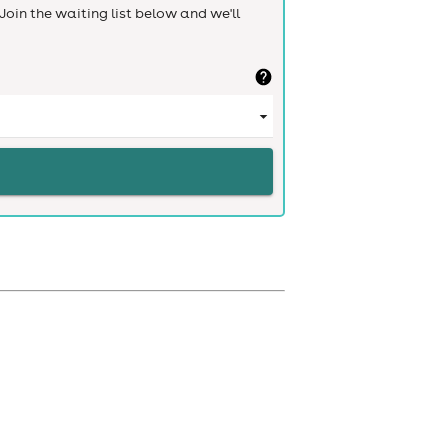
Join the waiting list below and we'll