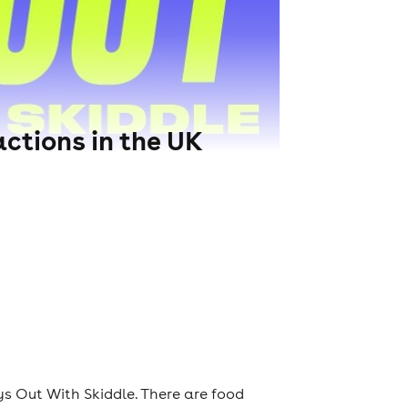
ctions in the UK
s Out With Skiddle. There are food