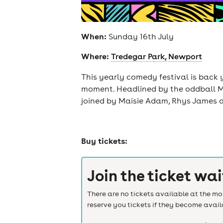
When:
Sunday 16th July
Where:
Tredegar Park, Newport
This yearly comedy festival is back 
moment. Headlined by the oddball Mil
joined by Maisie Adam, Rhys James 
Buy tickets:
Join the ticket wai
There are no tickets available at the mom
reserve you tickets if they become avail