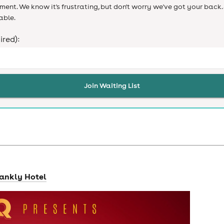
ent. We know it's frustrating, but don't worry we've got your back. 
able.
ired):
Join Waiting List
hankly Hotel