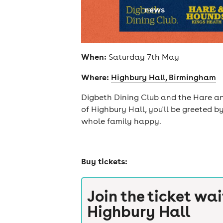
news
When:
Saturday 7th May
Where:
Highbury Hall, Birmingham
Digbeth Dining Club and the Hare and
of Highbury Hall, you'll be greeted b
whole family happy.
Buy tickets:
Join the ticket wai
Highbury Hall