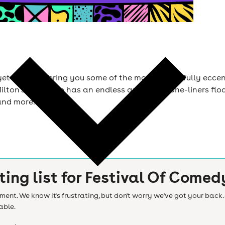
yet again to bring you some of the most delightfully ecce
ton Jones, who has an endless amount of one-liners floati
and more.
ting list for
Festival Of Comed
ent. We know it's frustrating, but don't worry we've got your back. 
able.