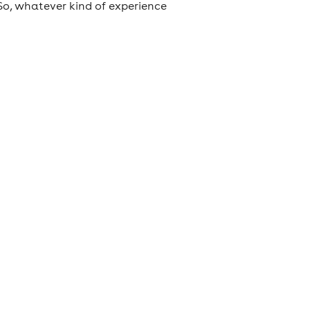
So, whatever kind of experience