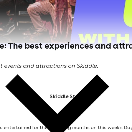
e: The best experiences and attra
t events and attractions on Skiddle.
Skiddle Staff
u entertained for the upcoming months on this week's Day