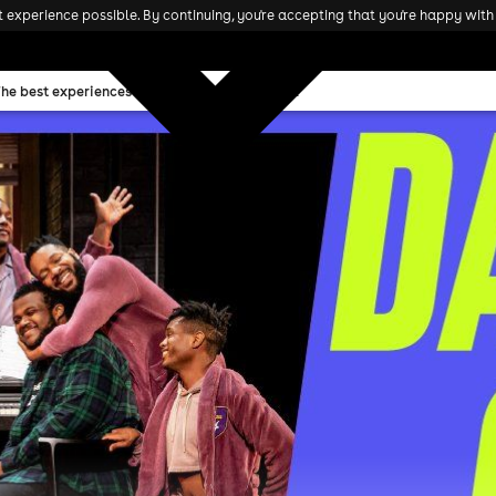
experience possible. By continuing, you're accepting that you're happy with 
The best experiences and attractions in the UK