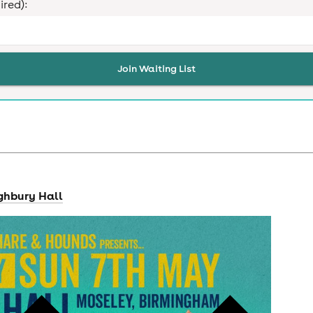
ired):
Join Waiting List
ghbury Hall