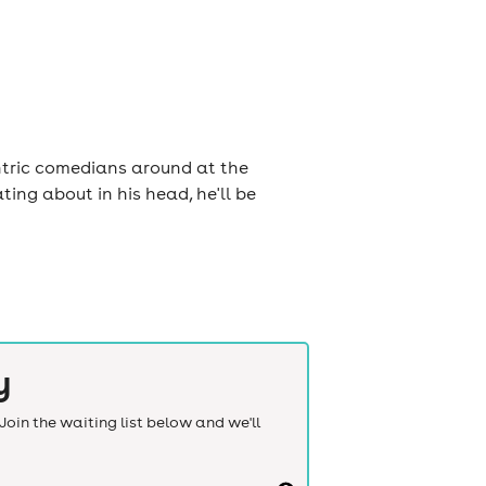
ntric comedians around at the
ng about in his head, he'll be
y
Join the waiting list below and we'll