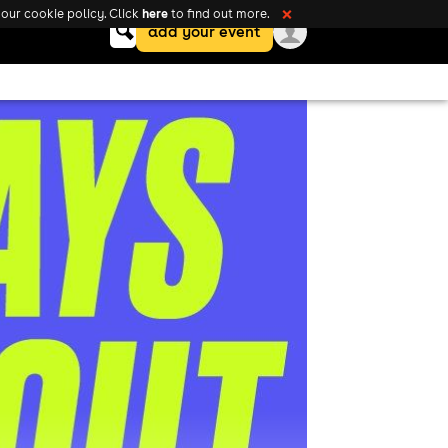
here
our cookie policy. Click
to find out more.
❌
Keyword
add your event
search