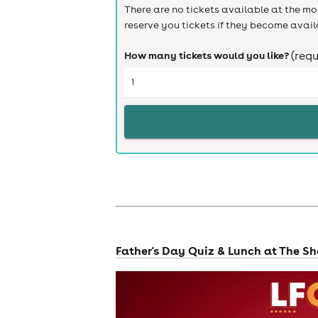
There are no tickets available at the mom
reserve you tickets if they become avail
How many tickets would you like?
(requ
Father's Day Quiz & Lunch at The S