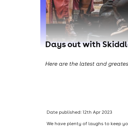
Days out with Skiddl
Here are the latest and greates
Date published: 12th Apr 2023
We have plenty of laughs to keep yo