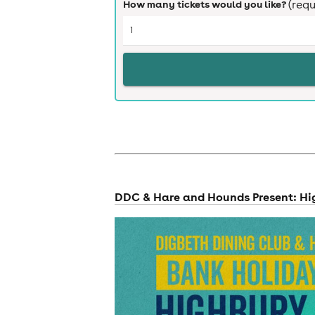
How many tickets would you like?
(requ
cities
DDC & Hare and Hounds Present: Hi