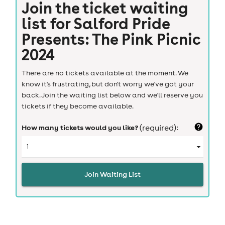
Join the ticket waiting
list for
Salford Pride
Presents: The Pink Picnic
2024
There are no tickets available at the moment. We
know it's frustrating, but don't worry we've got your
back. Join the waiting list below and we'll reserve you
tickets if they become available.
How many tickets would you like?
(required):
Join Waiting List