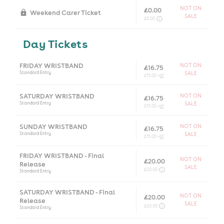
NOT ON
£0.00
Weekend Carer Ticket
SALE
£0.00
Day Tickets
FRIDAY WRISTBAND
NOT ON
£16.75
Standard Entry
SALE
£15.00 +
bf
SATURDAY WRISTBAND
NOT ON
£16.75
Standard Entry
SALE
£15.00 +
bf
SUNDAY WRISTBAND
NOT ON
£16.75
Standard Entry
SALE
£15.00 +
bf
FRIDAY WRISTBAND - Final
NOT ON
£20.00
Release
SALE
£20.00
Standard Entry
SATURDAY WRISTBAND - Final
NOT ON
£20.00
Release
SALE
£20.00
Standard Entry