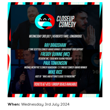
When:
Wednesday 3rd July 2024