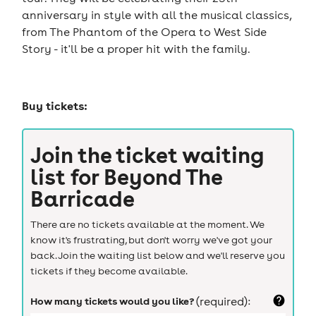
anniversary in style with all the musical classics,
from The Phantom of the Opera to West Side
Story - it'll be a proper hit with the family.
Buy tickets:
Join the ticket waiting
list for
Beyond The
Barricade
There are no tickets available at the moment. We
know it's frustrating, but don't worry we've got your
back. Join the waiting list below and we'll reserve you
tickets if they become available.
How many tickets would you like?
(required):