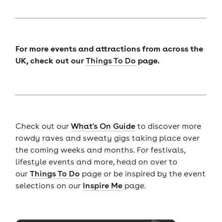
For more events and attractions from across the
UK, check out our
page.
Things To Do
Check out our
What's On Guide
to discover more
rowdy raves and sweaty gigs taking place over
the coming weeks and months. For festivals,
lifestyle events and more, head on over to
our
Things To Do
page or be inspired by the event
selections on our
Inspire Me
page.