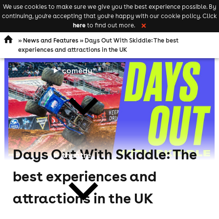
We use cookies to make sure we give you the best experience possible. By
Keyword
add your event
continuing, you're accepting that you're happy with our cookie policy. Click
Open
search
here
to find out more.
❌
navigation
»
News and Features
» Days Out With Skiddle: The best
experiences and attractions in the UK
comedy
Days Out With Skiddle: The
theatre
best experiences and
attractions in the UK