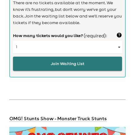
There are no tickets available at the moment. We
know it's frustrating, but don't worry we've got your
back. Join the waiting list below and we'll reserve you
tickets if they become available.
How many tickets would you like?
(required):
Join Waiting List
OMG! Stunts Show - Monster Truck Stunts