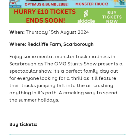
When:
Thursday 15th August 2024
Where:
Redcliffe Farm, Scarborough
Enjoy some mental monster truck madness in
Scarbrough as The OMG Stunts Show presents a
spectacular show. It's a perfect family day out
for everyone looking for a thrill as it'll feature
their trucks jumping 15ft into the air crushing
anything in it's path. A cracking way to spend
the summer holidays.
Buy tickets: