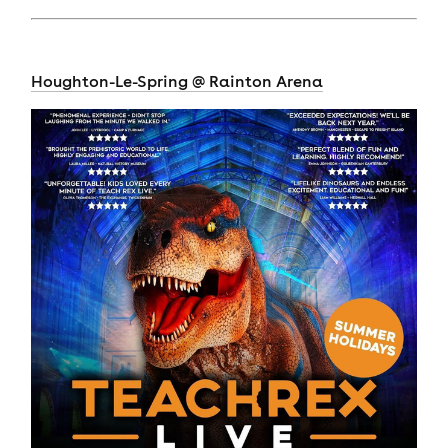
Houghton-Le-Spring @ Rainton Arena