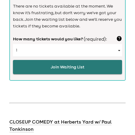
There are no tickets available at the moment. We
know it's frustrating, but don't worry we've got your
back. Join the waiting list below and we'll reserve you
tickets if they become available.
How many tickets would you like?
(required):
Join Waiting List
CLOSEUP COMEDY at Herberts Yard w/ Paul
Tonkinson