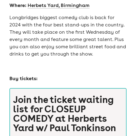
Where:
Herbets Yard, Birmingham
Longbridges biggest comedy club is back for
2024 with the four best stand-ups in the country.
They will take place on the first Wednesday of
every month and feature some great talent. Plus
you can also enjoy some brilliant street food and
drinks to get you through the show.
Buy tickets:
Join the ticket waiting
list for
CLOSEUP
COMEDY at Herberts
Yard w/ Paul Tonkinson