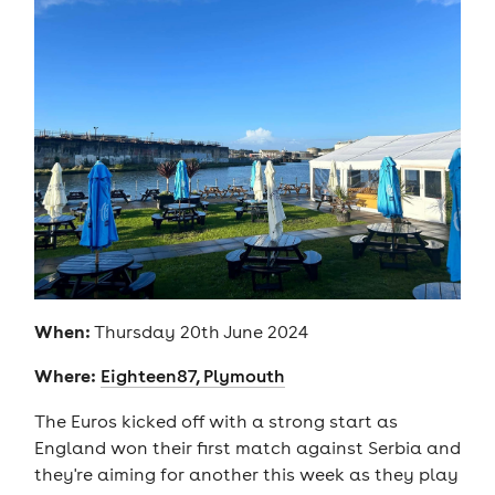
When:
Thursday 20th June 2024
Where:
Eighteen87, Plymouth
The Euros kicked off with a strong start as
England won their first match against Serbia and
they're aiming for another this week as they play