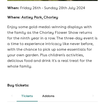
When:
Friday 26th - Sunday 28th July 2024
Where:
Astley Park, Chorley
Enjoy some gold-medal-winning displays with
the family as the Chorley Flower Show returns
for the ninth year in a row. The three-day event is
a time to experience intricacy like never before,
with the chance to pick up some essentials for
your own garden. Plus children's activities,
delicious food and drink it's a real treat for the
whole family.
Buy tickets:
Tickets
Addons