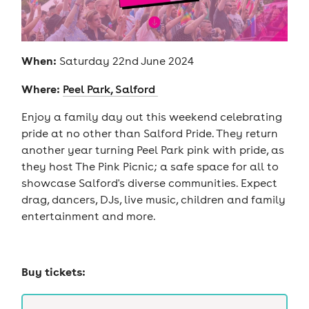
When:
Saturday 22nd June 2024
Where:
Peel Park, Salford
Enjoy a family day out this weekend celebrating
pride at no other than Salford Pride. They return
another year turning Peel Park pink with pride, as
they host The Pink Picnic; a safe space for all to
showcase Salford's diverse communities. Expect
drag, dancers, DJs, live music, children and family
entertainment and more.
Buy tickets: