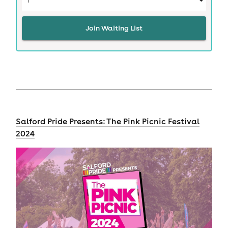
Join Waiting List
Salford Pride Presents: The Pink Picnic Festival
2024