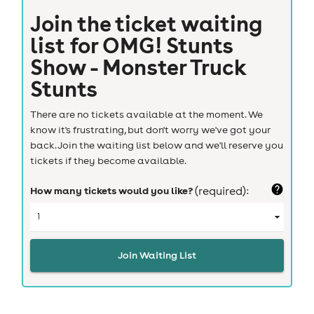
Join the ticket waiting
list for
OMG! Stunts
Show - Monster Truck
Stunts
There are no tickets available at the moment. We
know it's frustrating, but don't worry we've got your
back. Join the waiting list below and we'll reserve you
tickets if they become available.
How many tickets would you like?
(required):
Join Waiting List