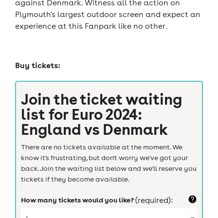
against Denmark. Witness all the action on
Plymouth's largest outdoor screen and expect an
experience at this Fanpark like no other.
Buy tickets:
Join the ticket waiting
list for
Euro 2024:
England vs Denmark
There are no tickets available at the moment. We
know it's frustrating, but don't worry we've got your
back. Join the waiting list below and we'll reserve you
tickets if they become available.
How many tickets would you like?
(required):