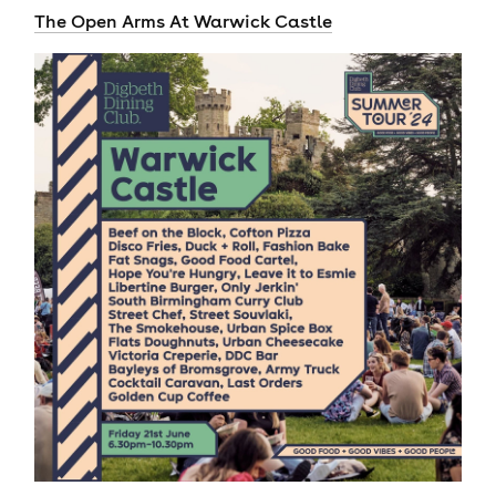
The Open Arms At Warwick Castle