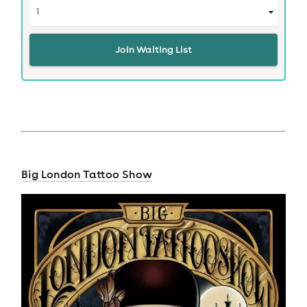
Join Waiting List
Big London Tattoo Show