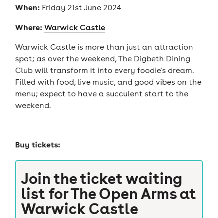
When:
Friday 21st June 2024
Where:
Warwick Castle
Warwick Castle is more than just an attraction
spot; as over the weekend, The Digbeth Dining
Club will transform it into every foodie's dream.
Filled with food, live music, and good vibes on the
menu; expect to have a succulent start to the
weekend.
Buy tickets:
Join the ticket waiting
list for
The Open Arms at
Warwick Castle