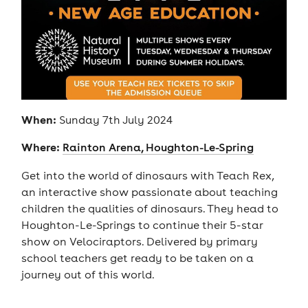
When:
Sunday 7th July 2024
Where:
Rainton Arena, Houghton-Le-Spring
Get into the world of dinosaurs with Teach Rex,
an interactive show passionate about teaching
children the qualities of dinosaurs. They head to
Houghton-Le-Springs to continue their 5-star
show on Velociraptors. Delivered by primary
school teachers get ready to be taken on a
journey out of this world.