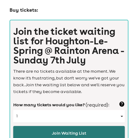
Buy tickets:
Join the ticket waiting
list for
Houghton-Le-
Spring @ Rainton Arena -
Sunday 7th July
There are no tickets available at the moment. We
know it's frustrating, but don't worry we've got your
back. Join the waiting list below and we'll reserve you
tickets if they become available.
How many tickets would you like?
(required):
Join Waiting List