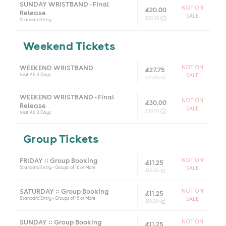
SUNDAY WRISTBAND - Final
NOT ON
£20.00
Release
SALE
£20.00
Standard Entry
Weekend Tickets
WEEKEND WRISTBAND
NOT ON
£27.75
Visit All 3 Days
SALE
£25.00 +
bf
WEEKEND WRISTBAND - Final
NOT ON
£30.00
Release
SALE
£30.00
Visit All 3 Days
Group Tickets
FRIDAY :: Group Booking
NOT ON
£11.25
Standard Entry - Groups of 16 or More
SALE
£10.00 +
bf
SATURDAY :: Group Booking
NOT ON
£11.25
Standard Entry - Groups of 16 or More
SALE
£10.00 +
bf
SUNDAY :: Group Booking
NOT ON
£11.25