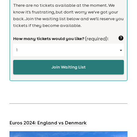
There are no tickets available at the moment. We
know it's frustrating, but don't worry we've got your
back. Join the waiting list below and we'll reserve you
tickets if they become available.
How many tickets would you like?
(required):
Join Waiting List
Euros 2024: England vs Denmark