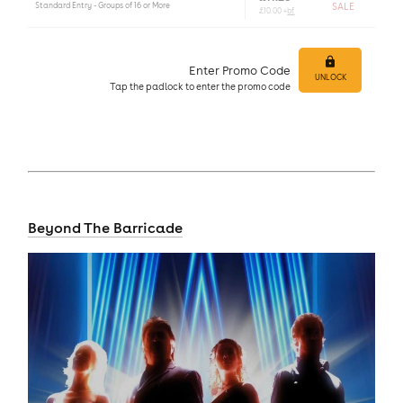
Standard Entry - Groups of 16 or More
SALE
£10.00 +
bf
Enter Promo Code
UNLOCK
Tap
the padlock to enter
the promo code
Beyond The Barricade