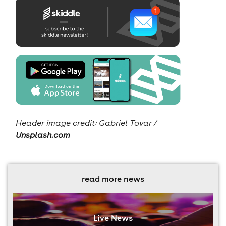
Header image credit: Gabriel Tovar /
Unsplash.com
read more news
Live News