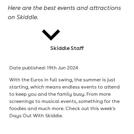
Here are the best events and attractions
cities
on Skiddle.
Skiddle Staff
news
Date published: 19th Jun 2024
With the Euros in full swing, the summer is just
starting, which means endless events to attend
to keep you and the family busy. From more
screenings to musical events, something for the
foodies and much more. Check out this week's
Days Out With Skiddle.