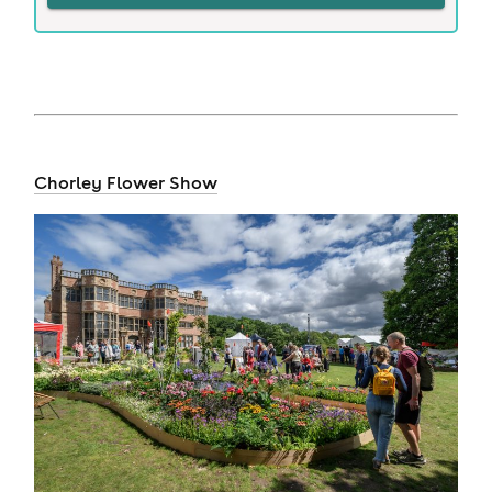
Chorley Flower Show