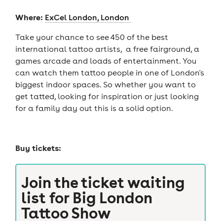
Where:
ExCel London, London
Take your chance to see 450 of the best
international tattoo artists, a free fairground, a
games arcade and loads of entertainment. You
can watch them tattoo people in one of London's
biggest indoor spaces. So whether you want to
get tatted, looking for inspiration or just looking
for a family day out this is a solid option.
Buy tickets:
Join the ticket waiting
list for
Big London
Tattoo Show