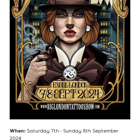
When:
Saturday 7th - Sunday 8th September
2024