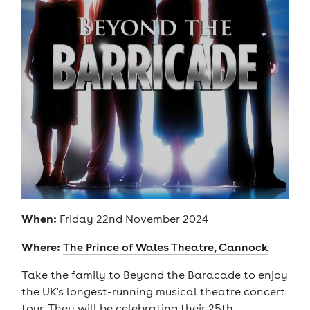
When:
Friday 22nd November 2024
Where:
The Prince of Wales Theatre, Cannock
Take the family to Beyond the Baracade to enjoy
the UK's longest-running musical theatre concert
tour. They will be celebrating their 25th