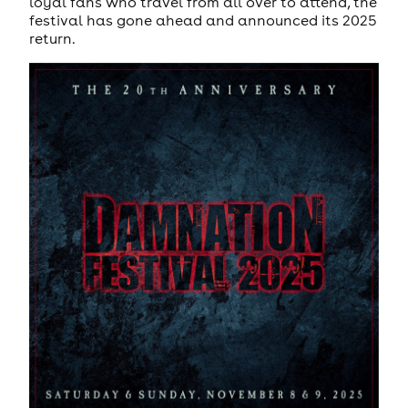
loyal fans who travel from all over to attend, the
festival has gone ahead and announced its 2025
return.