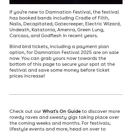
If you’re new to Damnation Festival, the festival
has booked bands including Cradle of Filth,
Nails, Decapitated, Gatecreeper, Electric Wizard,
Undeath, Katatonia, Amenra, Green Lung,
Carcass, and Godflesh in recent years.
Blind bird tickets, including a payment plan
option, for Damnation Festival 2025 are on sale
now. You can grab yours now towards the
bottom of this page to secure your spot at the
festival and save some money before ticket
prices increase!
Check out our
What's On Guide
to discover more
rowdy raves and sweaty gigs taking place over
the coming weeks and months. For festivals,
lifestyle events and more, head on over to