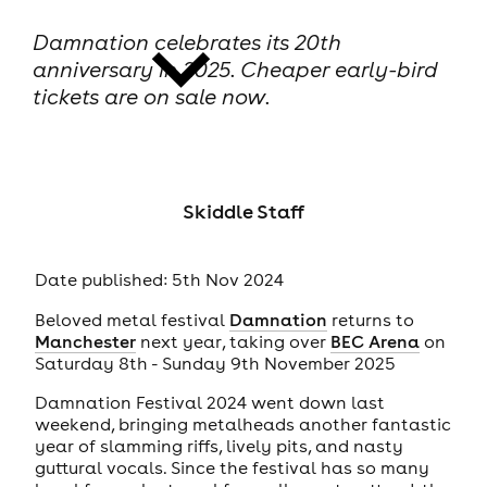
Damnation celebrates its 20th
anniversary in 2025. Cheaper early-bird
tickets are on sale now.
news
Skiddle Staff
Date published: 5th Nov 2024
Beloved metal festival
Damnation
returns to
Manchester
next year, taking over
BEC Arena
on
Saturday 8th - Sunday 9th November 2025
Damnation Festival 2024 went down last
weekend, bringing metalheads another fantastic
year of slamming riffs, lively pits, and nasty
guttural vocals. Since the festival has so many