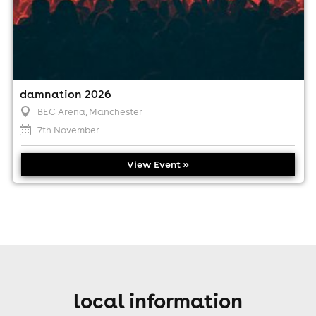
damnation 2026
BEC Arena
, Manchester
7th November
View Event »
local information