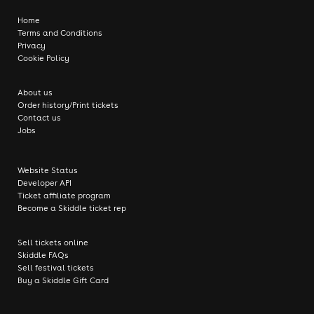
Home
Terms and Conditions
Privacy
Cookie Policy
About us
Order history/Print tickets
Contact us
Jobs
Website Status
Developer API
Ticket affiliate program
Become a Skiddle ticket rep
Sell tickets online
Skiddle FAQs
Sell festival tickets
Buy a Skiddle Gift Card