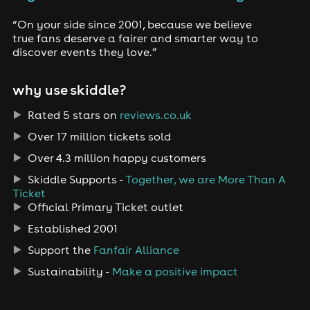
“On your side since 2001, because we believe
true fans deserve a fairer and smarter way to
discover events they love.”
why use skiddle?
Rated 5 stars on
reviews.co.uk
Over 17 million tickets sold
Over 4.3 million happy customers
Skiddle Supports -
Together, we are More Than A
Ticket
Official Primary Ticket outlet
Established 2001
Support the
Fanfair Alliance
Sustainability -
Make a positive impact