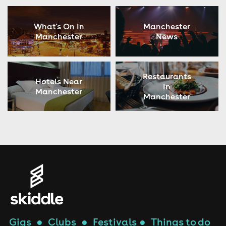
What's On In
Manchester
Manchester
News
Restaurants
Hotels Near
In
Manchester
Manchester
Gigs
●
Clubs
●
Festivals
●
Things to do