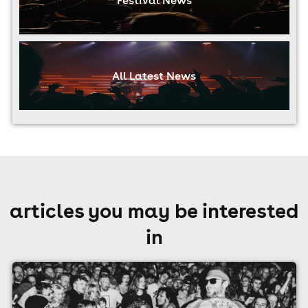
All Latest News
articles you may be interested
in