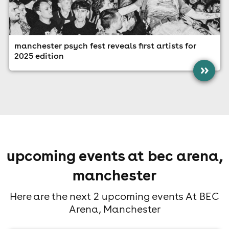
manchester psych fest reveals first artists for
2025 edition
»
upcoming events at bec arena,
manchester
Here are the next 2 upcoming events At BEC
Arena, Manchester