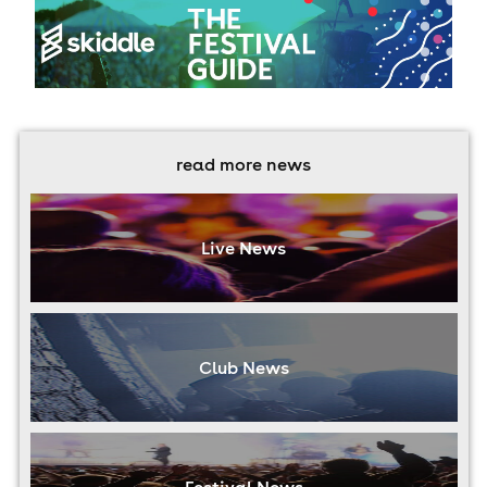
read more news
Live News
Club News
Festival News