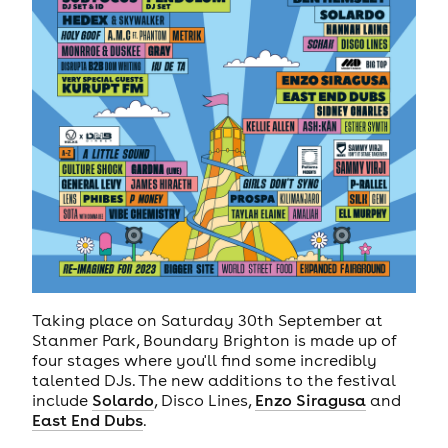
Taking place on Saturday 30th September at
Stanmer Park, Boundary Brighton is made up of
four stages where you'll find some incredibly
talented DJs. The new additions to the festival
include
Solardo
, Disco Lines,
Enzo Siragusa
and
East End Dubs
.