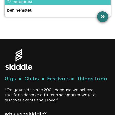
Track artist
ben hemsley
»
Gigs
●
Clubs
●
Festivals
●
Things to do
“On your side since 2001, because we believe
true fans deserve a fairer and smarter way to
discover events they love.”
why use skiddle?