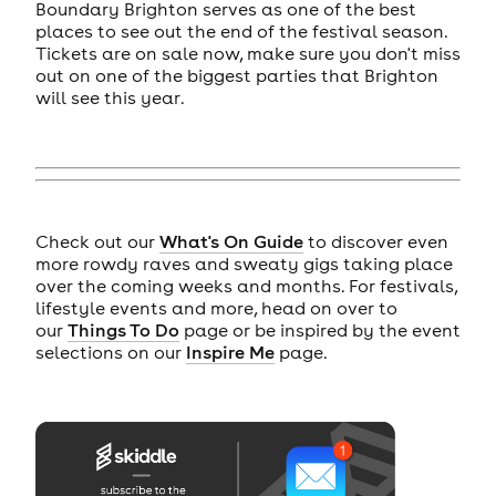
Boundary Brighton serves as one of the best
places to see out the end of the festival season.
Tickets are on sale now, make sure you don't miss
out on one of the biggest parties that Brighton
will see this year.
Check out our
What's On Guide
to discover even
more rowdy raves and sweaty gigs taking place
over the coming weeks and months. For festivals,
lifestyle events and more, head on over to
our
Things To Do
page or be inspired by the event
selections on our
Inspire Me
page.