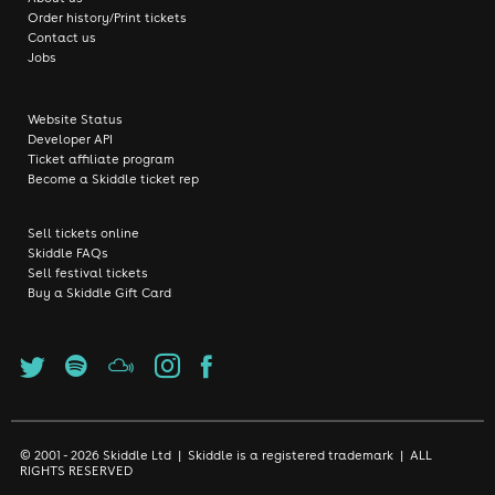
Order history/Print tickets
Contact us
Jobs
Website Status
Developer API
Ticket affiliate program
Become a Skiddle ticket rep
Sell tickets online
Skiddle FAQs
Sell festival tickets
Buy a Skiddle Gift Card
© 2001 - 2026 Skiddle Ltd | Skiddle is a registered trademark | ALL
RIGHTS RESERVED