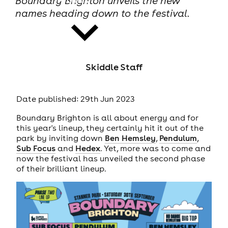
Boundary Brighton unveils the new
names heading down to the festival.
Skiddle Staff
news
Date published: 29th Jun 2023
Boundary Brighton is all about energy and for
this year's lineup, they certainly hit it out of the
park by inviting down
Ben Hemsley
,
Pendulum
,
Sub Focus
and
Hedex
. Yet, more was to come and
now the festival has unveiled the second phase
of their brilliant lineup.