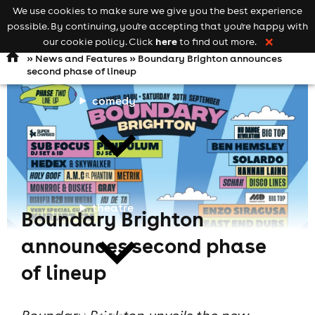
We use cookies to make sure we give you the best experience
Keyword
add your event
possible. By continuing, you're accepting that you're happy with
search
Open
navigation
here
our cookie policy. Click
to find out more.
❌
»
News and Features
» Boundary Brighton announces
second phase of lineup
comedy
theatre
Boundary Brighton
announces second phase
of lineup
cities