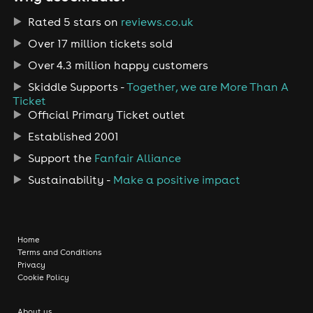
Rated 5 stars on
reviews.co.uk
Over 17 million tickets sold
Over 4.3 million happy customers
Skiddle Supports -
Together, we are More Than A
Ticket
Official Primary Ticket outlet
Established 2001
Support the
Fanfair Alliance
Sustainability -
Make a positive impact
Home
Terms and Conditions
Privacy
Cookie Policy
About us