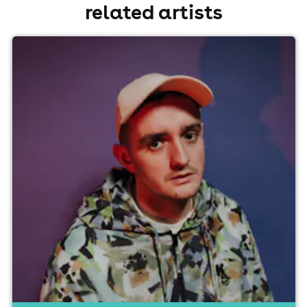
related artists