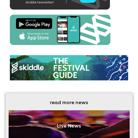
read more news
Live News