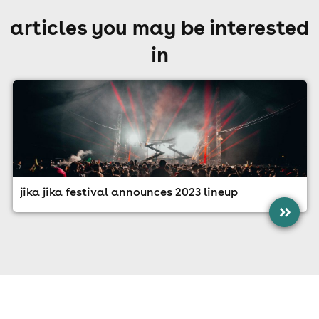
articles you may be interested
in
jika jika festival announces 2023 lineup
»