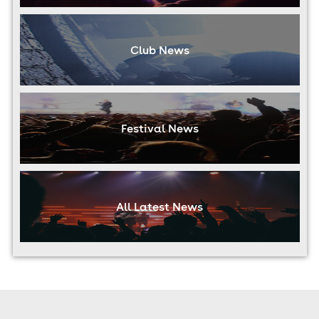
Club News
Festival News
All Latest News