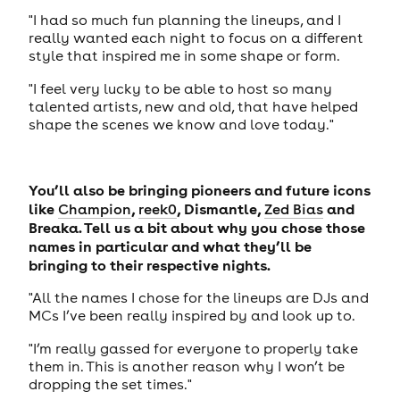
"I had so much fun planning the lineups, and I
really wanted each night to focus on a different
style that inspired me in some shape or form.
"I feel very lucky to be able to host so many
talented artists, new and old, that have helped
shape the scenes we know and love today."
You’ll also be bringing pioneers and future icons
like
,
, Dismantle,
and
Champion
reek0
Zed Bias
Breaka. Tell us a bit about why you chose those
names in particular and what they’ll be
bringing to their respective nights.
"All the names I chose for the lineups are DJs and
MCs I’ve been really inspired by and look up to.
"I’m really gassed for everyone to properly take
them in. This is another reason why I won’t be
dropping the set times."