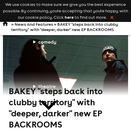
We use cookies to make sure we give you the best experience
Keyword
add your event
possible. By continuing, you're accepting that you're happy with
search
Open
navigation
here
our cookie policy. Click
to find out more.
❌
»
News and Features
» BAKEY "steps back into clubby
territory" with "deeper, darker" new EP BACKROOMS
comedy
theatre
BAKEY "steps back into
clubby territory" with
"deeper, darker" new EP
BACKROOMS
cities