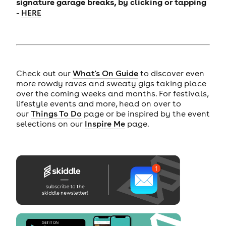
signature garage breaks, by clicking or tapping
-
HERE
Check out our
What's On Guide
to discover even
more rowdy raves and sweaty gigs taking place
over the coming weeks and months. For festivals,
lifestyle events and more, head on over to
our
Things To Do
page or be inspired by the event
selections on our
Inspire Me
page.