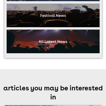
Festival News
All Latest News
articles you may be interested
in