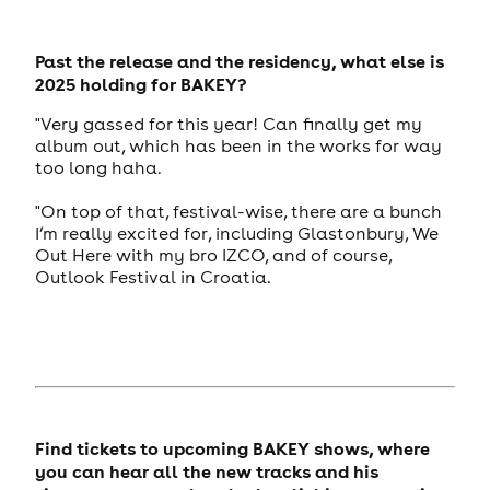
Past the release and the residency, what else is
2025 holding for BAKEY?
"Very gassed for this year! Can finally get my
album out, which has been in the works for way
too long haha.
"On top of that, festival-wise, there are a bunch
I’m really excited for, including Glastonbury, We
Out Here with my bro IZCO, and of course,
Outlook Festival in Croatia.
Find tickets to upcoming BAKEY shows, where
you can hear all the new tracks and his