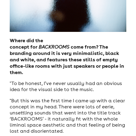
Where did the
concept for
come
from? The
BACKROOMS
branding around it is very minimalistic, black
and white, and features these stills of empty
office-like rooms with just speakers or people in
them.
"To be honest, I’ve never usually had an obvious
idea for the visual side to the music.
"But this was the first time I came up with a clear
concept in my head. There were lots of eerie,
unsettling sounds that went into the title track
‘BACKROOMS’ - it naturally fit with the whole
liminal space aesthetic and that feeling of being
lost and disorientated.