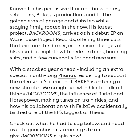
Known for his percussive flair and bass-heavy
selections, Bakey’s productions nod to the
golden eras of garage and dubstep while
staying firmly rooted in the now. His latest
project,
BACKROOMS
, arrives as his debut EP on
Warehouse Project Records, offering three cuts
that explore the darker, more minimal edges of
his sound—complete with eerie textures, booming
subs, and a few curveballs for good measure.
With a stacked year ahead - including an extra
special month-long
Phonox
residency to support
the release - it’s clear that BAKEY is entering a
new chapter. We caught up with him to talk all
things
BACKROOMS
, the influence of Burial and
Horsepower, making tunes on train rides, and
how his collaboration with FelixCW accidentally
birthed one of the EP’s biggest anthems.
Check out what he had to say below, and head
over to your chosen streaming site and
give
BACKROOMS
a spin now!