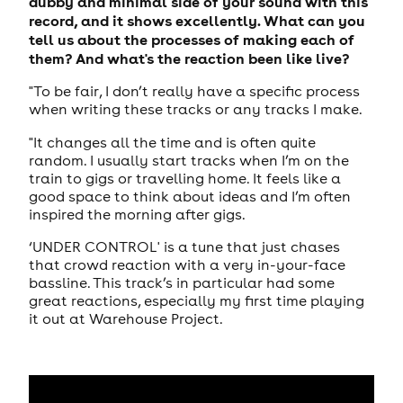
dubby and minimal side of your sound with this
record, and it shows excellently. What can you
tell us about the processes of making each of
them? And what's the reaction been like live?
"To be fair, I don’t really have a specific process
when writing these tracks or any tracks I make.
"It changes all the time and is often quite
random. I usually start tracks when I’m on the
train to gigs or travelling home. It feels like a
good space to think about ideas and I’m often
inspired the morning after gigs.
‘UNDER CONTROL' is a tune that just chases
that crowd reaction with a very in-your-face
bassline. This track’s in particular had some
great reactions, especially my first time playing
it out at Warehouse Project.