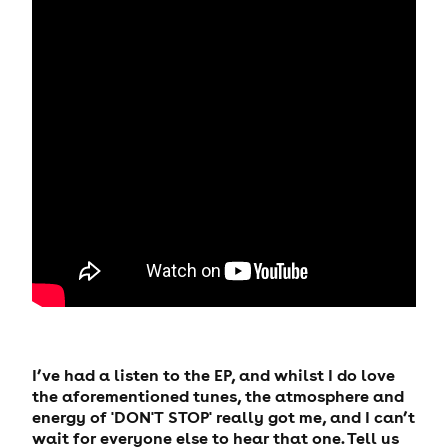
I’ve had a listen to the EP, and whilst I do love
the aforementioned tunes, the atmosphere and
energy of 'DON'T STOP' really got me, and I can’t
wait for everyone else to hear that one. Tell us