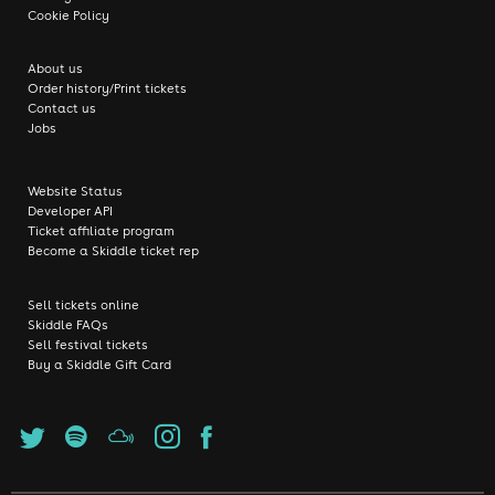
Cookie Policy
About us
Order history/Print tickets
Contact us
Jobs
Website Status
Developer API
Ticket affiliate program
Become a Skiddle ticket rep
Sell tickets online
Skiddle FAQs
Sell festival tickets
Buy a Skiddle Gift Card