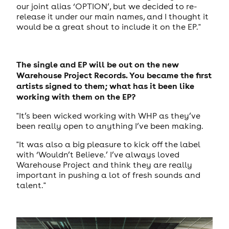
our joint alias ‘OPTION’, but we decided to re-
release it under our main names, and I thought it
would be a great shout to include it on the EP."
The single and EP will be out on the new
Warehouse Project Records. You became the first
artists signed to them; what has it been like
working with them on the EP?
"It’s been wicked working with WHP as they’ve
been really open to anything I’ve been making.
"It was also a big pleasure to kick off the label
with ‘Wouldn’t Believe.’ I’ve always loved
Warehouse Project and think they are really
important in pushing a lot of fresh sounds and
talent."