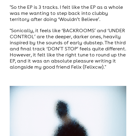
"So the EP is 3 tracks. I felt like the EP as a whole
was me wanting to step back into clubby
territory after doing ‘Wouldn’t Believe’.
"Sonically, it feels like ‘BACKROOMS’ and ‘UNDER
CONTROL’ are the deeper, darker ones, heavily
inspired by the sounds of early dubstep. The third
and final track ‘DON’T STOP’ feels quite different.
However, it felt like the right tune to round up the
EP, and it was an absolute pleasure writing it
alongside my good friend Felix (Felixcw)."