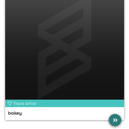
Track artist
bakey
»