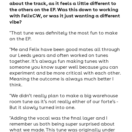
about the track, as it feels a little different to
the others on the EP. Was this down to working
with FelixCW, or was it just wanting a different
vibe?
"That tune was definitely the most fun to make
on the EP.
"Me and Felix have been good mates all through
our Leeds years and often worked on tunes
together. It’s always fun making tunes with
someone you know super well because you can
experiment and be more critical with each other.
Meaning the outcome is always much better I
think.
"We didn’t really plan to make a big warehouse
room tune as it’s not really either of our forte’s -
But it slowly turned into one.
"Adding the vocal was the final layer and I
remember us both being super surprised about
what we made. This tune was originally under