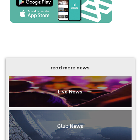
read more news
Live News
Club News