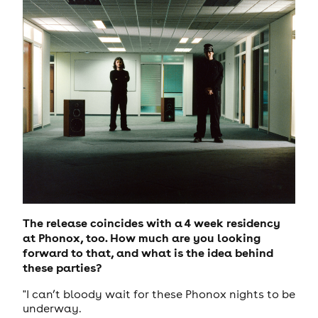
The release coincides with a 4 week residency
at Phonox, too. How much are you looking
forward to that, and what is the idea behind
these parties?
"I can’t bloody wait for these Phonox nights to be
underway.