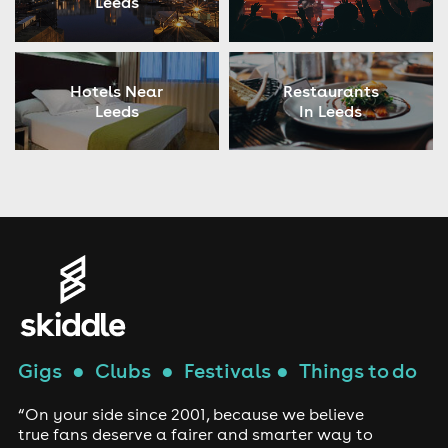
Leeds
Hotels Near
Restaurants
Leeds
In Leeds
Gigs
●
Clubs
●
Festivals
●
Things to do
“On your side since 2001, because we believe
true fans deserve a fairer and smarter way to