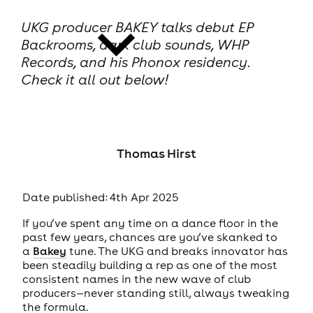
UKG producer BAKEY talks debut EP
Backrooms, dark club sounds, WHP
Records, and his Phonox residency.
Check it all out below!
news
Thomas Hirst
Date published: 4th Apr 2025
If you’ve spent any time on a dance floor in the
past few years, chances are you’ve skanked to
a
Bakey
tune. The UKG and breaks innovator has
been steadily building a rep as one of the most
consistent names in the new wave of club
producers—never standing still, always tweaking
the formula.