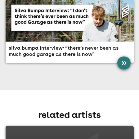
silva bumpa interview: “there’s never been as
much good garage as there is now"
»
related artists