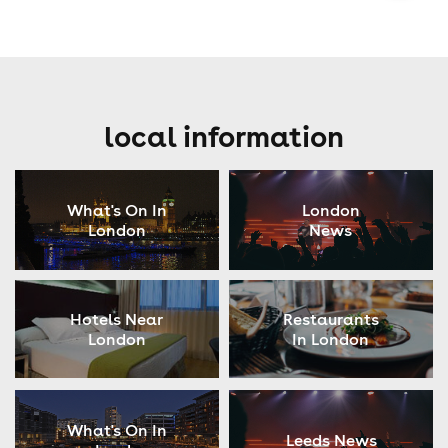
local information
What's On In
London
London
News
Hotels Near
Restaurants
London
In London
What's On In
Leeds News