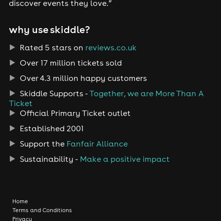
discover events they love.”
why use skiddle?
Rated 5 stars on
reviews.co.uk
Over 17 million tickets sold
Over 4.3 million happy customers
Skiddle Supports -
Together, we are More Than A
Ticket
Official Primary Ticket outlet
Established 2001
Support the
Fanfair Alliance
Sustainability -
Make a positive impact
Home
Terms and Conditions
Privacy