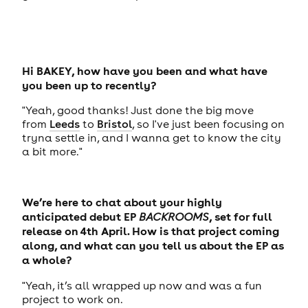
Hi BAKEY, how have you been and what have
you been up to recently?
"Yeah, good thanks! Just done the big move
from
Leeds
to
Bristol
, so I've just been focusing on
tryna settle in, and I wanna get to know the city
a bit more."
We’re here to chat about your highly
anticipated debut EP
, set for full
BACKROOMS
release on 4th April. How is that project coming
along, and what can you tell us about the EP as
a whole?
"Yeah, it’s all wrapped up now and was a fun
project to work on.