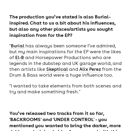
The production you’ve stated is also Burial-
inspired. Chat to us a bit about his influences,
but also any other places/artists you sought
inspiration from for the EP?
"
Burial
has always been someone I’ve admired,
but my main inspirations for the EP were the likes
of
El-B
and Horsepower Productions who are
legends in the dubstep and UK garage world, and
then artists like
Skeptical
and
Alix Perez
from the
Drum & Bass world were a huge influence too.
"I wanted to take elements from both scenes and
try and make something fresh."
You’ve released two tracks from it so far,
'BACKROOMS' and 'UNDER CONTROL' - you
mentioned you wanted to bring the darker, more