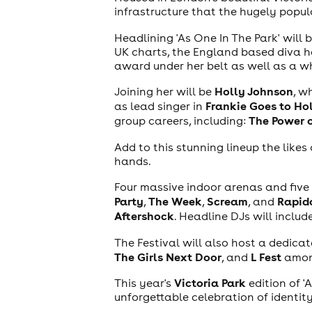
infrastructure that the hugely popul
Headlining 'As One In The Park' will 
UK charts, the England based diva has
award under her belt as well as a wh
Holly Johnson
Joining her will be
, w
Frankie Goes to H
as lead singer in
The Power 
group careers, including:
Add to this stunning lineup the likes
hands.
theatre
Four massive indoor arenas and five 
Party
The Week
Scream
Rapid
,
,
, and
Aftershock
. Headline DJs will includ
The Festival will also host a dedica
The Girls Next Door
L Fest
, and
amon
Victoria Park
This year's
edition of '
unforgettable celebration of identity