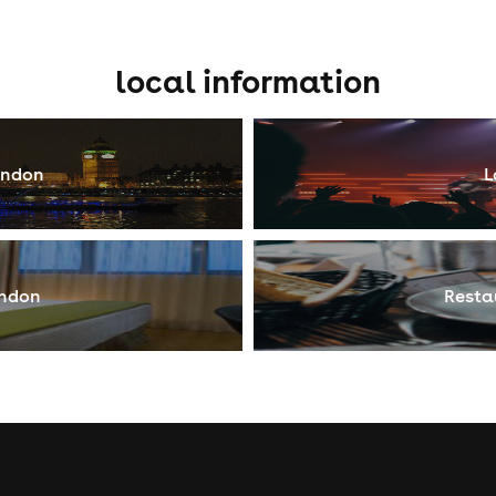
local information
ondon
L
ondon
Resta