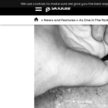
We use cookies to make sure we give you the best expe
Open
navigation
»
News and Features
» As One in The Par
comedy