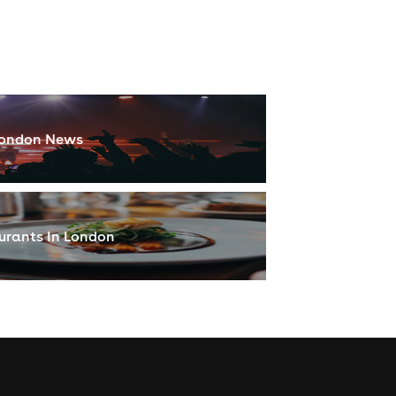
ondon News
urants In London