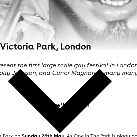
 Victoria Park, London
ent the first large scale gay festival in London
, Holly Johnson, and Conor Maynard + many man
Mike Warburton
Sunday 26
th
May
a Park on
, As One in The Park is piggy b