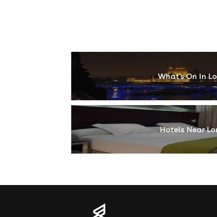
What's On In L
Hotels Near L