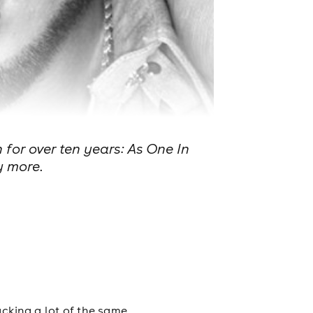
 for over ten years: As One In
y more.
acking a lot of the same