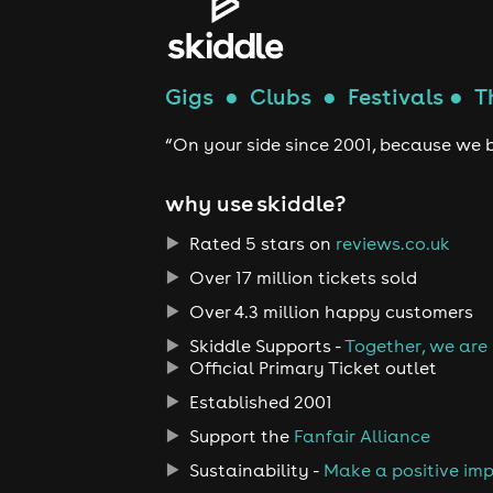
Gigs
●
Clubs
●
Festivals
●
T
“On your side since 2001, because we b
why use skiddle?
Rated 5 stars on
reviews.co.uk
Over 17 million tickets sold
Over 4.3 million happy customers
Skiddle Supports -
Together, we are
Official Primary Ticket outlet
Established 2001
Support the
Fanfair Alliance
Sustainability -
Make a positive im