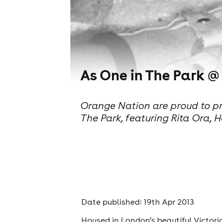
As One in The Park @
Orange Nation are proud to pres
The Park, featuring Rita Ora
Date published: 19th Apr 2013
Housed in London’s beautiful Victori