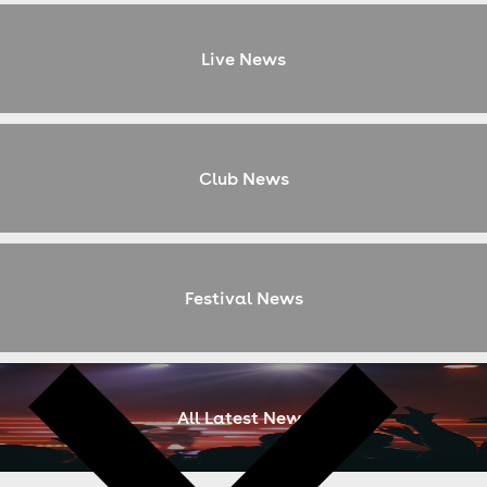
Live News
Club News
Festival News
All Latest News