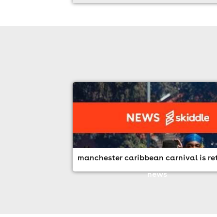
manchester caribbean carnival is re
news