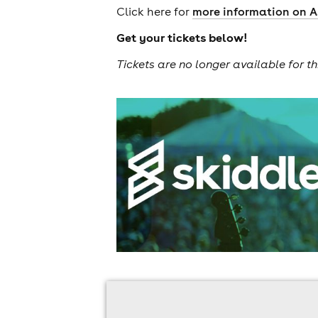
Click here for
more information on A
Get your tickets below!
Tickets are no longer available for th