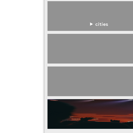
cities