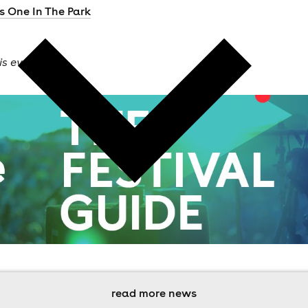
s One In The Park
is event
read more news