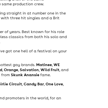
he same production crew.
ing straight in at number one in the
with three hit singles and a Brit
er of years. Best known for his role
eless classics from both his solo and
.
’ve got one hell of a festival on your
Matinee
WE
 hottest gay brands.
,
d
Orange
Salvation
Wild Fruit
,
,
,
, and
n
Skunk Anansie
from
fame.
irlie Circuit
Candy Bar
One Love
,
,
,
and promoters in the world, for an