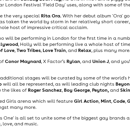
ar London Festival 'Field Day' uses, along with some of t
Rita Ora
be the very special
. With her debut album 'Ora' go
 taken the world by storm in her relatively short career, 
ole host of impressive critical acclaim.
ho will be performing in London for the first time in a numb
ollywood
, Holly will be performing live a whole host of tim
of Love
Two Tribes
Love Train
Relax
,
,
, and
, plus many more
Conor Maynard
Rylan
Union J
 of
, X Factor’s
, and
, and you
additional stages will be curated by some of the world's
o
Beyon
will all be represented, as will leading club nights
Roger Sanchez
Boy George
Peyton,
Ski
e the likes of
,
,
and
Girl Action
Mint
Code
G
ted Girls arena which will feature
,
,
,
gst many more.
As One' is all set to unite some of the biggest gay brands 
, love, and music.