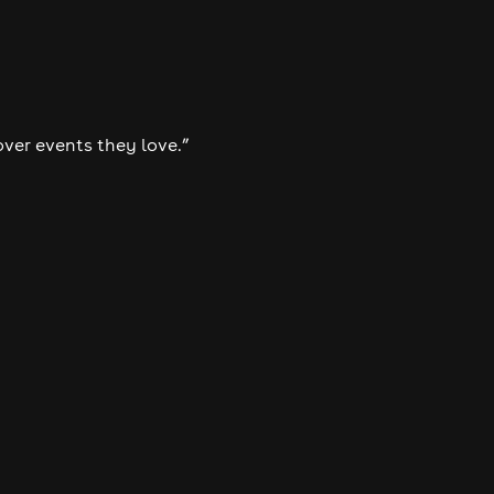
over events they love.”