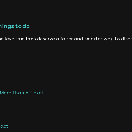
hings to do
elieve true fans deserve a fairer and smarter way to disc
 More Than A Ticket
pact