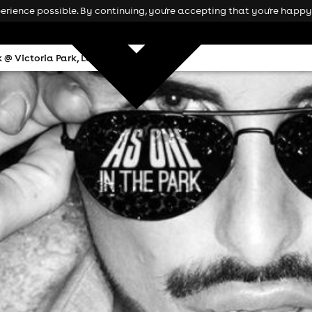
rience possible. By continuing, you're accepting that you're happy 
k @ Victoria Park, London