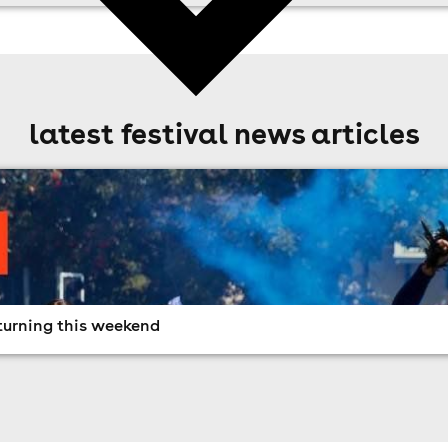
latest festival news articles
turning this weekend