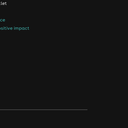
tlet
nce
sitive impact