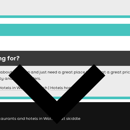
ng for?
ussy about location and just need a great place to stay at a great pri
ty and special offers.
Hotels in Watford search
|
Hotels homepage
estaurants and hotels in Watford at skiddle