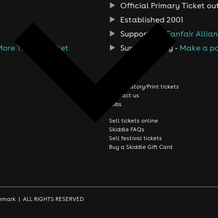
Official Primary Ticket ou
Established 2001
Support the
Fanfair Allia
More Than A Ticket
Sustainability -
Make a po
About us
Order history/Print tickets
Contact us
Jobs
Sell tickets online
Skiddle FAQs
Sell festival tickets
Buy a Skiddle Gift Card
rademark | ALL RIGHTS RESERVED