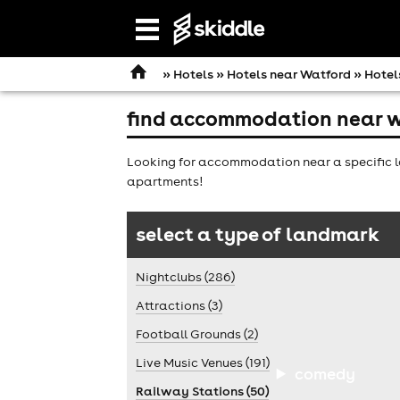
Open
navigation
»
Hotels
»
Hotels near Watford
» Hotel
find accommodation near w
Looking for accommodation near a specific l
apartments!
select a type of landmark
Nightclubs (286)
Attractions (3)
Football Grounds (2)
Live Music Venues (191)
comedy
Railway Stations (50)