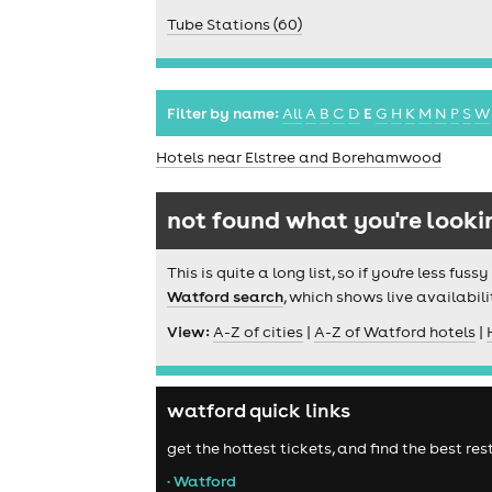
Tube Stations (60)
Filter by name:
All
A
B
C
D
E
G
H
K
M
N
P
S
W
Hotels near Elstree and Borehamwood
not found what you're looki
This is quite a long list, so if you're less f
Watford search
, which shows live availabili
View:
A-Z of cities
|
A-Z of Watford hotels
|
watford quick links
get the hottest tickets, and find the best r
• Watford