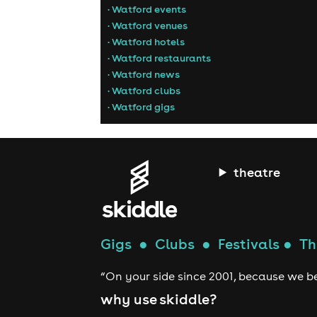
• Watford events
• Watford venues
• Watford hotels
• Watford restaurants
• Watford news
• Watford clubs
• Watford gigs
theatre
Gigs
●
Clubs
●
Festivals
●
Th
“On your side since 2001, because we be
why use skiddle?