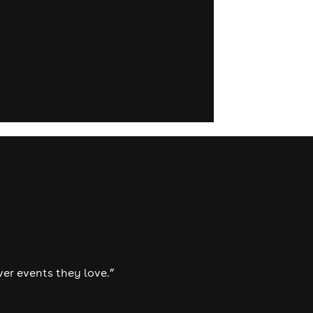
ver events they love.”