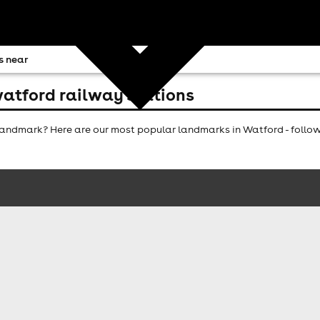
s near
atford railway stations
andmark? Here are our most popular landmarks in Watford - follow 