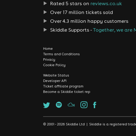
Rated 5 stars on
reviews.co.uk
Over 17 million tickets sold
Over 4.3 million happy customers
Skiddle Supports -
Together, we are 
Home
Terms and Conditions
Privacy
Cookie Policy
Website Status
Developer API
Ticket affiliate program
Become a Skiddle ticket rep
© 2001 - 2026 Skiddle Ltd | Skiddle is a registered t