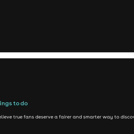
ings to do
lieve true fans deserve a fairer and smarter way to disco