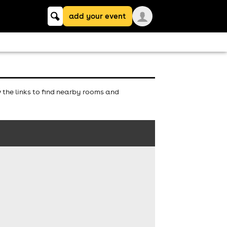
Keyword
add your event
search
the links to find nearby rooms and