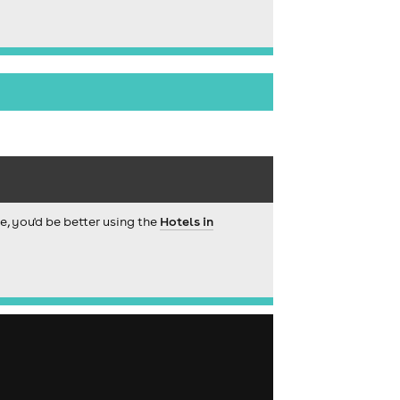
ce, you'd be better using the
Hotels in