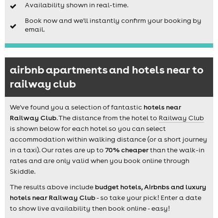
Availability shown in real-time.
Book now and we'll instantly confirm your booking by
email.
airbnb apartments and hotels near to
railway club
We've found you a selection of fantastic
hotels near
Railway Club
. The distance from the hotel to
Railway Club
is shown below for each hotel so you can select
accommodation within walking distance (or a short journey
in a taxi). Our rates are up to
70% cheaper
than the walk-in
rates and are only valid when you book online through
Skiddle.
The results above include
budget hotels, Airbnbs and luxury
hotels near Railway Club
- so take your pick! Enter a date
to show live availability then book online - easy!