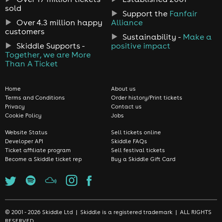
sold
Support the
Fanfair
Over 4.3 million happy
Alliance
customers
Sustainability -
Make a
Skiddle Supports -
positive impact
Together, we are More
Than A Ticket
Home
About us
Terms and Conditions
Order history/Print tickets
Privacy
Contact us
Cookie Policy
Jobs
Website Status
Sell tickets online
Developer API
Skiddle FAQs
Ticket affiliate program
Sell festival tickets
Become a Skiddle ticket rep
Buy a Skiddle Gift Card
© 2001 - 2026 Skiddle Ltd | Skiddle is a registered trademark | ALL RIGHTS
RESERVED