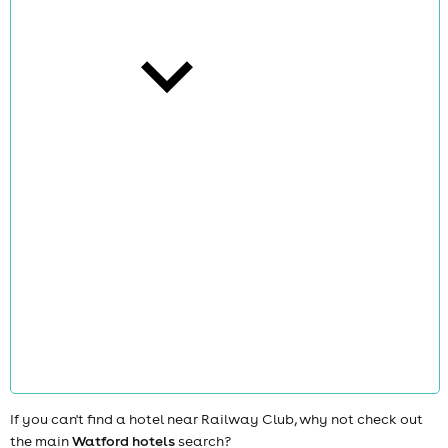
cities
news
If you can't find a hotel near Railway Club, why not check out
the main
Watford hotels
search?