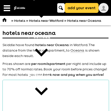
Keyword
add your event
search
Open
navigation
»
Hotels
»
Hotels near Watford
» Hotels near Oceana
hotels near oceana
comedy
Skiddle have found
hotels near Oceana
in Watford. The
distance from the hotel or apartment, to
Oceana
is shown
beside each result.
Prices shown are
per room/apartment
per night and include up
to 70% off normal rates. Book your room before prices change!
For most hotels you can
book now and pay when you arrive!
theatre