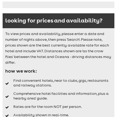
looking for prices and availability?
To view prices and availability, please enter a date and
number of nights above, then press 'Search'. Please note,
prices shown are the best currently available rate for each
hotel and include VAT. Distances shown are 'as the crow
flies' between the hotel and Oceana - driving distances may
differ.
how we work:
Find convenient hotels, near to clubs, gigs, restaurants
and railway stations.
Comprehensive hotel facilities and information, plus a
'nearby area' guide.
Rates are for the room NOT per person.
Availability shown in real-time.