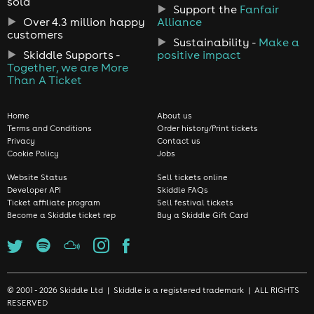
sold
Support the
Fanfair
Over 4.3 million happy
Alliance
customers
Sustainability -
Make a
Skiddle Supports -
positive impact
Together, we are More
Than A Ticket
Home
About us
Terms and Conditions
Order history/Print tickets
Privacy
Contact us
Cookie Policy
Jobs
Website Status
Sell tickets online
Developer API
Skiddle FAQs
Ticket affiliate program
Sell festival tickets
Become a Skiddle ticket rep
Buy a Skiddle Gift Card
© 2001 - 2026 Skiddle Ltd | Skiddle is a registered trademark | ALL RIGHTS
RESERVED