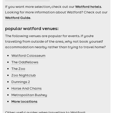
If you want more selection, check out our
Watford hotels
.
Looking for more information about Watford? Check out our
Watford Guide
.
popular watford venues:
The following venues are popular for events. If you're
travelling from outside of the area, why not book yourself
accommodation nearby rather than trying to travel home?
Watford Colosseum
The Oddfellows
The Zoo
Zoo Nightclub
Dunnings 2
Horse And Chains
Metropolitan Bushey
More locations
Other useful guides when travelling to Watford: