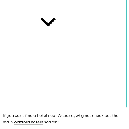
cities
news
If you can't find a hotel near Oceana, why not check out the
main
Watford hotels
search?