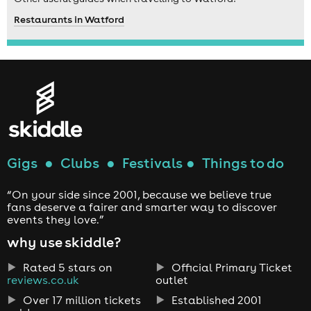
Restaurants in Watford
Gigs
●
Clubs
●
Festivals
●
Things to do
“On your side since 2001, because we believe true
fans deserve a fairer and smarter way to discover
events they love.”
why use skiddle?
Rated 5 stars on
Official Primary Ticket
reviews.co.uk
outlet
Over 17 million tickets
Established 2001