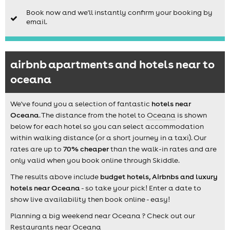
Book now and we'll instantly confirm your booking by
email.
airbnb apartments and hotels near to
oceana
We've found you a selection of fantastic
hotels near
Oceana
. The distance from the hotel to
Oceana
is shown
below for each hotel so you can select accommodation
within walking distance (or a short journey in a taxi). Our
rates are up to
70% cheaper
than the walk-in rates and are
only valid when you book online through Skiddle.
The results above include
budget hotels, Airbnbs and luxury
hotels near Oceana
- so take your pick! Enter a date to
show live availability then book online - easy!
Planning a big weekend near Oceana ? Check out our
Restaurants near Oceana