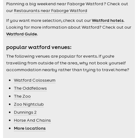
Planning a big weekend near Faborge Watford ? Check out
our
Restaurants near Faborge Watford
If you want more selection, check out our
Watford hotels
.
Looking for more information about Watford? Check out our
Watford Guide
.
popular watford venues:
The following venues are popular for events. If you're
travelling from outside of the area, why not book yourself
accommodation nearby rather than trying to travel home?
Watford Colosseum
The Oddfellows
The Zoo
Zoo Nightclub
Dunnings 2
Horse And Chains
More locations