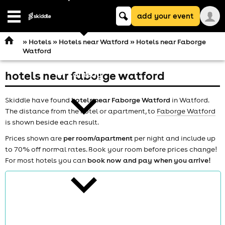
Keyword
add your event
search
Open
navigation
»
Hotels
»
Hotels near Watford
» Hotels near Faborge
Watford
hotels near faborge watford
comedy
Skiddle have found
hotels near Faborge Watford
in Watford.
The distance from the hotel or apartment, to
Faborge Watford
is shown beside each result.
Prices shown are
per room/apartment
per night and include up
to 70% off normal rates. Book your room before prices change!
theatre
For most hotels you can
book now and pay when you arrive!