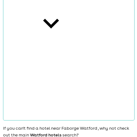
cities
news
If you can't find a hotel near Faborge Watford , why not check
out the main
Watford hotels
search?