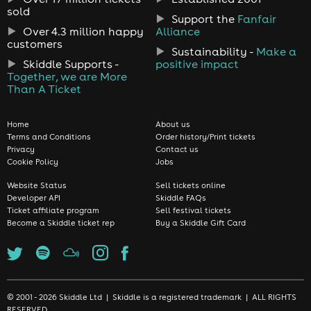
sold
Support the
Fanfair
Over 4.3 million happy
Alliance
customers
Sustainability -
Make a
Skiddle Supports -
positive impact
Together, we are More
Than A Ticket
Home
About us
Terms and Conditions
Order history/Print tickets
Privacy
Contact us
Cookie Policy
Jobs
Website Status
Sell tickets online
Developer API
Skiddle FAQs
Ticket affiliate program
Sell festival tickets
Become a Skiddle ticket rep
Buy a Skiddle Gift Card
© 2001 - 2026 Skiddle Ltd | Skiddle is a registered trademark | ALL RIGHTS
RESERVED