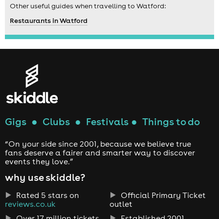
Other useful guides when travelling to Watford:
Restaurants in Watford
Gigs
●
Clubs
●
Festivals
●
Things to do
“On your side since 2001, because we believe true
fans deserve a fairer and smarter way to discover
events they love.”
why use skiddle?
Rated 5 stars on
Official Primary Ticket
reviews.co.uk
outlet
Over 17 million tickets
Established 2001