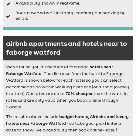
Availability shown in real-time.
Book now and we'll instantly confirm your booking by
email.
airbnb apartments and hotels near to
faborge watford
We've found you a selection of fantastic
hotels near
Faborge Watford
. The distance from the hotel to
Faborge
Watford
is shown below for each hotel so you can select
accommodation within walking distance (or a short journey
in a taxi). Our rates are up to
70% cheaper
than the walk-in
rates and are only valid when you book online through
Skiddle.
The results above include
budget hotels, Airbnbs and luxury
hotels near Faborge Watford
- so take your pick! Enter a
date to show live availability then book online - easy!