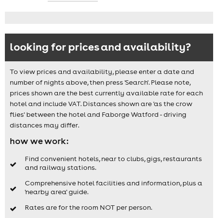
looking for prices and availability?
To view prices and availability, please enter a date and
number of nights above, then press 'Search'. Please note,
prices shown are the best currently available rate for each
hotel and include VAT. Distances shown are 'as the crow
flies' between the hotel and Faborge Watford - driving
distances may differ.
how we work:
Find convenient hotels, near to clubs, gigs, restaurants
and railway stations.
Comprehensive hotel facilities and information, plus a
'nearby area' guide.
Rates are for the room NOT per person.