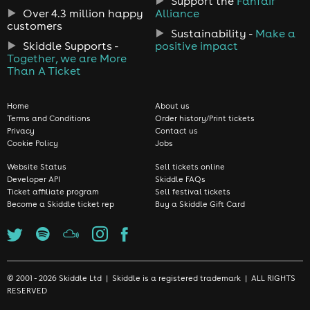
Support the
Fanfair
Over 4.3 million happy
Alliance
customers
Sustainability -
Make a
Skiddle Supports -
positive impact
Together, we are More
Than A Ticket
Home
About us
Terms and Conditions
Order history/Print tickets
Privacy
Contact us
Cookie Policy
Jobs
Website Status
Sell tickets online
Developer API
Skiddle FAQs
Ticket affiliate program
Sell festival tickets
Become a Skiddle ticket rep
Buy a Skiddle Gift Card
© 2001 - 2026 Skiddle Ltd | Skiddle is a registered trademark | ALL RIGHTS
RESERVED