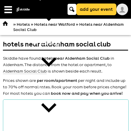
Keyword
add your event
search
Open
navigation
»
Hotels
»
Hotels near Watford
» Hotels near Aldenham
Social Club
hotels near aldenham social club
comedy
Skiddle have found
hotels near Aldenham Social Club
in
Aldenham. The distance from the hotel or apartment, to
Aldenham Social Club
is shown beside each result.
Prices shown are
per room/apartment
per night and include up
to 70% off normal rates. Book your room before prices change!
theatre
For most hotels you can
book now and pay when you arrive!