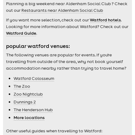
Planning a big weekend near Aldenham Social Club ? Check
out our
Restaurants near Aldenham Social Club
If you want more selection, check out our
Watford hotels
.
Looking for more information about Watford? Check out our
Watford Guide
.
popular watford venues:
The following venues are popular for events. If you're
travelling from outside of the area, why not book yourself
accommodation nearby rather than trying to travel home?
Watford Colosseum
The Zoo
Zoo Nightclub
Dunnings 2
The Henderson Hub
More locations
Other useful guides when travelling to Watford: