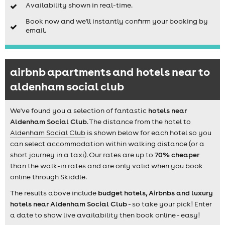
Availability shown in real-time.
Book now and we'll instantly confirm your booking by
email.
airbnb apartments and hotels near to
aldenham social club
We've found you a selection of fantastic
hotels near
Aldenham Social Club
. The distance from the hotel to
Aldenham Social Club
is shown below for each hotel so you
can select accommodation within walking distance (or a
short journey in a taxi). Our rates are up to
70% cheaper
than the walk-in rates and are only valid when you book
online through Skiddle.
The results above include
budget hotels, Airbnbs and luxury
hotels near Aldenham Social Club
- so take your pick! Enter
a date to show live availability then book online - easy!