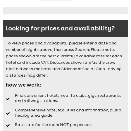
looking for prices and availability?
To view prices and availability, please enter a date and
number of nights above, then press 'Search'. Please note,
prices shown are the best currently available rate for each
hotel and include VAT. Distances shown are 'as the crow
flies' between the hotel and Aldenham Social Club - driving
distances may differ.
how we work:
Find convenient hotels, near to clubs, gigs, restaurants
and railway stations.
Comprehensive hotel facilities and information, plus a
'nearby area' guide.
Rates are for the room NOT per person.