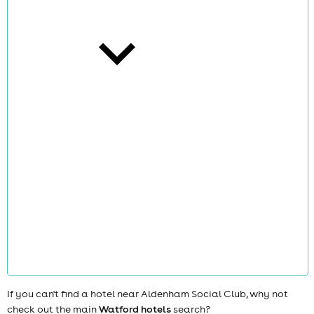
cities
news
If you can't find a hotel near Aldenham Social Club, why not
check out the main
Watford hotels
search?