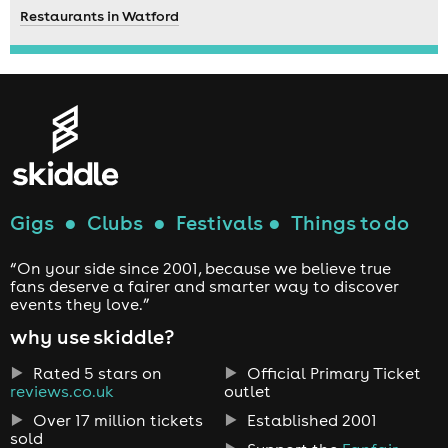
Restaurants in Watford
Gigs
●
Clubs
●
Festivals
●
Things to do
“On your side since 2001, because we believe true
fans deserve a fairer and smarter way to discover
events they love.”
why use skiddle?
Rated 5 stars on
Official Primary Ticket
reviews.co.uk
outlet
Over 17 million tickets
Established 2001
sold