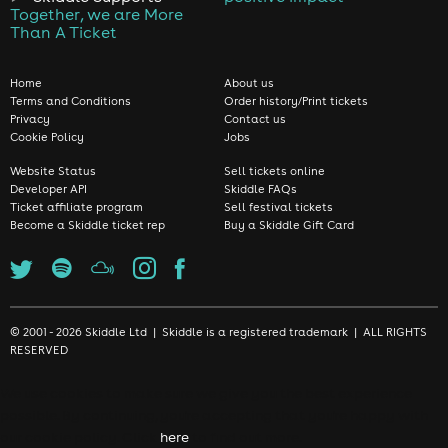
Together, we are More
Than A Ticket
Home
About us
Terms and Conditions
Order history/Print tickets
Privacy
Contact us
Cookie Policy
Jobs
Website Status
Sell tickets online
Developer API
Skiddle FAQs
Ticket affiliate program
Sell festival tickets
Become a Skiddle ticket rep
Buy a Skiddle Gift Card
© 2001 - 2026 Skiddle Ltd | Skiddle is a registered trademark | ALL RIGHTS
RESERVED
We use cookies to make sure we give you the best experience
possible. By continuing, you're accepting that you're happy with
our cookie policy. Click
here
to find out more.