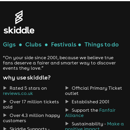
Gigs
●
Clubs
●
Festivals
●
Things to do
“On your side since 2001, because we believe true
fans deserve a fairer and smarter way to discover
events they love.”
why use skiddle?
Rated 5 stars on
Official Primary Ticket
reviews.co.uk
outlet
Over 17 million tickets
Established 2001
sold
Support the
Fanfair
Over 4.3 million happy
Alliance
customers
Sustainability -
Make a
Skiddle Supports -
positive impact