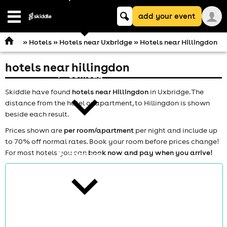
Keyword
add your event
search
Open
navigation
»
Hotels
»
Hotels near Uxbridge
» Hotels near Hillingdon
hotels near hillingdon
comedy
Skiddle have found
hotels near Hillingdon
in Uxbridge. The
distance from the hotel or apartment, to Hillingdon is shown
beside each result.
Prices shown are
per room/apartment
per night and include up
to 70% off normal rates. Book your room before prices change!
For most hotels you can
book now and pay when you arrive!
theatre