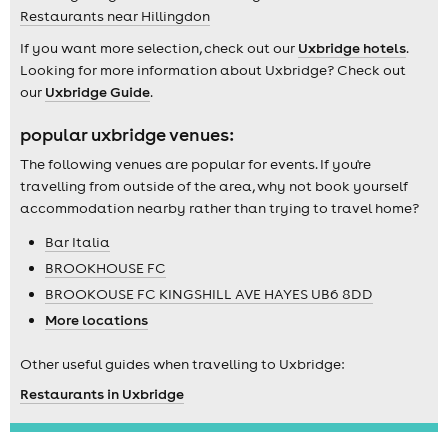
Restaurants near Hillingdon
If you want more selection, check out our
Uxbridge hotels
.
Looking for more information about Uxbridge? Check out
our
Uxbridge Guide
.
popular uxbridge venues:
The following venues are popular for events. If you're
travelling from outside of the area, why not book yourself
accommodation nearby rather than trying to travel home?
Bar Italia
BROOKHOUSE FC
BROOKOUSE FC KINGSHILL AVE HAYES UB6 8DD
More locations
Other useful guides when travelling to Uxbridge:
Restaurants in Uxbridge