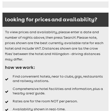
looking for prices and availability?
To view prices and availability, please enter a date and
number of nights above, then press 'Search'. Please note,
prices shown are the best currently available rate for each
hotel and include VAT. Distances shown are 'as the crow
flies' between the hotel and Hillingdon - driving distances
may differ.
how we work:
Find convenient hotels, near to clubs, gigs, restaurants
and railway stations.
Comprehensive hotel facilities and information, plus a
'nearby area' guide.
Rates are for the room NOT per person.
Availability shown in real-time.