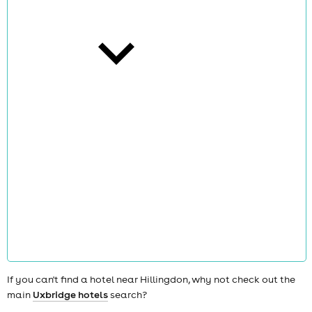
cities
news
If you can't find a hotel near Hillingdon, why not check out the
main
Uxbridge hotels
search?