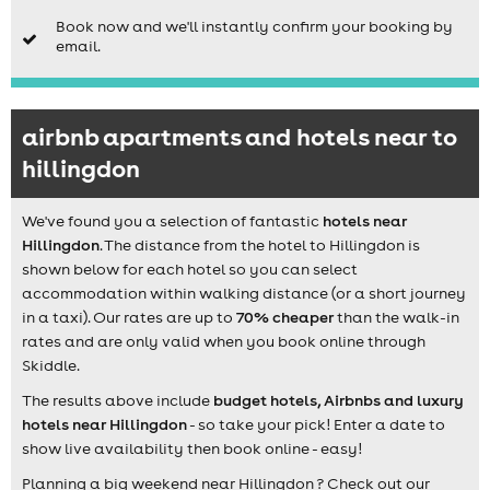
Book now and we'll instantly confirm your booking by
email.
airbnb apartments and hotels near to
hillingdon
We've found you a selection of fantastic
hotels near
Hillingdon
. The distance from the hotel to Hillingdon is
shown below for each hotel so you can select
accommodation within walking distance (or a short journey
in a taxi). Our rates are up to
70% cheaper
than the walk-in
rates and are only valid when you book online through
Skiddle.
The results above include
budget hotels, Airbnbs and luxury
hotels near Hillingdon
- so take your pick! Enter a date to
show live availability then book online - easy!
Planning a big weekend near Hillingdon ? Check out our