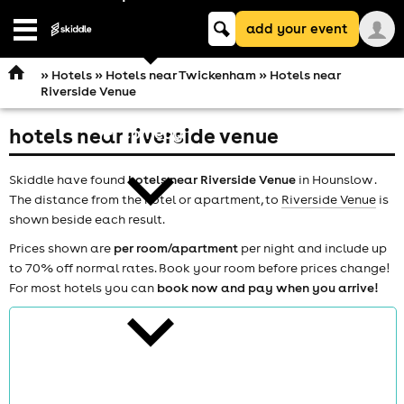
Keyword
add your event
search
Open
navigation
»
Hotels
»
Hotels near Twickenham
» Hotels near
Riverside Venue
hotels near riverside venue
comedy
Skiddle have found
hotels near Riverside Venue
in Hounslow .
The distance from the hotel or apartment, to
Riverside Venue
is
shown beside each result.
Prices shown are
per room/apartment
per night and include up
to 70% off normal rates. Book your room before prices change!
theatre
For most hotels you can
book now and pay when you arrive!