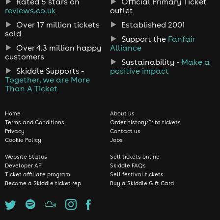
Rated 5 stars on
Official Primary Ticket
reviews.co.uk
outlet
Over 17 million tickets
Established 2001
sold
Support the
Fanfair
Over 4.3 million happy
Alliance
customers
Sustainability -
Make a
Skiddle Supports -
positive impact
Together, we are More
Than A Ticket
Home
About us
Terms and Conditions
Order history/Print tickets
Privacy
Contact us
Cookie Policy
Jobs
Website Status
Sell tickets online
Developer API
Skiddle FAQs
Ticket affiliate program
Sell festival tickets
Become a Skiddle ticket rep
Buy a Skiddle Gift Card