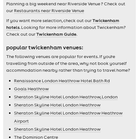
Planning a big weekend near Riverside Venue ? Check out
our
Restaurants near Riverside Venue
If you want more selection, check out our
Twickenham
hotels
. Looking for more information about Twickenham?
Check out our
Twickenham Guide
.
popular twickenham venues:
The following venues are popular for events. If you're
travelling from outside of the area, why not book yourself
accommodation nearby rather than trying to travel home?
Renaissance London Heathrow Hotel Bath Rd
Goals Heathrow
Sheraton Skyline Hotel London Heathrow, London
Sheraton Skyline Hotel London Heathrow
Sheraton Skyline Hotel London Heathrow Heathrow
Airport
Sheraton Skyline Hotel London Heathrow
The Dominion Centre