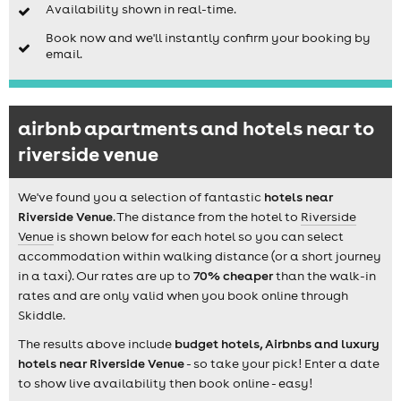
Availability shown in real-time.
Book now and we'll instantly confirm your booking by
email.
airbnb apartments and hotels near to
riverside venue
We've found you a selection of fantastic
hotels near
Riverside Venue
. The distance from the hotel to
Riverside
Venue
is shown below for each hotel so you can select
accommodation within walking distance (or a short journey
in a taxi). Our rates are up to
70% cheaper
than the walk-in
rates and are only valid when you book online through
Skiddle.
The results above include
budget hotels, Airbnbs and luxury
hotels near Riverside Venue
- so take your pick! Enter a date
to show live availability then book online - easy!