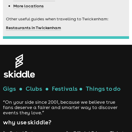
More locations
Other useful guides when travelling to Twickenham:
Restaurants in Twickenham
Gigs
●
Clubs
●
Festivals
●
Things to do
“On your side since 2001, because we believe true
fans deserve a fairer and smarter way to discover
events they love.”
why use skiddle?