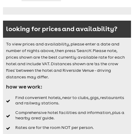
looking for prices and availability?
To view prices and availability, please enter a date and
number of nights above, then press 'Search'. Please note,
prices shown are the best currently available rate for each
hotel and include VAT. Distances shown are 'as the crow
flies' between the hotel and Riverside Venue - driving
distances may differ.
how we work:
Find convenient hotels, near to clubs, gigs, restaurants
and railway stations.
Comprehensive hotel facilities and information, plus a
'nearby area' guide.
Rates are for the room NOT per person.