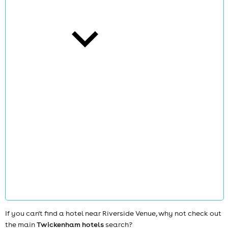
cities
news
If you can't find a hotel near Riverside Venue, why not check out
the main
Twickenham hotels
search?