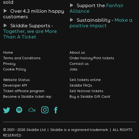
sold
Support the
Fanfair
Over 4.3 million happy
Alliance
customers
Sustainability -
Make a
Skiddle Supports -
positive impact
Together, we are More
Than A Ticket
Home
About us
Terms and Conditions
Order history/Print tickets
Privacy
Contact us
Cookie Policy
Jobs
Website Status
Sell tickets online
Developer API
Skiddle FAQs
Ticket affiliate program
Sell festival tickets
Become a Skiddle ticket rep
Buy a Skiddle Gift Card
© 2001 - 2026 Skiddle Ltd | Skiddle is a registered trademark | ALL RIGHTS
RESERVED