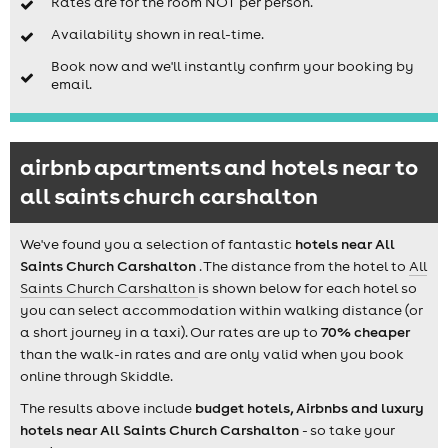
Rates are for the room NOT per person.
Availability shown in real-time.
Book now and we'll instantly confirm your booking by
email.
airbnb apartments and hotels near to
all saints church carshalton
We've found you a selection of fantastic
hotels near All
Saints Church Carshalton
. The distance from the hotel to
All
Saints Church Carshalton
is shown below for each hotel so
you can select accommodation within walking distance (or
a short journey in a taxi). Our rates are up to
70% cheaper
than the walk-in rates and are only valid when you book
online through Skiddle.
The results above include
budget hotels, Airbnbs and luxury
hotels near All Saints Church Carshalton
- so take your