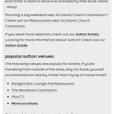
pick! Enter a date to show live availability then book online
- easy!
Planning a big weekend near All Saints Church Carshalton ?
Check out our
Restaurants near All Saints Church
Carshalton
If you want more selection, check out our
Sutton hotels
.
Looking for more information about Sutton? Check out our
Sutton Guide
.
popular sutton venues:
The following venues are popular for events. If you're
travelling from outside of the area, why not book yourself
accommodation nearby rather than trying to travel home?
Ranger's Bar Lounge And Restaurant
The Woodman Carshalton
FRACTi
More locations