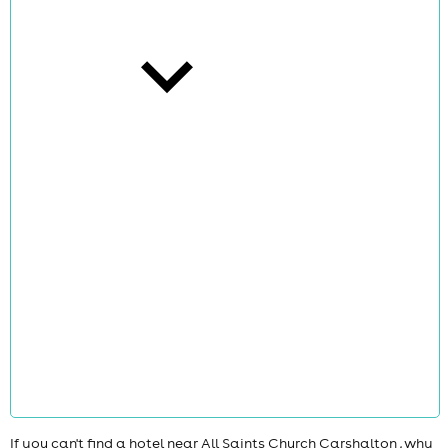
cities
news
If you can't find a hotel near All Saints Church Carshalton , why