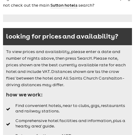
not check out the main
Sutton hotels
search?
looking for prices and availability?
To view prices and availability, please enter a date and
number of nights above, then press 'Search'. Please note,
prices shown are the best currently available rate for each
hotel and include VAT. Distances shown are 'as the crow
flies' between the hotel and All Saints Church Carshalton -
driving distances may differ.
how we work:
Find convenient hotels, near to clubs, gigs, restaurants
and railway stations.
Comprehensive hotel facilities and information, plus a
'nearby area' guide.