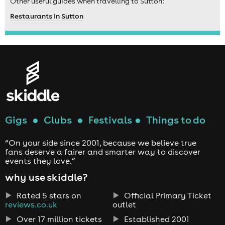
Other useful guides when travelling to Sutton:
Restaurants in Sutton
Gigs
●
Clubs
●
Festivals
●
Things to do
“On your side since 2001, because we believe true
fans deserve a fairer and smarter way to discover
events they love.”
why use skiddle?
Rated 5 stars on
Official Primary Ticket
reviews.co.uk
outlet
Over 17 million tickets
Established 2001