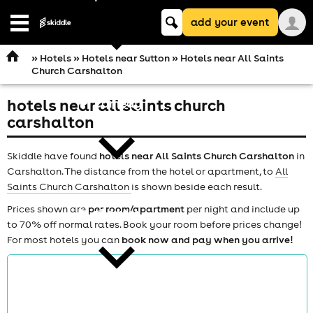
Keyword
add your event
search
Open
navigation
»
Hotels
»
Hotels near Sutton
» Hotels near All Saints
Church Carshalton
hotels near all saints church
comedy
carshalton
Skiddle have found
hotels near All Saints Church Carshalton
in
Carshalton. The distance from the hotel or apartment, to
All
Saints Church Carshalton
is shown beside each result.
Prices shown are
per room/apartment
per night and include up
theatre
to 70% off normal rates. Book your room before prices change!
For most hotels you can
book now and pay when you arrive!