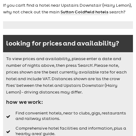
If you can't find a hotel near Upstairs Downstair (Hairy Lemon),
why not check out the main
Sutton Coldfield hotels
search?
looking for prices and availability?
To view prices and availability, please enter a date and
number of nights above, then press 'Search'. Please note,
prices shown are the best currently available rate for each
hotel and include VAT. Distances shown are 'as the crow
flies' between the hotel and Upstairs Downstair (Hairy
Lemon) - driving distances may differ.
how we work:
Find convenient hotels, near to clubs, gigs, restaurants
and railway stations.
Comprehensive hotel facilities and information, plus a
'nearby area' guide.