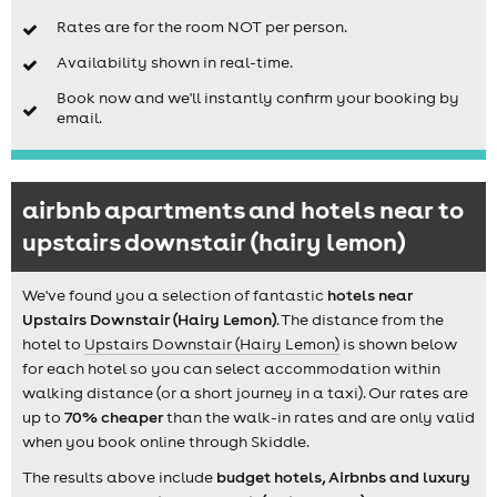
Rates are for the room NOT per person.
Availability shown in real-time.
Book now and we'll instantly confirm your booking by
email.
airbnb apartments and hotels near to
upstairs downstair (hairy lemon)
We've found you a selection of fantastic
hotels near
Upstairs Downstair (Hairy Lemon)
. The distance from the
hotel to
Upstairs Downstair (Hairy Lemon)
is shown below
for each hotel so you can select accommodation within
walking distance (or a short journey in a taxi). Our rates are
up to
70% cheaper
than the walk-in rates and are only valid
when you book online through Skiddle.
The results above include
budget hotels, Airbnbs and luxury