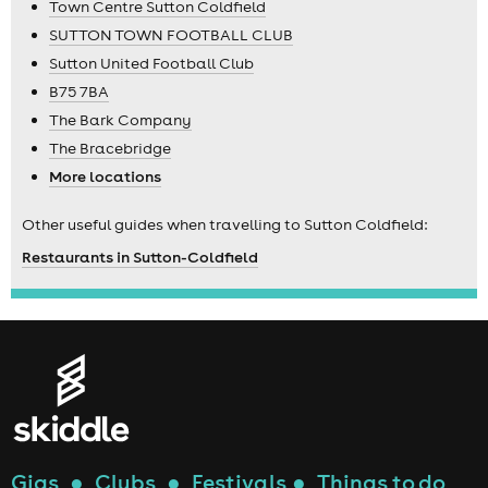
Town Centre Sutton Coldfield
SUTTON TOWN FOOTBALL CLUB
Sutton United Football Club
B75 7BA
The Bark Company
The Bracebridge
More locations
Other useful guides when travelling to Sutton Coldfield:
Restaurants in Sutton-Coldfield
Gigs
●
Clubs
●
Festivals
●
Things to do