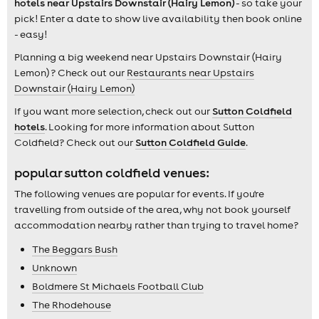
hotels near Upstairs Downstair (Hairy Lemon)
- so take your
pick! Enter a date to show live availability then book online
- easy!
Planning a big weekend near Upstairs Downstair (Hairy
Lemon) ? Check out our
Restaurants near Upstairs
Downstair (Hairy Lemon)
If you want more selection, check out our
Sutton Coldfield
hotels
. Looking for more information about Sutton
Coldfield? Check out our
Sutton Coldfield Guide
.
popular sutton coldfield venues:
The following venues are popular for events. If you're
travelling from outside of the area, why not book yourself
accommodation nearby rather than trying to travel home?
The Beggars Bush
Unknown
Boldmere St Michaels Football Club
The Rhodehouse