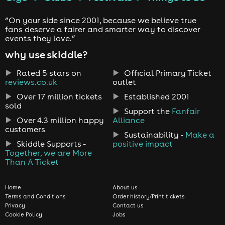
“On your side since 2001, because we believe true
fans deserve a fairer and smarter way to discover
events they love.”
why use skiddle?
Rated 5 stars on
Official Primary Ticket
reviews.co.uk
outlet
Over 17 million tickets
Established 2001
sold
Support the
Fanfair
Over 4.3 million happy
Alliance
customers
Sustainability -
Make a
Skiddle Supports -
positive impact
Together, we are More
Than A Ticket
Home
About us
Terms and Conditions
Order history/Print tickets
Privacy
Contact us
Cookie Policy
Jobs