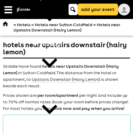
Keyword
add your event
search
Open
navigation
»
Hotels
»
Hotels near Sutton Coldfield
» Hotels near
Upstairs Downstair (Hairy Lemon)
hotels near upstairs downstair (hairy
comedy
lemon)
Skiddle have found
hotels near Upstairs Downstair (Hairy
Lemon)
in Sutton Coldfield. The distance from the hotel or
apartment, to
Upstairs Downstair (Hairy Lemon)
is shown
beside each result.
theatre
Prices shown are
per room/apartment
per night and include up
to 70% off normal rates. Book your room before prices change!
For most hotels you can
book now and pay when you arrive!