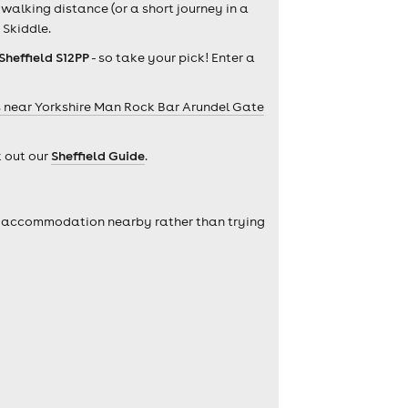
alking distance (or a short journey in a
 Skiddle.
Sheffield S12PP
- so take your pick! Enter a
 near Yorkshire Man Rock Bar Arundel Gate
k out our
Sheffield Guide
.
self accommodation nearby rather than trying