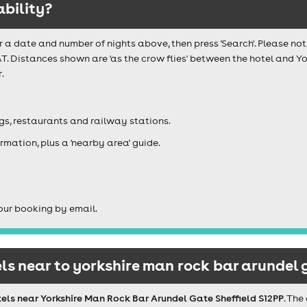
ability?
r a date and number of nights above, then press 'Search'. Please not
AT. Distances shown are 'as the crow flies' between the hotel and 
.
igs, restaurants and railway stations.
rmation, plus a 'nearby area' guide.
our booking by email.
s near to yorkshire man rock bar arundel g
els near Yorkshire Man Rock Bar Arundel Gate Sheffield S12PP
. The