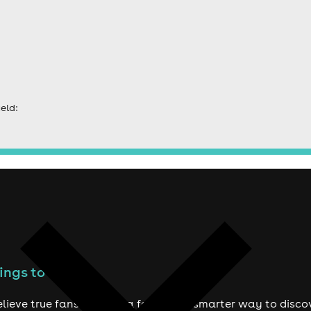
eld:
ings to do
lieve true fans deserve a fairer and smarter way to disco