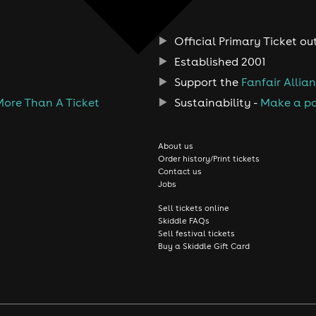
Official Primary Ticket ou
Established 2001
Support the
Fanfair Allia
More Than A Ticket
Sustainability -
Make a po
About us
Order history/Print tickets
Contact us
Jobs
Sell tickets online
Skiddle FAQs
Sell festival tickets
Buy a Skiddle Gift Card