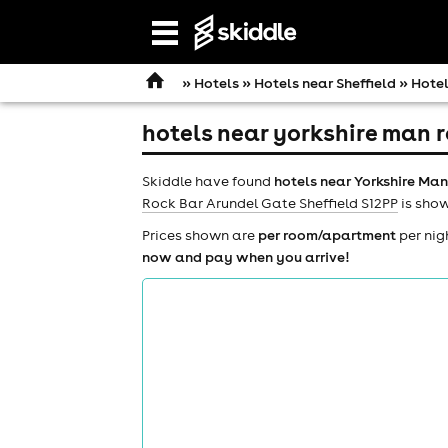
Open
navigation
»
Hotels
»
Hotels near Sheffield
» Hotel
hotels near yorkshire man r
Skiddle have found
hotels near Yorkshire Man
Rock Bar Arundel Gate Sheffield S12PP
is show
Prices shown are
per room/apartment
per nig
now and pay when you arrive!
comedy