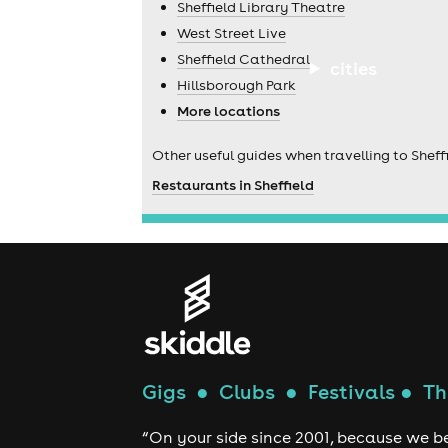
Sheffield Library Theatre
West Street Live
Sheffield Cathedral
cities
Hillsborough Park
More locations
Other useful guides when travelling to Sheffi
Restaurants in Sheffield
Gigs
●
Clubs
●
Festivals
●
Th
“On your side since 2001, because we be