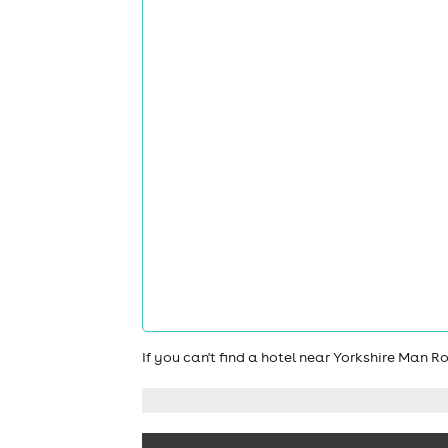
If you can't find a hotel near Yorkshire Man 