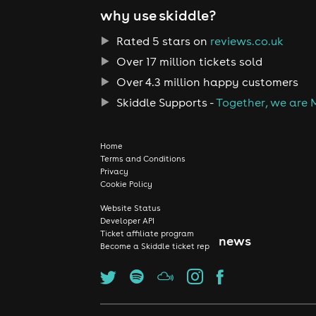
why use skiddle?
Rated 5 stars on
reviews.co.uk
Over 17 million tickets sold
Over 4.3 million happy customers
Skiddle Supports -
Together, we are 
Home
Terms and Conditions
Privacy
Cookie Policy
Website Status
Developer API
Ticket affiliate program
news
Become a Skiddle ticket rep