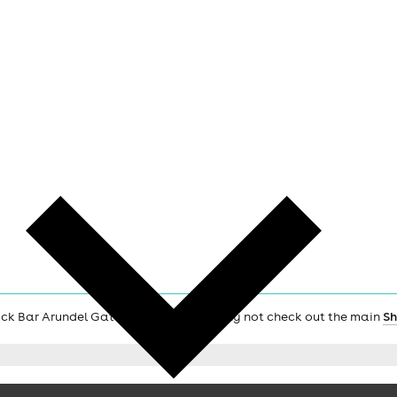
Rock Bar Arundel Gate Sheffield S12PP, why not check out the main
Sh