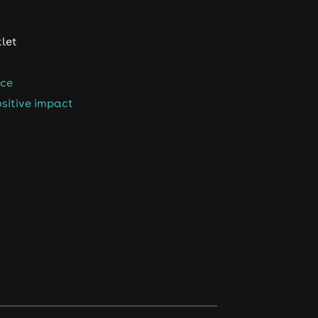
tlet
nce
sitive impact