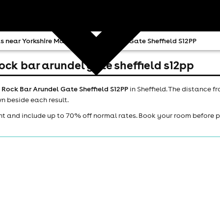
s near Yorkshire Man Rock Bar Arundel Gate Sheffield S12PP
ock bar arundel gate sheffield s12pp
 Rock Bar Arundel Gate Sheffield S12PP
in Sheffield. The distance f
n beside each result.
ht and include up to 70% off normal rates. Book your room before 