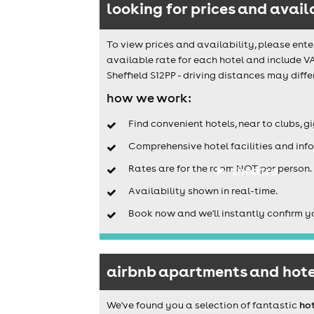
looking for prices and avail
To view prices and availability, please ente
available rate for each hotel and include V
Sheffield S12PP - driving distances may differ
how we work:
Find convenient hotels, near to clubs, g
Comprehensive hotel facilities and info
Rates are for the room NOT per person.
theatre
Availability shown in real-time.
Book now and we'll instantly confirm y
airbnb apartments and hotel
We've found you a selection of fantastic
hot