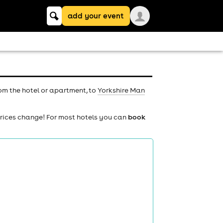
Keyword
add your event
search
rom the hotel or apartment, to
Yorkshire Man
prices change! For most hotels you can
book