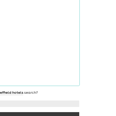
effield hotels
search?