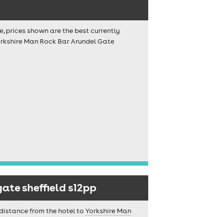
e, prices shown are the best currently
Yorkshire Man Rock Bar Arundel Gate
ate sheffield s12pp
 distance from the hotel to
Yorkshire Man