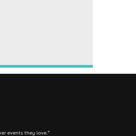
ver events they love.”