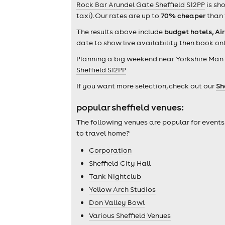
Rock Bar Arundel Gate Sheffield S12PP
is sh
taxi). Our rates are up to
70% cheaper
than 
The results above include
budget hotels, Ai
date to show live availability then book onl
Planning a big weekend near Yorkshire Man 
Sheffield S12PP
If you want more selection, check out our
Sh
popular sheffield venues:
The following venues are popular for events
to travel home?
Corporation
Sheffield City Hall
Tank Nightclub
Yellow Arch Studios
Don Valley Bowl
Various Sheffield Venues