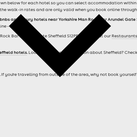
own below for each hotel so you can select accommodation within w
the walk-in rates and are only valid when you book online through
rbnbs and luxury hotels near Yorkshire Man Rock Bar Arundel Gate 
ine - easy!
Rock Bar Arundel Gate Sheffield S12PP ? Check out our
Restaurants
effield hotels
. Looking for more information about Sheffield? Chec
. If you're travelling from outside of the area, why not book your