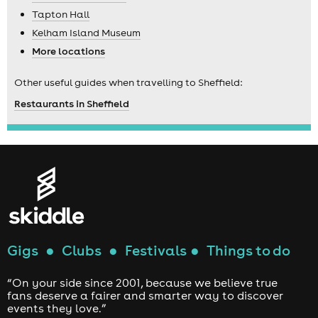
Tapton Hall
Kelham Island Museum
More locations
Other useful guides when travelling to Sheffield:
Restaurants in Sheffield
Gigs
●
Clubs
●
Festivals
●
Things to do
“On your side since 2001, because we believe true
fans deserve a fairer and smarter way to discover
events they love.”