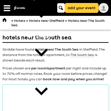
Keyword
add your event
search
Open
navigation
»
Hotels
»
Hotels near Sheffield
» Hotels near The South
Sea
hotels near the south sea
comedy
Skiddle have found
hotels near The South Sea
in Sheffield. The
distance from the hotel or apartment, to
The South Sea
is
shown beside each result.
Prices shown are
per room/apartment
per night and include up
to 70% off normal rates. Book your room before prices change!
theatre
For most hotels you can
book now and pay when you arrive!