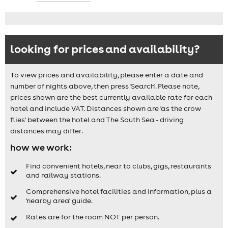
looking for prices and availability?
To view prices and availability, please enter a date and
number of nights above, then press 'Search'. Please note,
prices shown are the best currently available rate for each
hotel and include VAT. Distances shown are 'as the crow
flies' between the hotel and The South Sea - driving
distances may differ.
how we work:
Find convenient hotels, near to clubs, gigs, restaurants
and railway stations.
Comprehensive hotel facilities and information, plus a
'nearby area' guide.
Rates are for the room NOT per person.