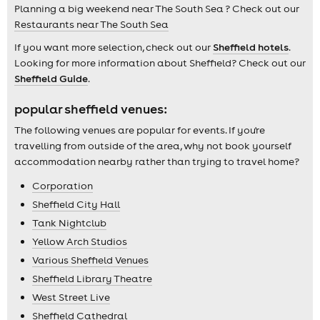
Planning a big weekend near The South Sea ? Check out our
Restaurants near The South Sea
If you want more selection, check out our
Sheffield hotels
.
Looking for more information about Sheffield? Check out our
Sheffield Guide
.
popular sheffield venues:
The following venues are popular for events. If you're
travelling from outside of the area, why not book yourself
accommodation nearby rather than trying to travel home?
Corporation
Sheffield City Hall
Tank Nightclub
Yellow Arch Studios
Various Sheffield Venues
Sheffield Library Theatre
West Street Live
Sheffield Cathedral