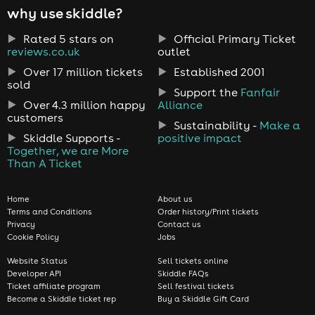
why use skiddle?
Rated 5 stars on
Official Primary Ticket
reviews.co.uk
outlet
Over 17 million tickets
Established 2001
sold
Support the
Fanfair
Over 4.3 million happy
Alliance
customers
Sustainability -
Make a
Skiddle Supports -
positive impact
Together, we are More
Than A Ticket
Home
About us
Terms and Conditions
Order history/Print tickets
Privacy
Contact us
Cookie Policy
Jobs
Website Status
Sell tickets online
Developer API
Skiddle FAQs
Ticket affiliate program
Sell festival tickets
Become a Skiddle ticket rep
Buy a Skiddle Gift Card