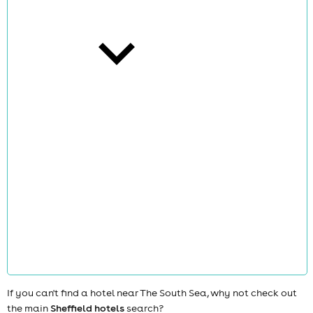
cities
news
If you can't find a hotel near The South Sea, why not check out
the main
Sheffield hotels
search?