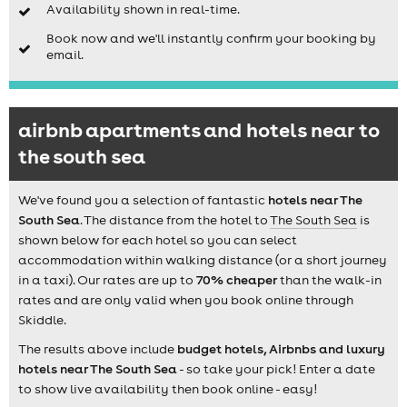
Availability shown in real-time.
Book now and we'll instantly confirm your booking by
email.
airbnb apartments and hotels near to
the south sea
We've found you a selection of fantastic
hotels near The
South Sea
. The distance from the hotel to
The South Sea
is
shown below for each hotel so you can select
accommodation within walking distance (or a short journey
in a taxi). Our rates are up to
70% cheaper
than the walk-in
rates and are only valid when you book online through
Skiddle.
The results above include
budget hotels, Airbnbs and luxury
hotels near The South Sea
- so take your pick! Enter a date
to show live availability then book online - easy!