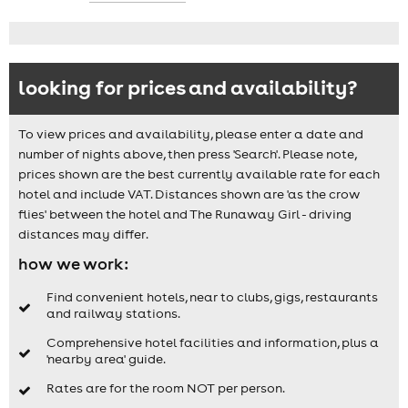
looking for prices and availability?
To view prices and availability, please enter a date and
number of nights above, then press 'Search'. Please note,
prices shown are the best currently available rate for each
hotel and include VAT. Distances shown are 'as the crow
flies' between the hotel and The Runaway Girl - driving
distances may differ.
how we work:
Find convenient hotels, near to clubs, gigs, restaurants
and railway stations.
Comprehensive hotel facilities and information, plus a
'nearby area' guide.
Rates are for the room NOT per person.