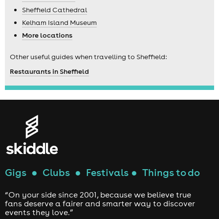
Sheffield Cathedral
Kelham Island Museum
More locations
Other useful guides when travelling to Sheffield:
Restaurants in Sheffield
Gigs
●
Clubs
●
Festivals
●
Things to do
“On your side since 2001, because we believe true
fans deserve a fairer and smarter way to discover
events they love.”