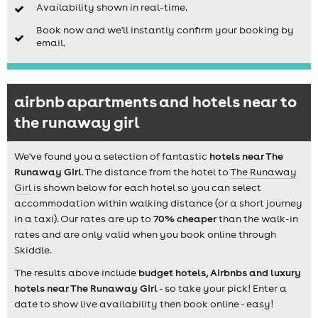
Availability shown in real-time.
Book now and we'll instantly confirm your booking by
email.
airbnb apartments and hotels near to
the runaway girl
We've found you a selection of fantastic
hotels near The
Runaway Girl
. The distance from the hotel to
The Runaway
Girl
is shown below for each hotel so you can select
accommodation within walking distance (or a short journey
in a taxi). Our rates are up to
70% cheaper
than the walk-in
rates and are only valid when you book online through
Skiddle.
The results above include
budget hotels, Airbnbs and luxury
hotels near The Runaway Girl
- so take your pick! Enter a
date to show live availability then book online - easy!