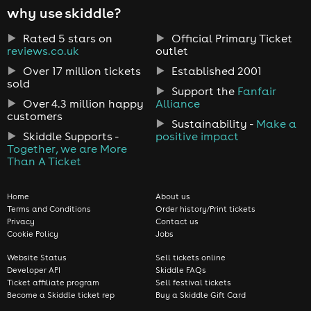
why use skiddle?
Rated 5 stars on
Official Primary Ticket
reviews.co.uk
outlet
Over 17 million tickets
Established 2001
sold
Support the
Fanfair
Over 4.3 million happy
Alliance
customers
Sustainability -
Make a
Skiddle Supports -
positive impact
Together, we are More
Than A Ticket
Home
About us
Terms and Conditions
Order history/Print tickets
Privacy
Contact us
Cookie Policy
Jobs
Website Status
Sell tickets online
Developer API
Skiddle FAQs
Ticket affiliate program
Sell festival tickets
Become a Skiddle ticket rep
Buy a Skiddle Gift Card