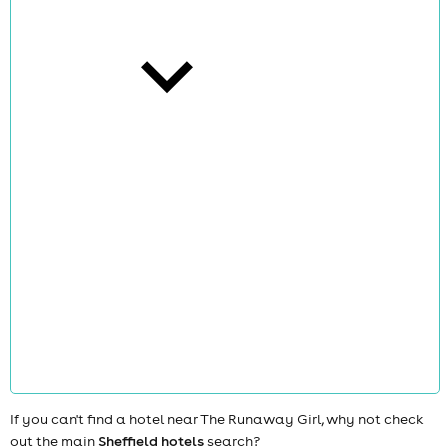
cities
news
If you can't find a hotel near The Runaway Girl, why not check
out the main
Sheffield hotels
search?