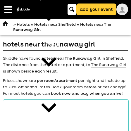
Keyword
add your event
search
Open
navigation
»
Hotels
»
Hotels near Sheffield
» Hotels near The
Runaway Girl
hotels near the runaway girl
comedy
Skiddle have found
hotels near The Runaway Girl
in Sheffield.
The distance from the hotel or apartment, to
The Runaway Girl
is shown beside each result.
Prices shown are
per room/apartment
per night and include up
to 70% off normal rates. Book your room before prices change!
theatre
For most hotels you can
book now and pay when you arrive!