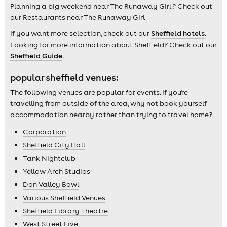
Planning a big weekend near The Runaway Girl ? Check out
our
Restaurants near The Runaway Girl
If you want more selection, check out our
Sheffield hotels
.
Looking for more information about Sheffield? Check out our
Sheffield Guide
.
popular sheffield venues:
The following venues are popular for events. If you're
travelling from outside of the area, why not book yourself
accommodation nearby rather than trying to travel home?
Corporation
Sheffield City Hall
Tank Nightclub
Yellow Arch Studios
Don Valley Bowl
Various Sheffield Venues
Sheffield Library Theatre
West Street Live