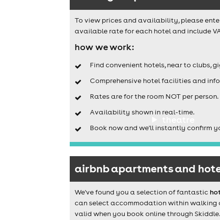
To view prices and availability, please ente
available rate for each hotel and include VA
how we work:
Find convenient hotels, near to clubs, g
Comprehensive hotel facilities and info
Rates are for the room NOT per person.
Availability shown in real-time.
theatre
Book now and we'll instantly confirm y
airbnb apartments and hote
We've found you a selection of fantastic
ho
can select accommodation within walking dis
valid when you book online through Skiddle