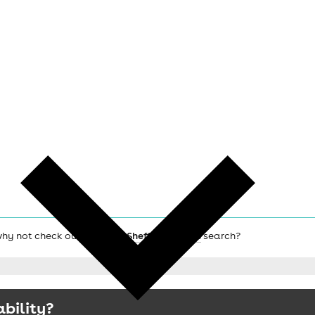
 why not check out the main
Sheffield hotels
search?
ability?