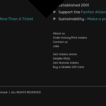
Established 2001
Support the
Fanfair Allia
More Than A Ticket
Sustainability -
Make a po
About us
Order history/Print tickets
Contact us
Jobs
Sell tickets online
Skiddle FAQs
Sell festival tickets
Buy a Skiddle Gift Card
rademark | ALL RIGHTS RESERVED
le. By continuing, you're accepting that you're happy with our coo