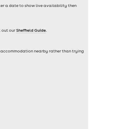
ter a date to show live availability then
k out our
Sheffield Guide
.
self accommodation nearby rather than trying