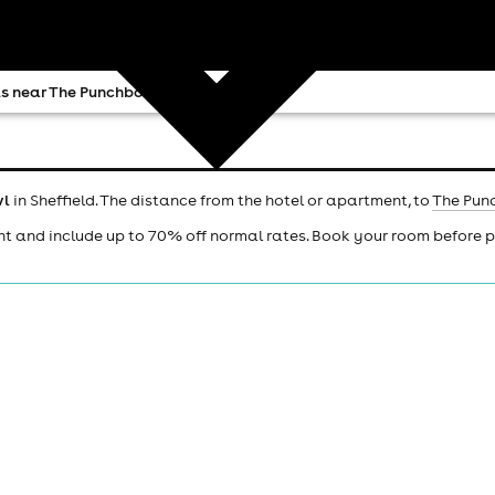
s near The Punchbowl
wl
in Sheffield. The distance from the hotel or apartment, to
The Pun
ht and include up to 70% off normal rates. Book your room before 