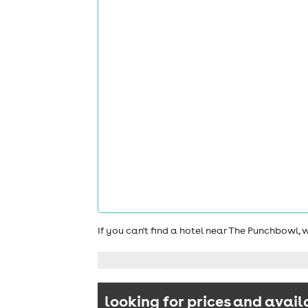
If you can't find a hotel near The Punchbowl,
looking for prices and avail