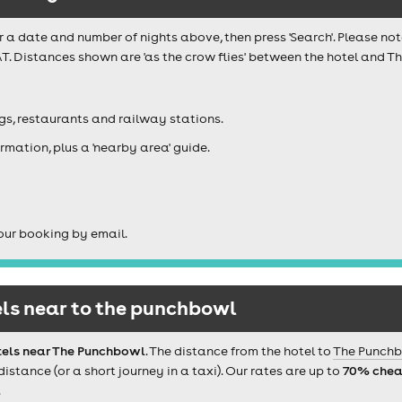
r a date and number of nights above, then press 'Search'. Please not
T. Distances shown are 'as the crow flies' between the hotel and Th
igs, restaurants and railway stations.
rmation, plus a 'nearby area' guide.
our booking by email.
ls near to the punchbowl
tels near The Punchbowl
. The distance from the hotel to
The Punch
tance (or a short journey in a taxi). Our rates are up to
70% chea
.