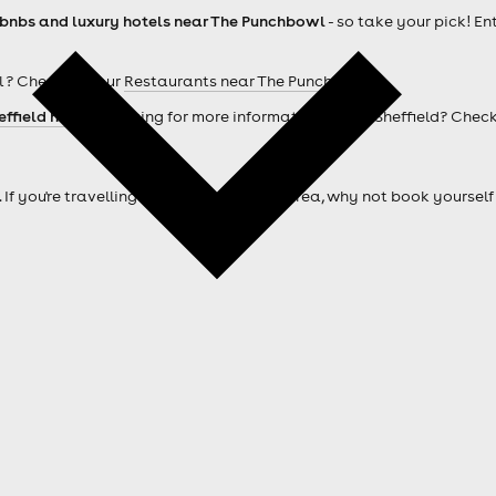
rbnbs and luxury hotels near The Punchbowl
- so take your pick! En
 ? Check out our
Restaurants near The Punchbowl
effield hotels
. Looking for more information about Sheffield? Chec
. If you're travelling from outside of the area, why not book your