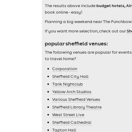
The results above include
budget hotels, Ai
book online - easy!
Planning a big weekend near The Punchbowl
If you want more selection, check out our
Sh
popular sheffield venues:
The following venues are popular for events
to travel home?
Corporation
Sheffield City Hall
Tank Nightclub
Yellow Arch Studios
Various Sheffield Venues
Sheffield Library Theatre
West Street Live
Sheffield Cathedral
Tapton Hall