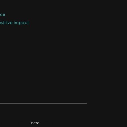
nce
sitive impact
kie policy. Click
here
to find out more.