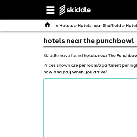
Open
navigation
»
Hotels
»
Hotels near Sheffield
» Hotel
hotels near the punchbowl
Skiddle have found
hotels near The Punchbo
Prices shown are
per room/apartment
per nig
now and pay when you arrive!
comedy