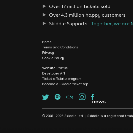
Over 17 million tickets sold
Over 4.3 million happy customers
Skiddle Supports -
Together, we are 
Home
Terms and Conditions
Privacy
Cookie Policy
Website Status
Developer API
Ticket affiliate program
Become a Skiddle ticket rep
news
© 2001 - 2026 Skiddle Ltd | Skiddle is a registered t
We use cookies to make sure we give you the best experience possib