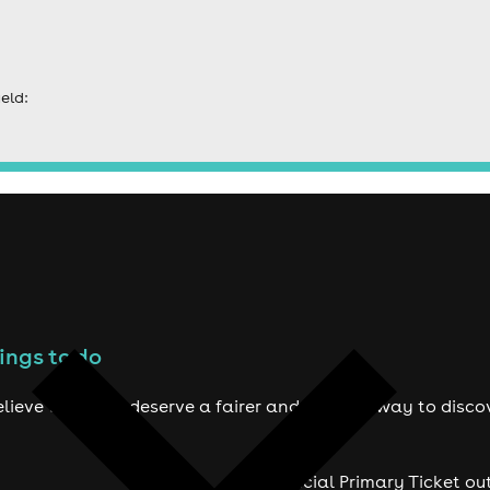
eld:
ings to do
lieve true fans deserve a fairer and smarter way to disco
Official Primary Ticket ou