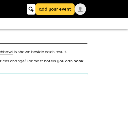
Keyword
add your event
search
chbowl
is shown beside each result.
prices change! For most hotels you can
book