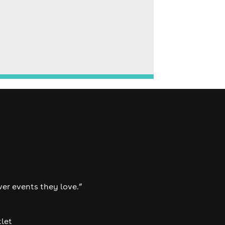
ver events they love.”
tlet