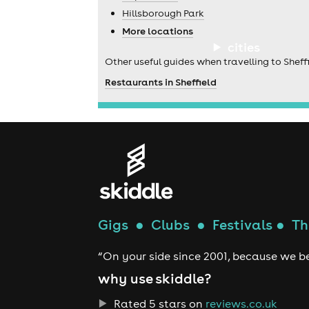
Hillsborough Park
More locations
cities
Other useful guides when travelling to Sheffi
Restaurants in Sheffield
Gigs
●
Clubs
●
Festivals
●
Th
“On your side since 2001, because we be
why use skiddle?
Rated 5 stars on
reviews.co.uk