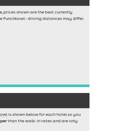
e, prices shown are the best currently
e Punchbowl - driving distances may differ.
bowl
is shown below for each hotel so you
per
than the walk-in rates and are only