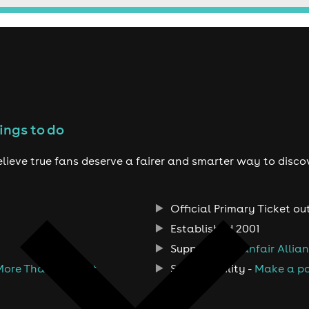
ings to do
lieve true fans deserve a fairer and smarter way to disco
Official Primary Ticket ou
Established 2001
Support the
Fanfair Allia
More Than A Ticket
Sustainability -
Make a po