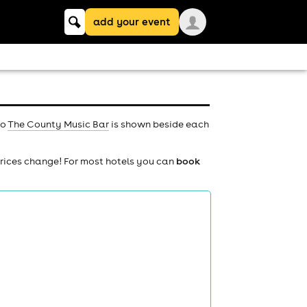
Keyword
add your event
search
to
The County Music Bar
is shown beside each
prices change! For most hotels you can
book