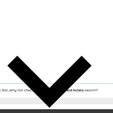
ic Bar, why not check out the main
Sheffield hotels
search?