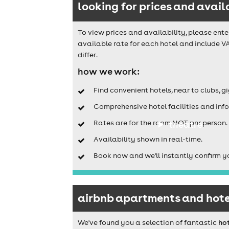
looking for prices and avail
To view prices and availability, please ente
available rate for each hotel and include V
differ.
how we work:
Find convenient hotels, near to clubs, g
Comprehensive hotel facilities and info
Rates are for the room NOT per person.
theatre
Availability shown in real-time.
Book now and we'll instantly confirm y
airbnb apartments and hotel
We've found you a selection of fantastic
ho