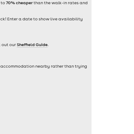
 to
70% cheaper
than the walk-in rates and
ick! Enter a date to show live availability
k out our
Sheffield Guide
.
self accommodation nearby rather than trying