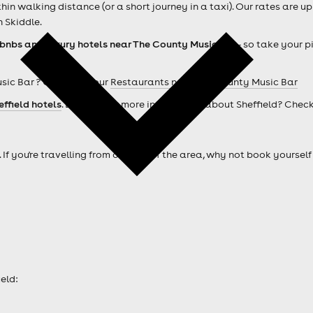
n walking distance (or a short journey in a taxi). Our rates are up
 Skiddle.
rbnbs and luxury hotels near The County Music Bar
- so take your p
sic Bar ? Check out our
Restaurants near The County Music Bar
effield hotels
. Looking for more information about Sheffield? Chec
. If you're travelling from outside of the area, why not book your
eld: