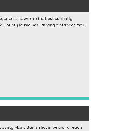
e, prices shown are the best currently
The County Music Bar - driving distances may
County Music Bar
is shown below for each