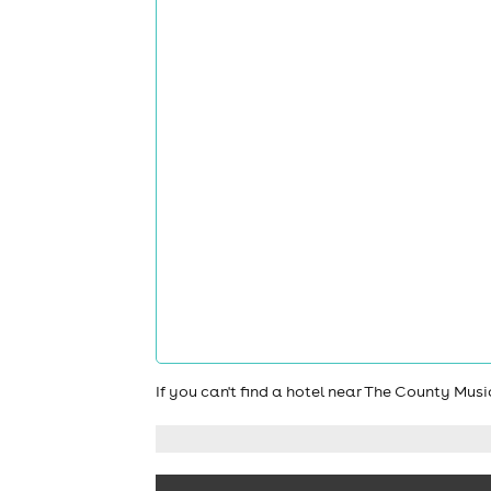
If you can't find a hotel near The County Mus