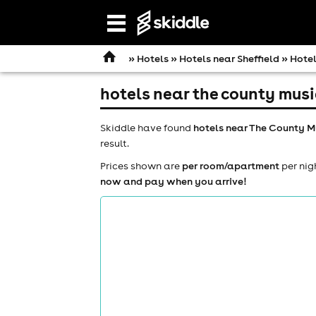
Open
navigation
»
Hotels
»
Hotels near Sheffield
» Hotel
hotels near the county musi
Skiddle have found
hotels near The County M
result.
Prices shown are
per room/apartment
per nig
now and pay when you arrive!
comedy