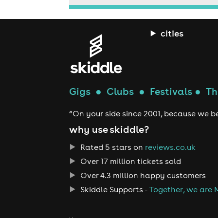
cities
Gigs
●
Clubs
●
Festivals
●
Th
“On your side since 2001, because we be
why use skiddle?
Rated 5 stars on
reviews.co.uk
Over 17 million tickets sold
Over 4.3 million happy customers
Skiddle Supports -
Together, we are 