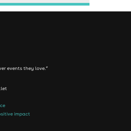
ver events they love.”
tlet
nce
sitive impact