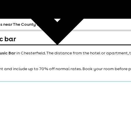
s near The County Music Bar
c bar
usic Bar
in Chesterfield. The distance from the hotel or apartment, 
ht and include up to 70% off normal rates. Book your room before 