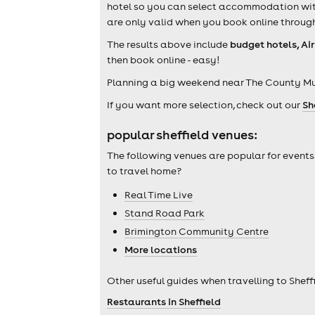
hotel so you can select accommodation withi
are only valid when you book online through
The results above include
budget hotels, Ai
then book online - easy!
Planning a big weekend near The County Mu
If you want more selection, check out our
Sh
popular sheffield venues:
The following venues are popular for events
to travel home?
Real Time Live
Stand Road Park
Brimington Community Centre
More locations
Other useful guides when travelling to Sheffi
Restaurants in Sheffield