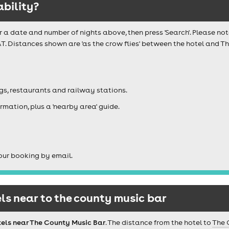
ability?
r a date and number of nights above, then press 'Search'. Please not
AT. Distances shown are 'as the crow flies' between the hotel and 
igs, restaurants and railway stations.
rmation, plus a 'nearby area' guide.
our booking by email.
s near to the county music bar
tels near The County Music Bar
. The distance from the hotel to
The 