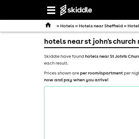
Open
navigation
»
Hotels
»
Hotels near Sheffield
» Hotel
hotels near st john's churc
Skiddle have found
hotels near St John's Ch
each result.
Prices shown are
per room/apartment
per nig
now and pay when you arrive!
comedy