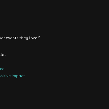
ver events they love.”
tlet
nce
sitive impact