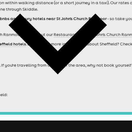
within walking distance (or a short journey in a taxi). Our rates 
ne through Skiddle.
rbnbs and luxury hotels near St John's Church Ranmoor
- so take you
ch Ranmoor ? Check out our
Restaurants near St John's Church Ran
effield hotels
. Looking for more information about Sheffield? Chec
. If you're travelling from outside of the area, why not book your
eld: