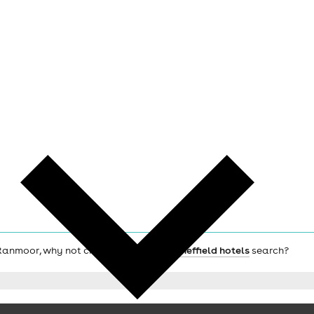
ch Ranmoor, why not check out the main
Sheffield hotels
search?