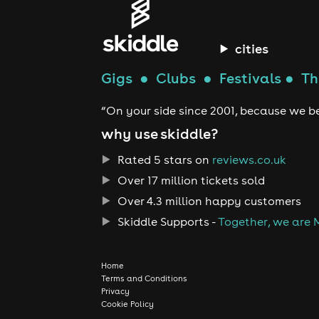
cities
Gigs
●
Clubs
●
Festivals
●
Th
“On your side since 2001, because we be
why use skiddle?
Rated 5 stars on
reviews.co.uk
Over 17 million tickets sold
Over 4.3 million happy customers
Skiddle Supports -
Together, we are 
Home
Terms and Conditions
Privacy
Cookie Policy