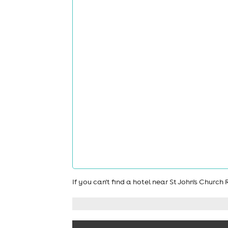
If you can't find a hotel near St John's Chur