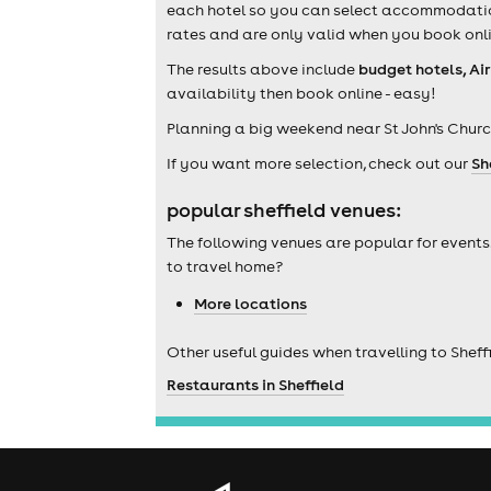
each hotel so you can select accommodation 
rates and are only valid when you book onli
The results above include
budget hotels, Ai
availability then book online - easy!
Planning a big weekend near St John's Chur
If you want more selection, check out our
Sh
popular sheffield venues:
The following venues are popular for events
to travel home?
More locations
Other useful guides when travelling to Sheffi
Restaurants in Sheffield