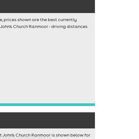
e, prices shown are the best currently
t John's Church Ranmoor - driving distances
t John's Church Ranmoor
is shown below for