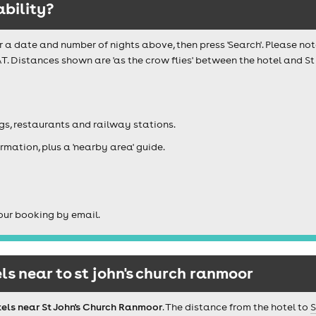
ability?
r a date and number of nights above, then press 'Search'. Please not
T. Distances shown are 'as the crow flies' between the hotel and S
igs, restaurants and railway stations.
rmation, plus a 'nearby area' guide.
our booking by email.
s near to st john's church ranmoor
els near St John's Church Ranmoor
. The distance from the hotel to
S