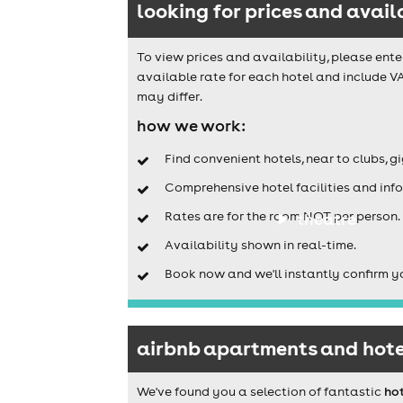
looking for prices and avail
To view prices and availability, please ente
available rate for each hotel and include VA
may differ.
how we work:
Find convenient hotels, near to clubs, g
Comprehensive hotel facilities and info
Rates are for the room NOT per person.
theatre
Availability shown in real-time.
Book now and we'll instantly confirm y
airbnb apartments and hotel
We've found you a selection of fantastic
hot