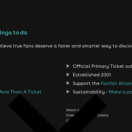
ings to do
lieve true fans deserve a fairer and smarter way to disco
Official Primary Ticket ou
Established 2001
Support the
Fanfair Allia
More Than A Ticket
Sustainability -
Make a po
About us
Order history/Print tickets
Contact us
Jobs