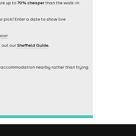
are up to
70% cheaper
than the walk-in
r pick! Enter a date to show live
moor
k out our
Sheffield Guide
.
self accommodation nearby rather than trying