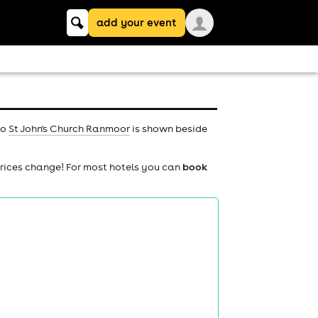
Keyword
add your event
search
to
St John's Church Ranmoor
is shown beside
prices change! For most hotels you can
book