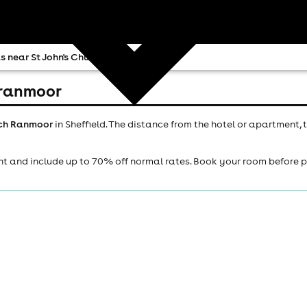
s near St John's Church Ranmoor
h ranmoor
urch Ranmoor
in Sheffield. The distance from the hotel or apartment, 
ht and include up to 70% off normal rates. Book your room before 