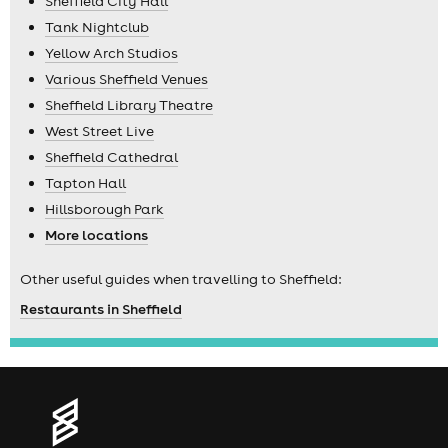
Sheffield City Hall
Tank Nightclub
Yellow Arch Studios
Various Sheffield Venues
Sheffield Library Theatre
West Street Live
Sheffield Cathedral
Tapton Hall
Hillsborough Park
More locations
Other useful guides when travelling to Sheffield:
Restaurants in Sheffield