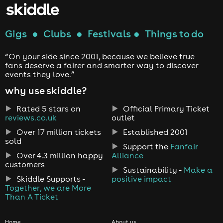
Gigs
●
Clubs
●
Festivals
●
Things to do
“On your side since 2001, because we believe true
fans deserve a fairer and smarter way to discover
events they love.”
why use skiddle?
Rated 5 stars on
Official Primary Ticket
reviews.co.uk
outlet
Over 17 million tickets
Established 2001
sold
Support the
Fanfair
Over 4.3 million happy
Alliance
customers
Sustainability -
Make a
Skiddle Supports -
positive impact
Together, we are More
Than A Ticket
Home
About us