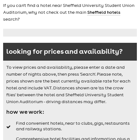
If you can't find a hotel near Sheffield University Student Union
Auditorium, why not check out the main
Sheffield hotels
search?
looking for prices and availability?
To view prices and availability, please enter a date and
number of nights above, then press 'Search'. Please note,
prices shown are the best currently available rate for each
hotel and include VAT. Distances shown are 'as the crow
flies' between the hotel and Sheffield University Student
Union Auditorium - driving distances may differ.
how we work:
Find convenient hotels, near to clubs, gigs, restaurants
and railway stations.
Comprehensive hotel facilities and information, plus a