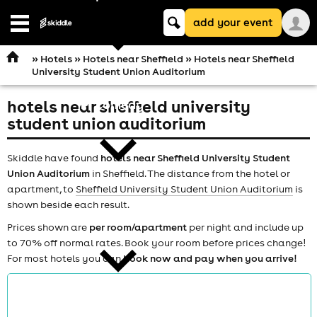
Keyword
add your event
search
Open
navigation
»
Hotels
»
Hotels near Sheffield
» Hotels near Sheffield
University Student Union Auditorium
hotels near sheffield university
comedy
student union auditorium
Skiddle have found
hotels near Sheffield University Student
Union Auditorium
in Sheffield. The distance from the hotel or
apartment, to
Sheffield University Student Union Auditorium
is
shown beside each result.
theatre
Prices shown are
per room/apartment
per night and include up
to 70% off normal rates. Book your room before prices change!
For most hotels you can
book now and pay when you arrive!