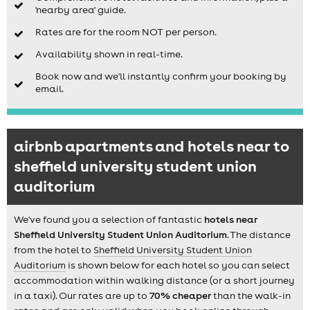
'nearby area' guide.
Rates are for the room NOT per person.
Availability shown in real-time.
Book now and we'll instantly confirm your booking by
email.
airbnb apartments and hotels near to
sheffield university student union
auditorium
We've found you a selection of fantastic
hotels near
Sheffield University Student Union Auditorium
. The distance
from the hotel to
Sheffield University Student Union
Auditorium
is shown below for each hotel so you can select
accommodation within walking distance (or a short journey
in a taxi). Our rates are up to
70% cheaper
than the walk-in