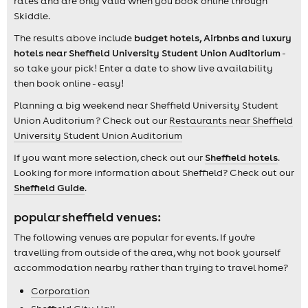
rates and are only valid when you book online through
Skiddle.
The results above include
budget hotels, Airbnbs and luxury
hotels near Sheffield University Student Union Auditorium
-
so take your pick! Enter a date to show live availability
then book online - easy!
Planning a big weekend near Sheffield University Student
Union Auditorium ? Check out our
Restaurants near Sheffield
University Student Union Auditorium
If you want more selection, check out our
Sheffield hotels
.
Looking for more information about Sheffield? Check out our
Sheffield Guide
.
popular sheffield venues:
The following venues are popular for events. If you're
travelling from outside of the area, why not book yourself
accommodation nearby rather than trying to travel home?
Corporation