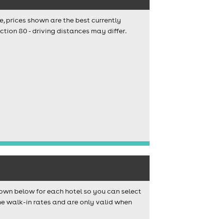
e, prices shown are the best currently
tion 80 - driving distances may differ.
own below for each hotel so you can select
e walk-in rates and are only valid when