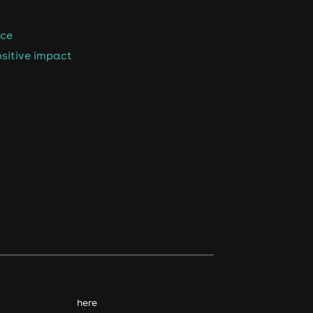
nce
sitive impact
kie policy. Click
here
to find out more.