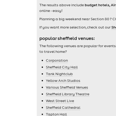
The results above include
budget hotels, Ai
online - easy!
Planning a big weekend near Section 80 ? C
If you want more selection, check out our
Sh
popular sheffield venues:
The following venues are popular for events
to travel home?
Corporation
Sheffield City Hall
Tank Nightclub
Yellow Arch Studios
Various Sheffield Venues
Sheffield Library Theatre
West Street Live
Sheffield Cathedral
Tapton Hall