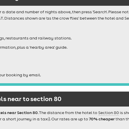
r a date and number of nights above, then press 'Search'. Please not
T. Distances shown are 'as the crow flies' between the hotel and Sec
igs, restaurants and railway stations.
rmation, plus a 'nearby area' guide.
our booking by email.
s near to section 80
els near Section 80
. The distance from the hotel to
Section 80
is sh
 short journey in a taxi). Our rates are up to
70% cheaper
than th