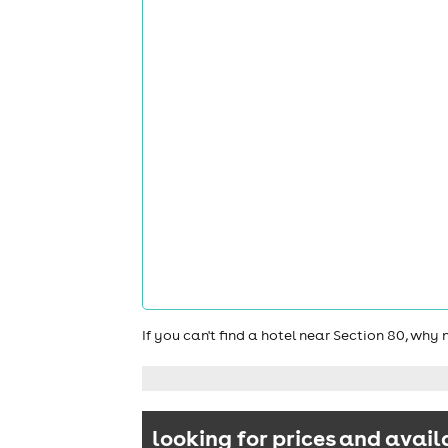
If you can't find a hotel near Section 80, why
looking for prices and avail