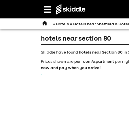
Open
navigation
»
Hotels
»
Hotels near Sheffield
» Hotel
hotels near section 80
Skiddle have found
hotels near Section 80
in 
Prices shown are
per room/apartment
per nig
now and pay when you arrive!
comedy