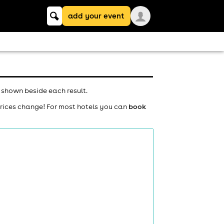
Keyword
add your event
search
 shown beside each result.
prices change! For most hotels you can
book