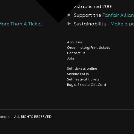
Established 2001
Support the
Fanfair Allia
More Than A Ticket
Sustainability -
Make a po
About us
Order history/Print tickets
Contact us
Jobs
Sell tickets online
Skiddle FAQs
Sell festival tickets
Buy a Skiddle Gift Card
rademark | ALL RIGHTS RESERVED
le. By continuing, you're accepting that you're happy with our coo