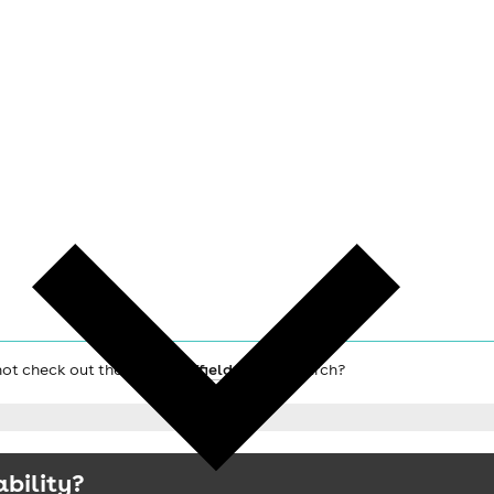
 not check out the main
Sheffield hotels
search?
ability?