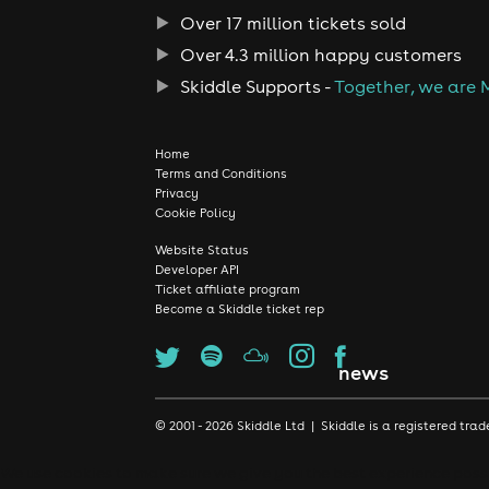
Over 17 million tickets sold
Over 4.3 million happy customers
Skiddle Supports -
Together, we are 
Home
Terms and Conditions
Privacy
Cookie Policy
Website Status
Developer API
Ticket affiliate program
Become a Skiddle ticket rep
news
© 2001 - 2026 Skiddle Ltd | Skiddle is a registered t
We use cookies to make sure we give you the best experience possib