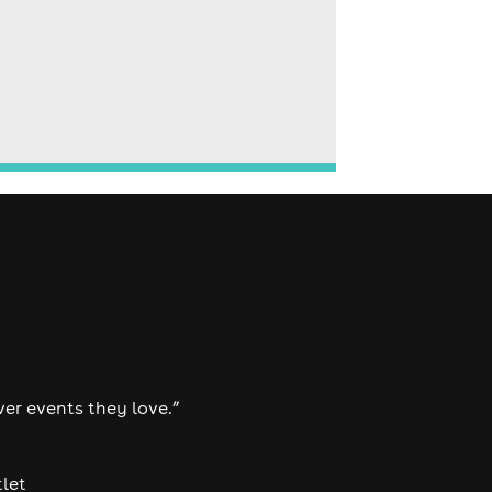
ver events they love.”
tlet