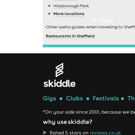
Hillsborough Park
More locations
cities
Other useful guides when travelling to Sheffi
Restaurants in Sheffield
Gigs
●
Clubs
●
Festivals
●
Th
“On your side since 2001, because we be
why use skiddle?
Rated 5 stars on
reviews.co.uk