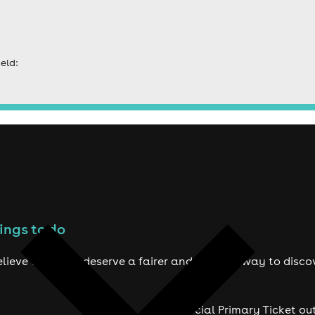
eld:
ings to do
lieve true fans deserve a fairer and smarter way to disco
Official Primary Ticket ou