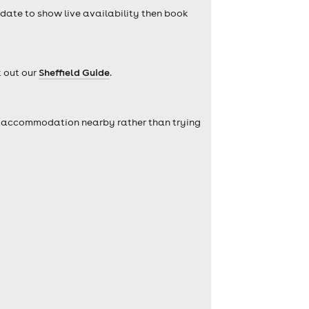
a date to show live availability then book
k out our
Sheffield Guide
.
self accommodation nearby rather than trying