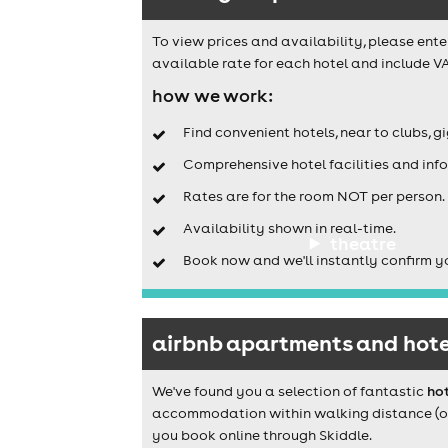
To view prices and availability, please ente
available rate for each hotel and include VA
how we work:
Find convenient hotels, near to clubs, g
Comprehensive hotel facilities and info
Rates are for the room NOT per person.
Availability shown in real-time.
theatre
Book now and we'll instantly confirm y
airbnb apartments and hotel
We've found you a selection of fantastic
hot
accommodation within walking distance (or a
you book online through Skiddle.