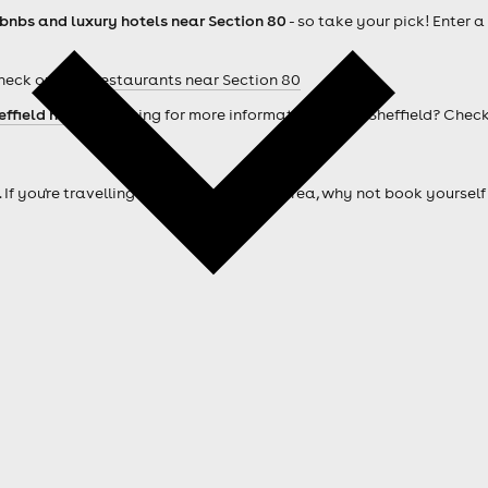
rbnbs and luxury hotels near Section 80
- so take your pick! Enter 
heck out our
Restaurants near Section 80
effield hotels
. Looking for more information about Sheffield? Chec
. If you're travelling from outside of the area, why not book your