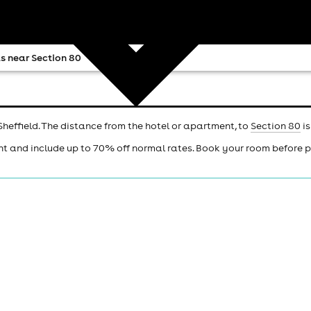
s near Section 80
Sheffield. The distance from the hotel or apartment, to
Section 80
is
ht and include up to 70% off normal rates. Book your room before 