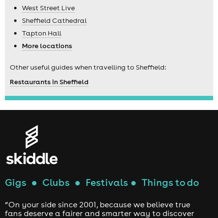
West Street Live
Sheffield Cathedral
Tapton Hall
More locations
Other useful guides when travelling to Sheffield:
Restaurants in Sheffield
Gigs
●
Clubs
●
Festivals
●
Things to do
“On your side since 2001, because we believe true
fans deserve a fairer and smarter way to discover