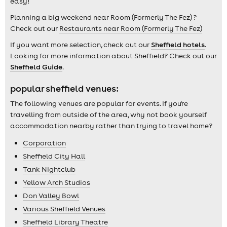
easy!
Planning a big weekend near Room (Formerly The Fez) ?
Check out our
Restaurants near Room (Formerly The Fez)
If you want more selection, check out our
Sheffield hotels
.
Looking for more information about Sheffield? Check out our
Sheffield Guide
.
popular sheffield venues:
The following venues are popular for events. If you're
travelling from outside of the area, why not book yourself
accommodation nearby rather than trying to travel home?
Corporation
Sheffield City Hall
Tank Nightclub
Yellow Arch Studios
Don Valley Bowl
Various Sheffield Venues
Sheffield Library Theatre