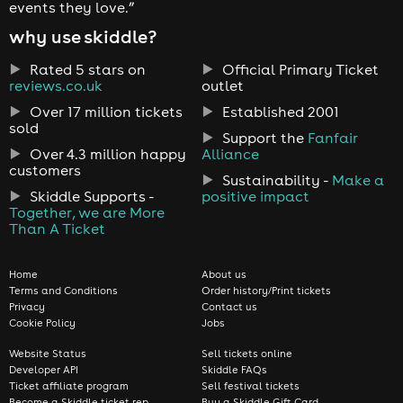
events they love.”
why use skiddle?
Rated 5 stars on
Official Primary Ticket
reviews.co.uk
outlet
Over 17 million tickets
Established 2001
sold
Support the
Fanfair
Over 4.3 million happy
Alliance
customers
Sustainability -
Make a
Skiddle Supports -
positive impact
Together, we are More
Than A Ticket
Home
About us
Terms and Conditions
Order history/Print tickets
Privacy
Contact us
Cookie Policy
Jobs
Website Status
Sell tickets online
Developer API
Skiddle FAQs
Ticket affiliate program
Sell festival tickets
Become a Skiddle ticket rep
Buy a Skiddle Gift Card