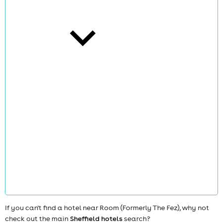
cities
news
If you can't find a hotel near Room (Formerly The Fez), why not
check out the main
Sheffield hotels
search?