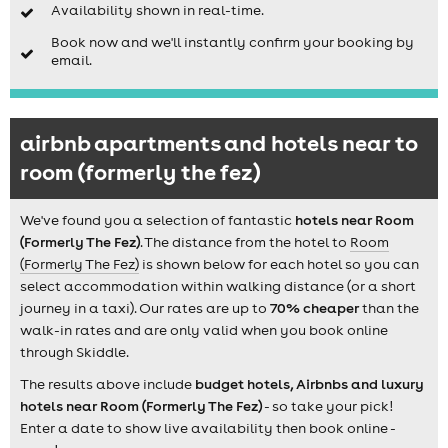
Availability shown in real-time.
Book now and we'll instantly confirm your booking by
email.
airbnb apartments and hotels near to
room (formerly the fez)
We've found you a selection of fantastic
hotels near Room
(Formerly The Fez)
. The distance from the hotel to
Room
(Formerly The Fez)
is shown below for each hotel so you can
select accommodation within walking distance (or a short
journey in a taxi). Our rates are up to
70% cheaper
than the
walk-in rates and are only valid when you book online
through Skiddle.
The results above include
budget hotels, Airbnbs and luxury
hotels near Room (Formerly The Fez)
- so take your pick!
Enter a date to show live availability then book online -