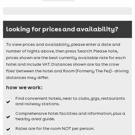
looking for prices and availability?
To view prices and availability, please enter a date and
number of nights above, then press 'Search'. Please note,
prices shown are the best currently available rate for each
hotel and include VAT. Distances shown are 'as the crow
flies' between the hotel and Room (Formerly The Fez) - driving
distances may differ.
how we work:
Find convenient hotels, near to clubs, gigs, restaurants
and railway stations.
Comprehensive hotel facilities and information, plus a
'nearby area' guide.
Rates are for the room NOT per person.