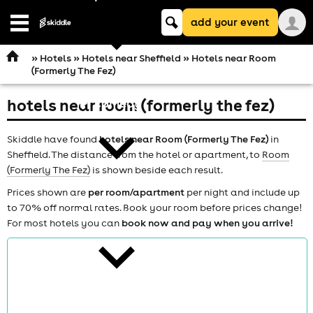
Keyword
add your event
search
Open
navigation
»
Hotels
»
Hotels near Sheffield
» Hotels near Room
(Formerly The Fez)
hotels near room (formerly the fez)
comedy
Skiddle have found
hotels near Room (Formerly The Fez)
in
Sheffield. The distance from the hotel or apartment, to
Room
(Formerly The Fez)
is shown beside each result.
Prices shown are
per room/apartment
per night and include up
to 70% off normal rates. Book your room before prices change!
theatre
For most hotels you can
book now and pay when you arrive!