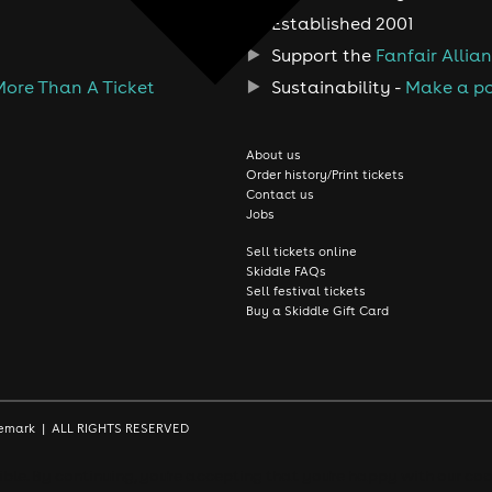
Established 2001
Support the
Fanfair Allia
More Than A Ticket
Sustainability -
Make a po
About us
Order history/Print tickets
Contact us
Jobs
Sell tickets online
Skiddle FAQs
Sell festival tickets
Buy a Skiddle Gift Card
rademark | ALL RIGHTS RESERVED
le. By continuing, you're accepting that you're happy with our coo