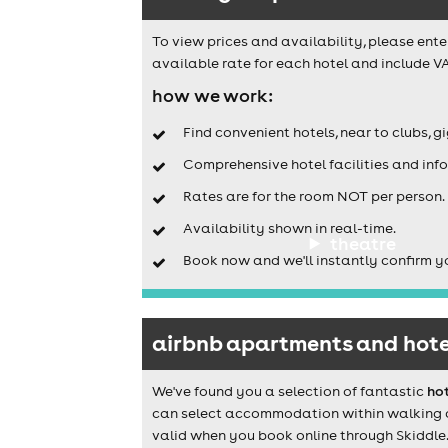
To view prices and availability, please ente
available rate for each hotel and include VA
how we work:
Find convenient hotels, near to clubs, g
Comprehensive hotel facilities and info
Rates are for the room NOT per person.
Availability shown in real-time.
theatre
Book now and we'll instantly confirm y
airbnb apartments and hote
We've found you a selection of fantastic
ho
can select accommodation within walking dis
valid when you book online through Skiddle