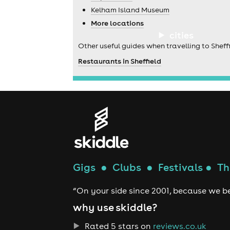
Kelham Island Museum
More locations
cities
Other useful guides when travelling to Sheffi
Restaurants in Sheffield
Gigs
●
Clubs
●
Festivals
●
Th
“On your side since 2001, because we be
why use skiddle?
Rated 5 stars on
reviews.co.uk