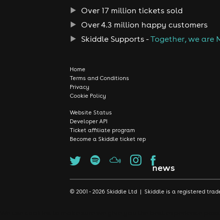
Over 17 million tickets sold
Over 4.3 million happy customers
Skiddle Supports -
Together, we are 
Home
Terms and Conditions
Privacy
Cookie Policy
Website Status
Developer API
Ticket affiliate program
Become a Skiddle ticket rep
news
© 2001 - 2026 Skiddle Ltd | Skiddle is a registered t
We use cookies to make sure we give you the best experience possib