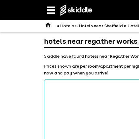
Open
navigation
»
Hotels
»
Hotels near Sheffield
» Hotel
hotels near regather works
Skiddle have found
hotels near Regather Wor
Prices shown are
per room/apartment
per nig
now and pay when you arrive!
comedy