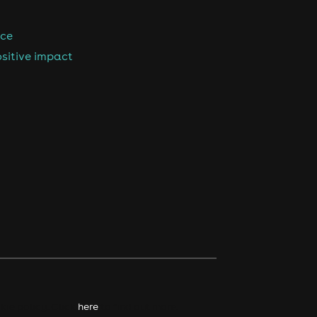
nce
sitive impact
kie policy. Click
here
to find out more.