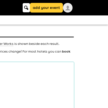
Keyword
add your event
search
er Works
is shown beside each result.
prices change! For most hotels you can
book