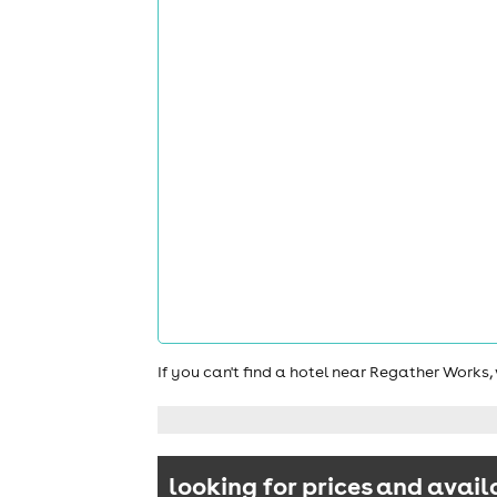
If you can't find a hotel near Regather Works
looking for prices and avail