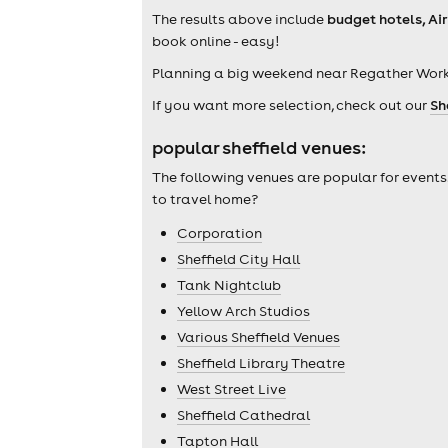
The results above include
budget hotels, Ai
book online - easy!
Planning a big weekend near Regather Work
If you want more selection, check out our
Sh
popular sheffield venues:
The following venues are popular for events
to travel home?
Corporation
Sheffield City Hall
Tank Nightclub
Yellow Arch Studios
Various Sheffield Venues
Sheffield Library Theatre
West Street Live
Sheffield Cathedral
Tapton Hall