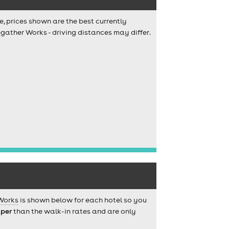
e, prices shown are the best currently
egather Works - driving distances may differ.
Works
is shown below for each hotel so you
per
than the walk-in rates and are only