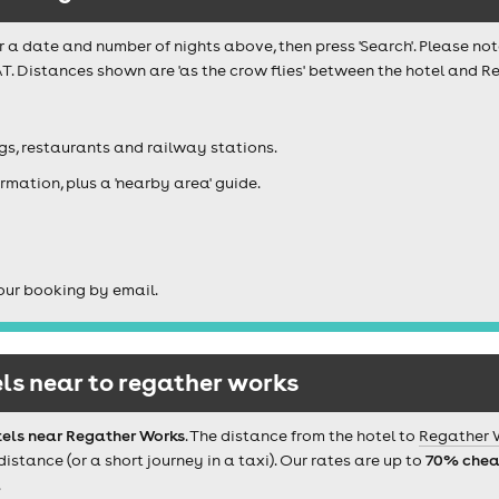
r a date and number of nights above, then press 'Search'. Please not
T. Distances shown are 'as the crow flies' between the hotel and R
igs, restaurants and railway stations.
rmation, plus a 'nearby area' guide.
our booking by email.
ls near to regather works
tels near Regather Works
. The distance from the hotel to
Regather 
tance (or a short journey in a taxi). Our rates are up to
70% chea
.