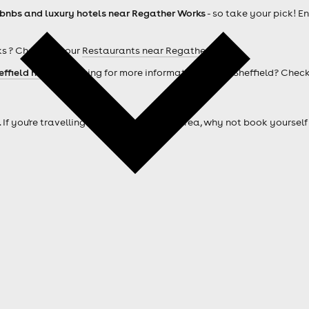
rbnbs and luxury hotels near Regather Works
- so take your pick! E
s ? Check out our
Restaurants near Regather Works
effield hotels
. Looking for more information about Sheffield? Chec
. If you're travelling from outside of the area, why not book your