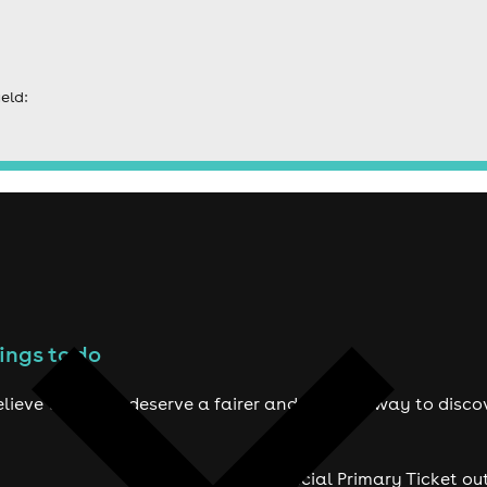
eld:
ings to do
lieve true fans deserve a fairer and smarter way to disco
Official Primary Ticket ou