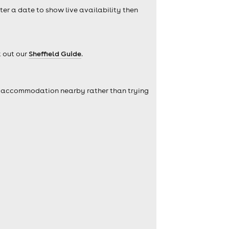
nter a date to show live availability then
k out our
Sheffield Guide
.
self accommodation nearby rather than trying