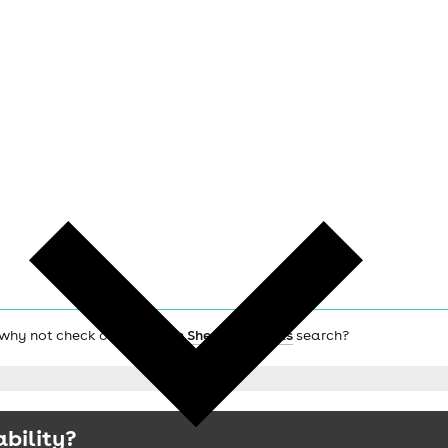
, why not check out the main
Sheffield hotels
search?
ability?