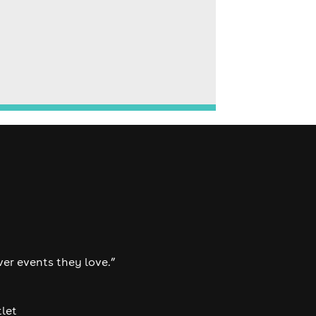
ver events they love.”
tlet