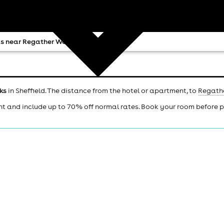
s near Regather Works
ks
in Sheffield. The distance from the hotel or apartment, to
Regath
ht and include up to 70% off normal rates. Book your room before 