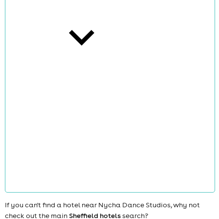
cities
news
If you can't find a hotel near Nycha Dance Studios, why not
check out the main
Sheffield hotels
search?