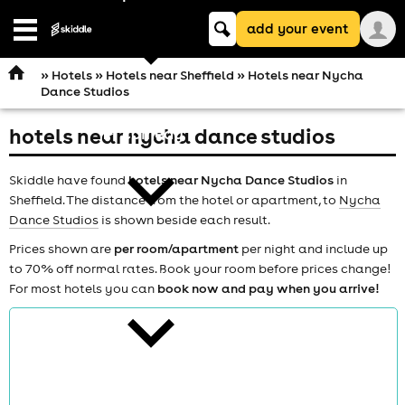
Keyword
add your event
search
Open
navigation
»
Hotels
»
Hotels near Sheffield
» Hotels near Nycha
Dance Studios
hotels near nycha dance studios
comedy
Skiddle have found
hotels near Nycha Dance Studios
in
Sheffield. The distance from the hotel or apartment, to
Nycha
Dance Studios
is shown beside each result.
Prices shown are
per room/apartment
per night and include up
to 70% off normal rates. Book your room before prices change!
theatre
For most hotels you can
book now and pay when you arrive!