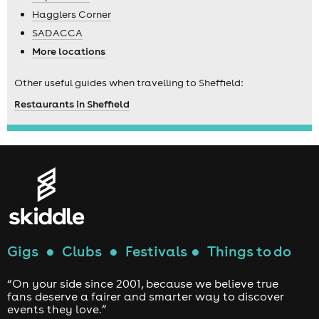
Hagglers Corner
SADACCA
More locations
Other useful guides when travelling to Sheffield:
Restaurants in Sheffield
Gigs
●
Clubs
●
Festivals
●
Things to do
“On your side since 2001, because we believe true
fans deserve a fairer and smarter way to discover
events they love.”