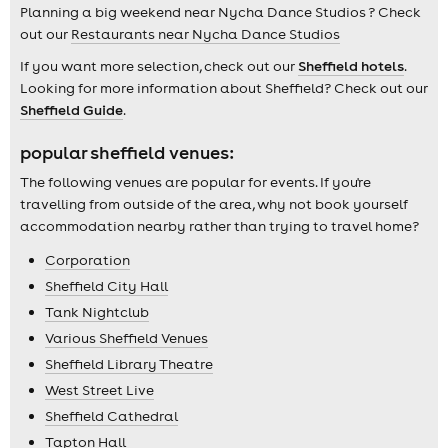
Planning a big weekend near Nycha Dance Studios ? Check
out our
Restaurants near Nycha Dance Studios
If you want more selection, check out our
Sheffield hotels
.
Looking for more information about Sheffield? Check out our
Sheffield Guide
.
popular sheffield venues:
The following venues are popular for events. If you're
travelling from outside of the area, why not book yourself
accommodation nearby rather than trying to travel home?
Corporation
Sheffield City Hall
Tank Nightclub
Various Sheffield Venues
Sheffield Library Theatre
West Street Live
Sheffield Cathedral
Tapton Hall