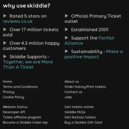
why use skiddle?
Rated 5 stars on
Official Primary Ticket
reviews.co.uk
outlet
Over 17 million tickets
Established 2001
sold
Support the
Fanfair
Over 4.3 million happy
Alliance
customers
Sustainability -
Make a
Skiddle Supports -
positive impact
Together, we are More
Than A Ticket
Home
About us
Terms and Conditions
Order history/Print tickets
Privacy
Contact us
Cookie Policy
Jobs
Website Status
Sell tickets online
Developer API
Skiddle FAQs
Ticket affiliate program
Sell festival tickets
Become a Skiddle ticket rep
Buy a Skiddle Gift Card