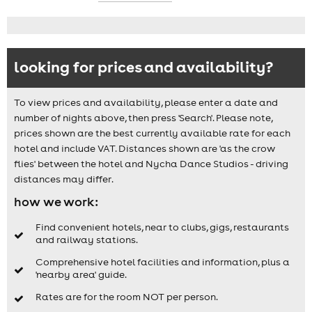
looking for prices and availability?
To view prices and availability, please enter a date and
number of nights above, then press 'Search'. Please note,
prices shown are the best currently available rate for each
hotel and include VAT. Distances shown are 'as the crow
flies' between the hotel and Nycha Dance Studios - driving
distances may differ.
how we work:
Find convenient hotels, near to clubs, gigs, restaurants
and railway stations.
Comprehensive hotel facilities and information, plus a
'nearby area' guide.
Rates are for the room NOT per person.