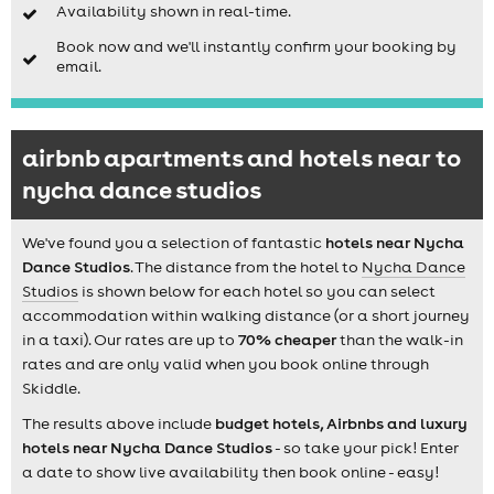
Availability shown in real-time.
Book now and we'll instantly confirm your booking by
email.
airbnb apartments and hotels near to
nycha dance studios
We've found you a selection of fantastic
hotels near Nycha
Dance Studios
. The distance from the hotel to
Nycha Dance
Studios
is shown below for each hotel so you can select
accommodation within walking distance (or a short journey
in a taxi). Our rates are up to
70% cheaper
than the walk-in
rates and are only valid when you book online through
Skiddle.
The results above include
budget hotels, Airbnbs and luxury
hotels near Nycha Dance Studios
- so take your pick! Enter
a date to show live availability then book online - easy!