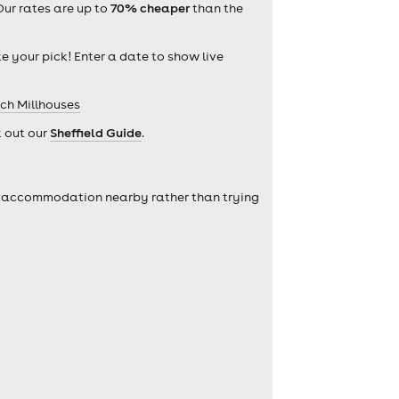
Our rates are up to
70% cheaper
than the
ke your pick! Enter a date to show live
rch Millhouses
k out our
Sheffield Guide
.
self accommodation nearby rather than trying