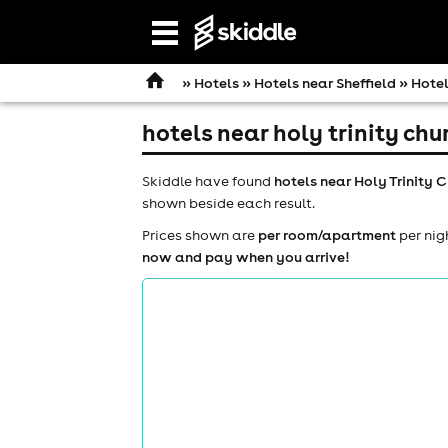
Open
navigation
»
Hotels
»
Hotels near Sheffield
» Hotel
hotels near holy trinity ch
Skiddle have found
hotels near Holy Trinity 
shown beside each result.
Prices shown are
per room/apartment
per nig
now and pay when you arrive!
comedy