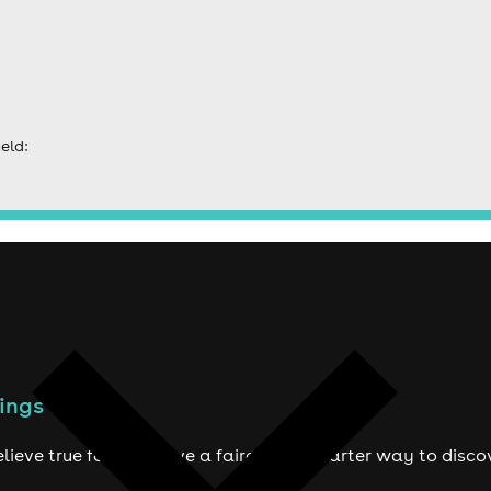
eld:
ings to do
lieve true fans deserve a fairer and smarter way to disco