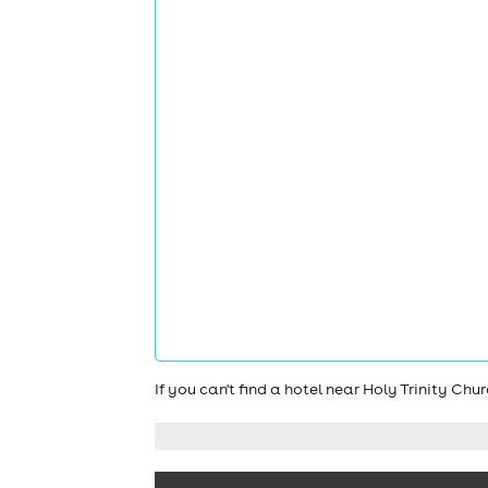
If you can't find a hotel near Holy Trinity Ch