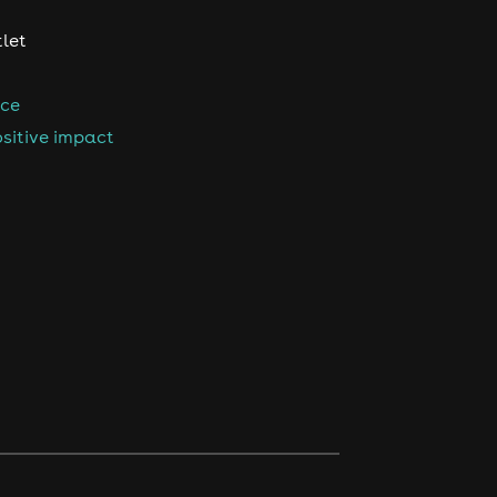
tlet
nce
sitive impact