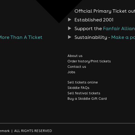
Official Primary Ticket ou
Established 2001
Support the
Fanfair Allia
More Than A Ticket
Sustainability -
Make a po
About us
Order history/Print tickets
Contact us
Jobs
Sell tickets online
Skiddle FAQs
Sell festival tickets
Buy a Skiddle Gift Card
rademark | ALL RIGHTS RESERVED