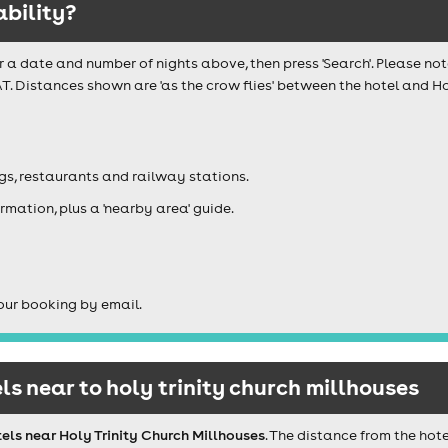
ability?
r a date and number of nights above, then press 'Search'. Please not
T. Distances shown are 'as the crow flies' between the hotel and Hol
igs, restaurants and railway stations.
rmation, plus a 'nearby area' guide.
our booking by email.
s near to holy trinity church millhouses
els near Holy Trinity Church Millhouses
. The distance from the hot