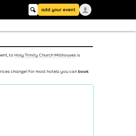
Keyword
add your event
search
ment, to
Holy Trinity Church Millhouses
is
prices change! For most hotels you can
book