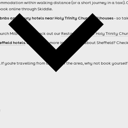
mmodation within walking distance (or a short journey in a taxi). 
ook online through Skiddle.
rbnbs and luxury hotels near Holy Trinity Church Millhouses
- so ta
hurch Millhouses ? Check out our
Restaurants near Holy Trinity Chu
effield hotels
. Looking for more information about Sheffield? Chec
. If you're travelling from outside of the area, why not book your
a