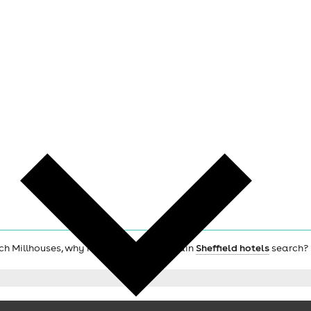
urch Millhouses, why not check out the main
Sheffield hotels
search?