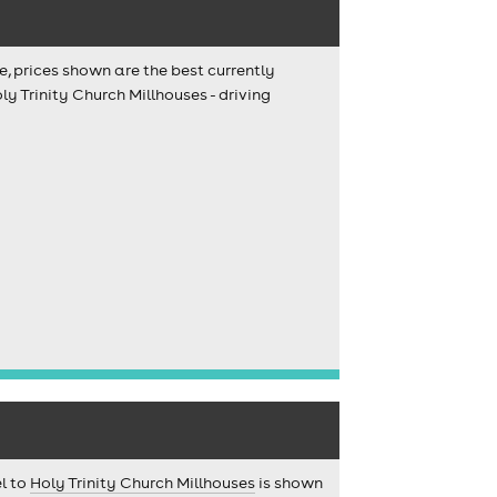
e, prices shown are the best currently
y Trinity Church Millhouses - driving
el to
Holy Trinity Church Millhouses
is shown