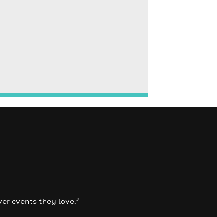
ver events they love.”