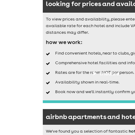
looking for prices and avail
To view prices and availability, please ente
available rate for each hotel and include VA
distances may differ.
how we work:
Find convenient hotels, near to clubs, g
Comprehensive hotel facilities and info
Rates are for the room NOT per person.
theatre
Availability shown in real-time.
Book now and we'll instantly confirm y
airbnb apartments and hotel
We've found you a selection of fantastic
hot