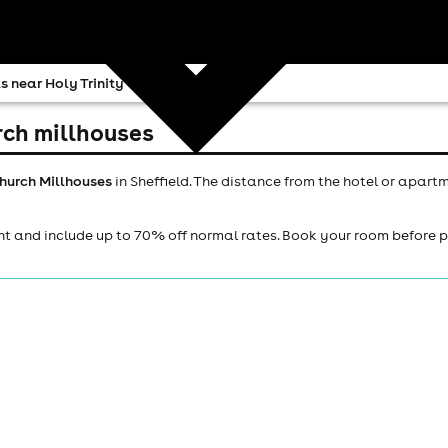
s near Holy Trinity Church Millhouses
urch millhouses
Church Millhouses
in Sheffield. The distance from the hotel or apart
ht and include up to 70% off normal rates. Book your room before 