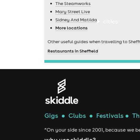
The Steamworks
Mary Street Live
Sidney And Matilda
cities
More locations
Other useful guides when travelling to Sheffi
Restaurants in Sheffield
Gigs
●
Clubs
●
Festivals
●
Th
“On your side since 2001, because we be
why use skiddle?