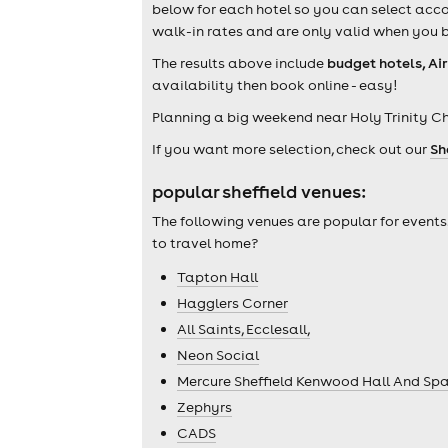
below for each hotel so you can select acco
walk-in rates and are only valid when you b
The results above include
budget hotels, Ai
availability then book online - easy!
Planning a big weekend near Holy Trinity C
If you want more selection, check out our
Sh
popular sheffield venues:
The following venues are popular for events
to travel home?
Tapton Hall
Hagglers Corner
All Saints, Ecclesall,
Neon Social
Mercure Sheffield Kenwood Hall And Sp
Zephyrs
CADS