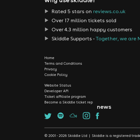
Rated 5 stars on
reviews.co.uk
Over 17 million tickets sold
Over 4.3 million happy customers
Skiddle Supports -
Together, we are 
Home
Terms and Conditions
Privacy
Cookie Policy
Website Status
Developer API
Ticket affiliate program
Become a Skiddle ticket rep
news
© 2001 - 2026 Skiddle Ltd | Skiddle is a registered t