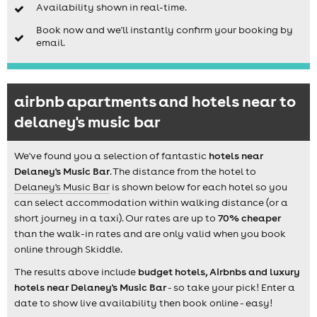
Availability shown in real-time.
Book now and we'll instantly confirm your booking by
email.
airbnb apartments and hotels near to
delaney's music bar
We've found you a selection of fantastic
hotels near
Delaney's Music Bar
. The distance from the hotel to
Delaney's Music Bar
is shown below for each hotel so you
can select accommodation within walking distance (or a
short journey in a taxi). Our rates are up to
70% cheaper
than the walk-in rates and are only valid when you book
online through Skiddle.
The results above include
budget hotels, Airbnbs and luxury
hotels near Delaney's Music Bar
- so take your pick! Enter a
date to show live availability then book online - easy!