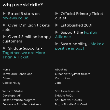
why use skiddle?
Rated 5 stars on
Official Primary Ticket
reviews.co.uk
outlet
Over 17 million tickets
Established 2001
sold
Support the
Fanfair
Over 4.3 million happy
Alliance
customers
Sustainability -
Make a
Skiddle Supports -
positive impact
Together, we are More
Than A Ticket
Home
About us
Terms and Conditions
Order history/Print tickets
Privacy
Contact us
Cookie Policy
Jobs
Website Status
Sell tickets online
Developer API
Skiddle FAQs
Ticket affiliate program
Sell festival tickets
Become a Skiddle ticket rep
Buy a Skiddle Gift Card