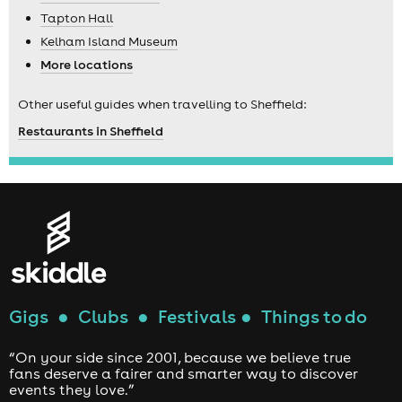
Tapton Hall
Kelham Island Museum
More locations
Other useful guides when travelling to Sheffield:
Restaurants in Sheffield
Gigs
●
Clubs
●
Festivals
●
Things to do
“On your side since 2001, because we believe true
fans deserve a fairer and smarter way to discover
events they love.”