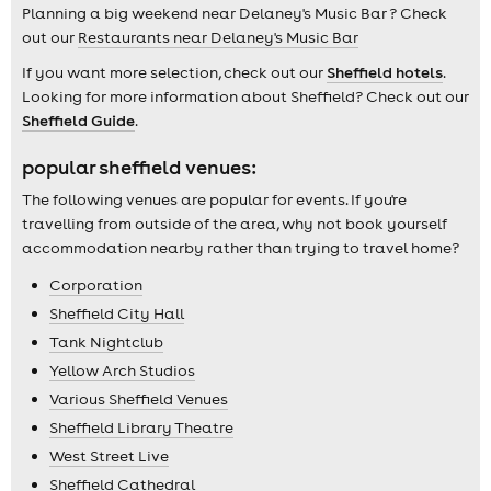
Planning a big weekend near Delaney's Music Bar ? Check
out our
Restaurants near Delaney's Music Bar
If you want more selection, check out our
Sheffield hotels
.
Looking for more information about Sheffield? Check out our
Sheffield Guide
.
popular sheffield venues:
The following venues are popular for events. If you're
travelling from outside of the area, why not book yourself
accommodation nearby rather than trying to travel home?
Corporation
Sheffield City Hall
Tank Nightclub
Yellow Arch Studios
Various Sheffield Venues
Sheffield Library Theatre
West Street Live
Sheffield Cathedral