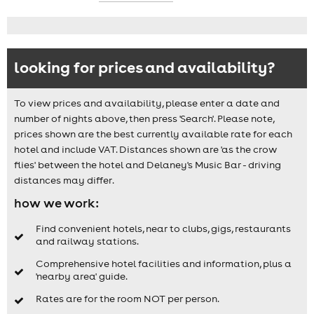
looking for prices and availability?
To view prices and availability, please enter a date and
number of nights above, then press 'Search'. Please note,
prices shown are the best currently available rate for each
hotel and include VAT. Distances shown are 'as the crow
flies' between the hotel and Delaney's Music Bar - driving
distances may differ.
how we work:
Find convenient hotels, near to clubs, gigs, restaurants
and railway stations.
Comprehensive hotel facilities and information, plus a
'nearby area' guide.
Rates are for the room NOT per person.