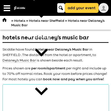
Keyword
add your event
search
Open
navigation
»
Hotels
»
Hotels near Sheffield
» Hotels near Delaney's
Music Bar
hotels near delaney's music bar
comedy
Skiddle have found
hotels near Delaney's Music Bar
in
SHEFFIELD . The distance from the hotel or apartment, to
Delaney's Music Bar
is shown beside each result.
Prices shown are
per room/apartment
per night and include up
to 70% off normal rates. Book your room before prices change!
theatre
For most hotels you can
book now and pay when you arrive!