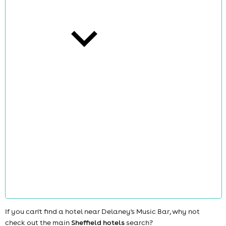
cities
news
If you can't find a hotel near Delaney's Music Bar, why not
check out the main
Sheffield hotels
search?