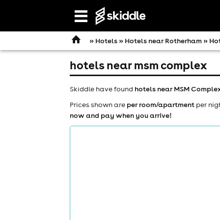
Open
navigation
»
Hotels
»
Hotels near Rotherham
» Ho
hotels near msm complex
Skiddle have found
hotels near MSM Comple
Prices shown are
per room/apartment
per nig
now and pay when you arrive!
comedy