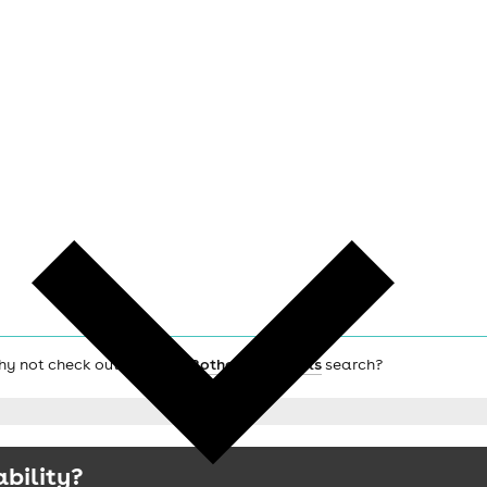
why not check out the main
Rotherham hotels
search?
ability?