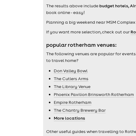
The results above include
budget hotels, A
book online - easy!
Planning a big weekend near MSM Complex 
If you want more selection, check out our
Ro
popular rotherham venues:
The following venues are popular for events
to travel home?
Don Valley Bowl
The Cutlers Arms
The Library Venue
Phoenix Pavilion Brinsworth Rotherham
Empire Rotherham
The Chantry Brewery Bar
More locations
Other useful guides when travelling to Roth