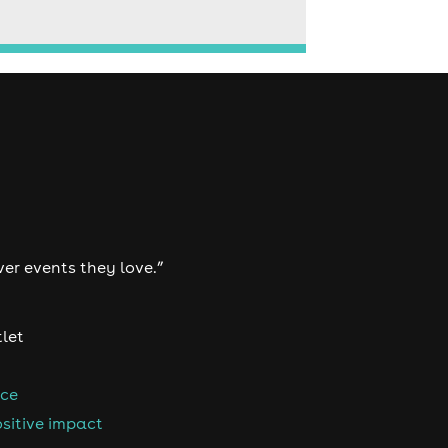
ver events they love.”
tlet
nce
sitive impact