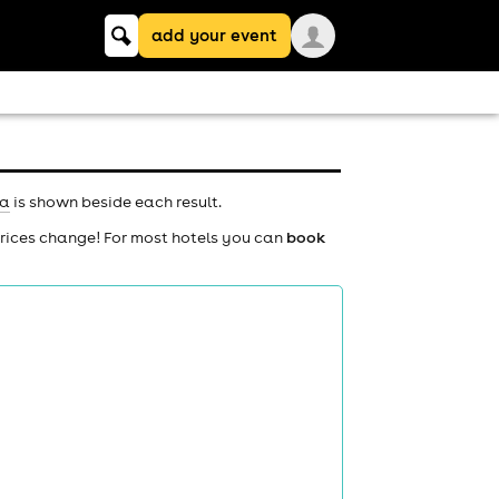
Keyword
add your event
search
na
is shown beside each result.
prices change! For most hotels you can
book