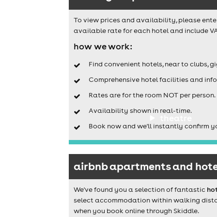
To view prices and availability, please ente
available rate for each hotel and include VA
how we work:
Find convenient hotels, near to clubs, g
Comprehensive hotel facilities and info
Rates are for the room NOT per person.
Availability shown in real-time.
theatre
Book now and we'll instantly confirm y
airbnb apartments and hote
We've found you a selection of fantastic
ho
select accommodation within walking distanc
when you book online through Skiddle.