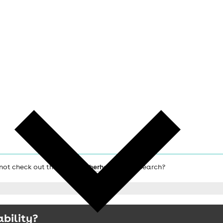
 not check out the main
Rotherham hotels
search?
ability?