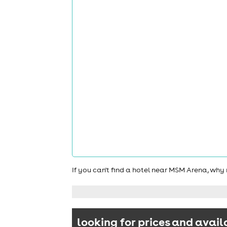
If you can't find a hotel near MSM Arena, why
looking for prices and avail