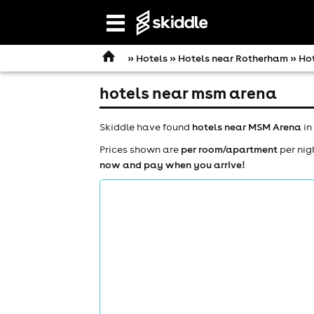
Open
navigation
»
Hotels
»
Hotels near Rotherham
» Ho
hotels near msm arena
Skiddle have found
hotels near MSM Arena
in
Prices shown are
per room/apartment
per nig
now and pay when you arrive!
comedy