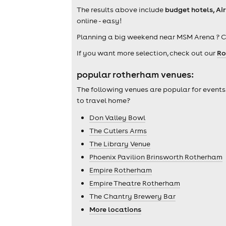
The results above include
budget hotels, Ai
online - easy!
Planning a big weekend near MSM Arena ? 
If you want more selection, check out our
Ro
popular rotherham venues:
The following venues are popular for events
to travel home?
Don Valley Bowl
The Cutlers Arms
The Library Venue
Phoenix Pavilion Brinsworth Rotherham
Empire Rotherham
Empire Theatre Rotherham
The Chantry Brewery Bar
More locations