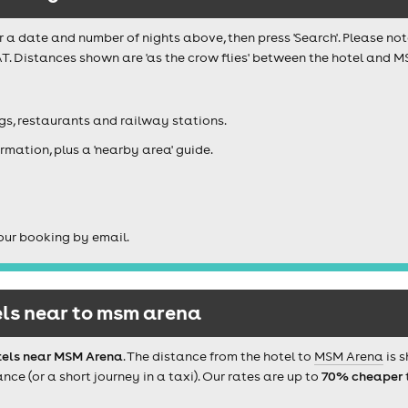
r a date and number of nights above, then press 'Search'. Please not
T. Distances shown are 'as the crow flies' between the hotel and M
igs, restaurants and railway stations.
rmation, plus a 'nearby area' guide.
our booking by email.
ls near to msm arena
tels near MSM Arena
. The distance from the hotel to
MSM Arena
is 
e (or a short journey in a taxi). Our rates are up to
70% cheaper