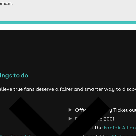
erham:
ings to do
lieve true fans deserve a fairer and smarter way to disco
Official Primary Ticket ou
Established 2001
Support the
Fanfair Allia