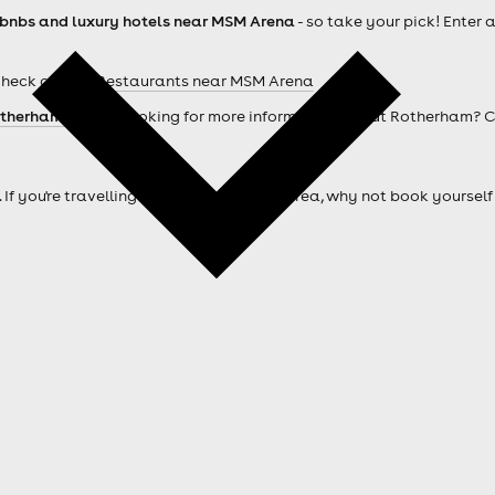
rbnbs and luxury hotels near MSM Arena
- so take your pick! Enter 
Check out our
Restaurants near MSM Arena
therham hotels
. Looking for more information about Rotherham? 
. If you're travelling from outside of the area, why not book your