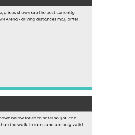
e, prices shown are the best currently
SM Arena - driving distances may differ.
shown below for each hotel so you can
than the walk-in rates and are only valid