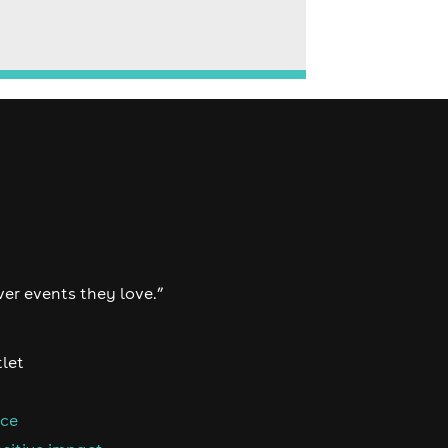
ver events they love.”
tlet
nce