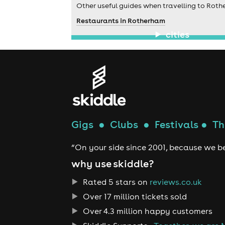
Other useful guides when travelling to Roth
Restaurants in Rotherham
cities
Gigs
●
Clubs
●
Festivals
●
Th
“On your side since 2001, because we be
why use skiddle?
Rated 5 stars on
reviews.co.uk
Over 17 million tickets sold
Over 4.3 million happy customers