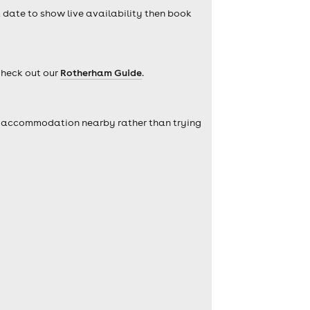
a date to show live availability then book
Check out our
Rotherham Guide
.
self accommodation nearby rather than trying