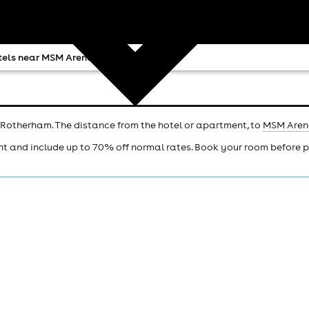
tels near MSM Arena
 Rotherham. The distance from the hotel or apartment, to
MSM Are
ht and include up to 70% off normal rates. Book your room before 