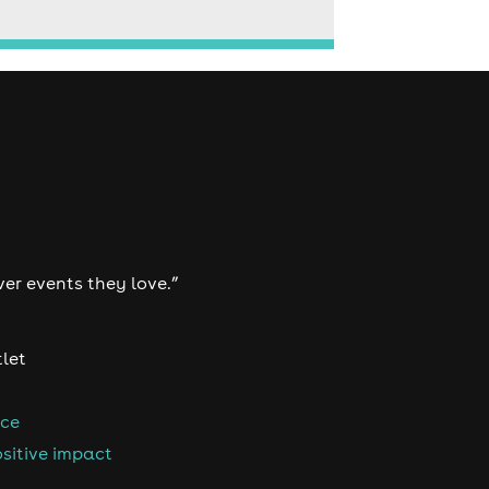
ver events they love.”
tlet
nce
sitive impact