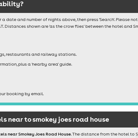
ability?
r a date and number of nights above, then press 'Search'. Please not
AT. Distances shown are 'as the crow flies' between the hotel and 
igs, restaurants and railway stations.
rmation, plus a 'nearby area' guide.
our booking by email.
ls near to smokey joes road house
tels near Smokey Joes Road House
. The distance from the hotel to
S