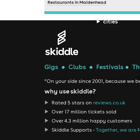
Restaurants in Maidenhead
cities
Gigs
●
Clubs
●
Festivals
●
Th
“On your side since 2001, because we be
why use skiddle?
Rated 5 stars on
reviews.co.uk
Over 17 million tickets sold
Over 4.3 million happy customers
Skiddle Supports -
Together, we are 