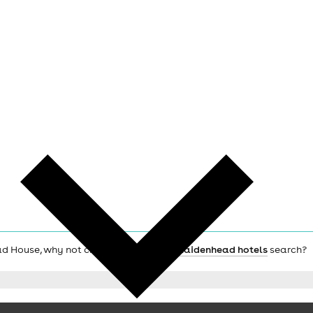
oad House, why not check out the main
Maidenhead hotels
search?