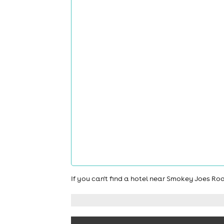
If you can't find a hotel near Smokey Joes R