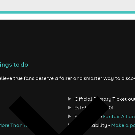
ings to do
lieve true fans deserve a fairer and smarter way to disco
Official Primary Ticket ou
Established 2001
Support the
Fanfair Allia
More Than A Ticket
Sustainability -
Make a po