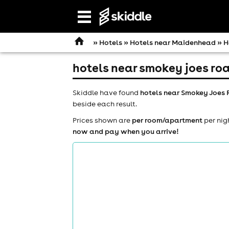
Open
navigation
»
Hotels
»
Hotels near Maidenhead
» H
hotels near smokey joes ro
Skiddle have found
hotels near Smokey Joes
beside each result.
Prices shown are
per room/apartment
per nig
now and pay when you arrive!
comedy