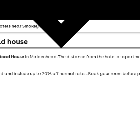
otels near Smokey Joes Road House
ad house
 Road House
in Maidenhead. The distance from the hotel or apartme
ht and include up to 70% off normal rates. Book your room before 