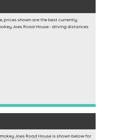
e, prices shown are the best currently
Smokey Joes Road House - driving distances
mokey Joes Road House
is shown below for