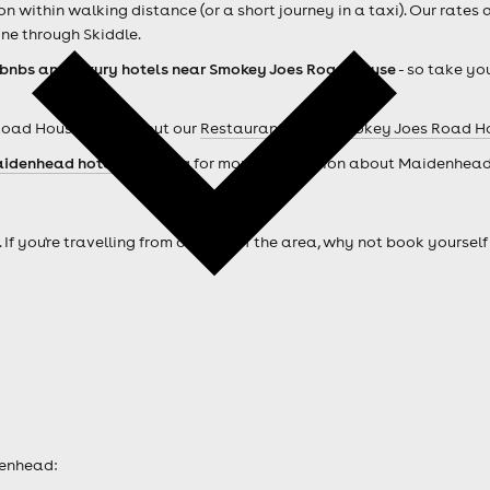
within walking distance (or a short journey in a taxi). Our rates 
ne through Skiddle.
rbnbs and luxury hotels near Smokey Joes Road House
- so take you
Road House ? Check out our
Restaurants near Smokey Joes Road H
idenhead hotels
. Looking for more information about Maidenhea
. If you're travelling from outside of the area, why not book your
denhead: