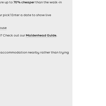
are up to
70% cheaper
than the walk-in
r pick! Enter a date to show live
ouse
d? Check out our
Maidenhead Guide
.
self accommodation nearby rather than trying