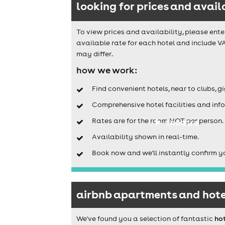
looking for prices and avail
To view prices and availability, please ente
available rate for each hotel and include V
may differ.
how we work:
Find convenient hotels, near to clubs, g
Comprehensive hotel facilities and info
Rates are for the room NOT per person.
theatre
Availability shown in real-time.
Book now and we'll instantly confirm y
airbnb apartments and hote
We've found you a selection of fantastic
ho