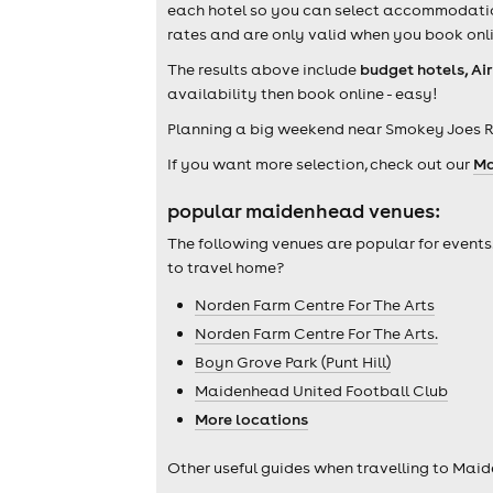
each hotel so you can select accommodation 
rates and are only valid when you book onli
The results above include
budget hotels, Ai
availability then book online - easy!
Planning a big weekend near Smokey Joes 
If you want more selection, check out our
Ma
popular maidenhead venues:
The following venues are popular for events
to travel home?
Norden Farm Centre For The Arts
Norden Farm Centre For The Arts.
Boyn Grove Park (Punt Hill)
Maidenhead United Football Club
More locations
Other useful guides when travelling to Mai