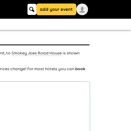
Keyword
add your event
search
nt, to
Smokey Joes Road House
is shown
prices change! For most hotels you can
book