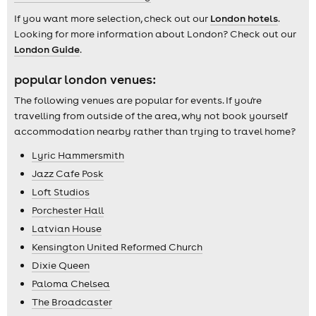
If you want more selection, check out our
London hotels
.
Looking for more information about London? Check out our
London Guide
.
popular london venues:
The following venues are popular for events. If you're
travelling from outside of the area, why not book yourself
accommodation nearby rather than trying to travel home?
Lyric Hammersmith
Jazz Cafe Posk
Loft Studios
Porchester Hall
Latvian House
Kensington United Reformed Church
Dixie Queen
Paloma Chelsea
The Broadcaster