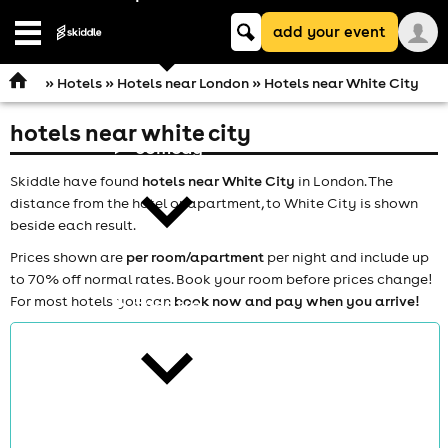
Keyword
add your event
search
Open
navigation
»
Hotels
»
Hotels near London
» Hotels near White City
hotels near white city
comedy
Skiddle have found
hotels near White City
in London. The
distance from the hotel or apartment, to White City is shown
beside each result.
Prices shown are
per room/apartment
per night and include up
to 70% off normal rates. Book your room before prices change!
For most hotels you can
book now and pay when you arrive!
theatre