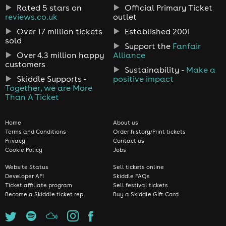
Rated 5 stars on
Official Primary Ticket
reviews.co.uk
outlet
Over 17 million tickets
Established 2001
sold
Support the
Fanfair
Over 4.3 million happy
Alliance
customers
Sustainability -
Make a
Skiddle Supports -
positive impact
Together, we are More
Than A Ticket
Home
About us
Terms and Conditions
Order history/Print tickets
Privacy
Contact us
Cookie Policy
Jobs
Website Status
Sell tickets online
Developer API
Skiddle FAQs
Ticket affiliate program
Sell festival tickets
Become a Skiddle ticket rep
Buy a Skiddle Gift Card