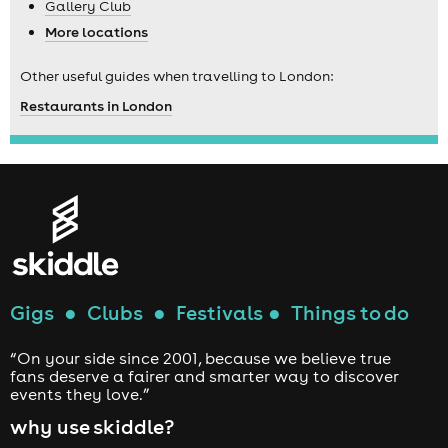
Gallery Club
More locations
Other useful guides when travelling to London:
Restaurants in London
Gigs
●
Clubs
●
Festivals
●
Things to do
“On your side since 2001, because we believe true
fans deserve a fairer and smarter way to discover
events they love.”
why use skiddle?