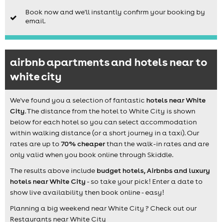
Book now and we'll instantly confirm your booking by
email.
airbnb apartments and hotels near to
white city
We've found you a selection of fantastic
hotels near White
City
. The distance from the hotel to White City is shown
below for each hotel so you can select accommodation
within walking distance (or a short journey in a taxi). Our
rates are up to
70% cheaper
than the walk-in rates and are
only valid when you book online through Skiddle.
The results above include
budget hotels, Airbnbs and luxury
hotels near White City
- so take your pick! Enter a date to
show live availability then book online - easy!
Planning a big weekend near White City ? Check out our
Restaurants near White City