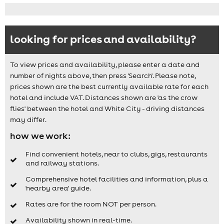
looking for prices and availability?
To view prices and availability, please enter a date and
number of nights above, then press 'Search'. Please note,
prices shown are the best currently available rate for each
hotel and include VAT. Distances shown are 'as the crow
flies' between the hotel and White City - driving distances
may differ.
how we work:
Find convenient hotels, near to clubs, gigs, restaurants
and railway stations.
Comprehensive hotel facilities and information, plus a
'nearby area' guide.
Rates are for the room NOT per person.
Availability shown in real-time.