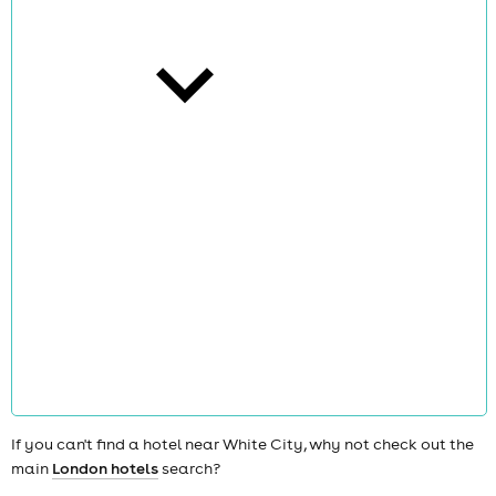
cities
news
If you can't find a hotel near White City, why not check out the
main
London hotels
search?