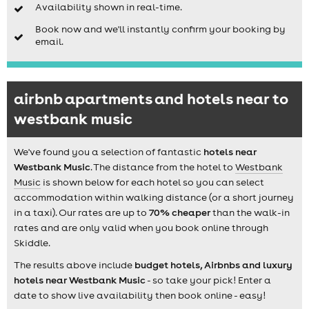
Availability shown in real-time.
Book now and we'll instantly confirm your booking by
email.
airbnb apartments and hotels near to
westbank music
We've found you a selection of fantastic
hotels near
Westbank Music
. The distance from the hotel to
Westbank
Music
is shown below for each hotel so you can select
accommodation within walking distance (or a short journey
in a taxi). Our rates are up to
70% cheaper
than the walk-in
rates and are only valid when you book online through
Skiddle.
The results above include
budget hotels, Airbnbs and luxury
hotels near Westbank Music
- so take your pick! Enter a
date to show live availability then book online - easy!