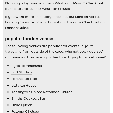
Planning a big weekend near Westbank Music ? Check out
our
Restaurants near Westbank Music
If you want more selection, check out our
London hotels
.
Looking for more information about London? Check out our
London Guide
.
popular london venues:
The following venues are popular for events. If you're
travelling from outside of the area, why not book yourself
accommodation nearby rather than trying to travel home?
Lyric Hammersmith
Loft Studios
Porchester Hall
Latvian House
Kensington United Reformed Church
Smiths Cocktail Bar
Dixie Queen
Paloma Chelsea