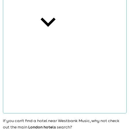
cities
news
If you can't find a hotel near Westbank Music, why not check
out the main
London hotels
search?