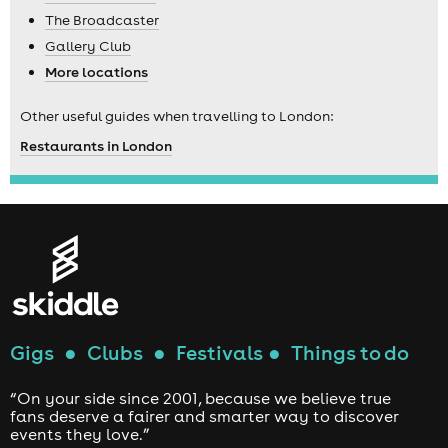
The Broadcaster
Gallery Club
More locations
Other useful guides when travelling to London:
Restaurants in London
Gigs
●
Clubs
●
Festivals
●
Things to do
“On your side since 2001, because we believe true
fans deserve a fairer and smarter way to discover
events they love.”