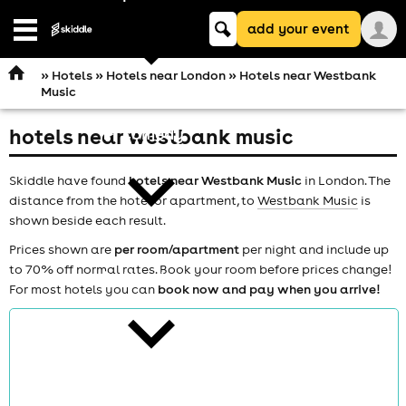
Keyword
add your event
search
Open
navigation
»
Hotels
»
Hotels near London
» Hotels near Westbank
Music
hotels near westbank music
comedy
Skiddle have found
hotels near Westbank Music
in London. The
distance from the hotel or apartment, to
Westbank Music
is
shown beside each result.
Prices shown are
per room/apartment
per night and include up
to 70% off normal rates. Book your room before prices change!
theatre
For most hotels you can
book now and pay when you arrive!