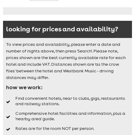
looking for prices and availability?
To view prices and availability, please enter a date and
number of nights above, then press 'Search'. Please note,
prices shown are the best currently available rate for each
hotel and include VAT. Distances shown are 'as the crow
flies' between the hotel and Westbank Music - driving
distances may differ.
how we work:
Find convenient hotels, near to clubs, gigs, restaurants
and railway stations.
Comprehensive hotel facilities and information, plus a
'nearby area' guide.
Rates are for the room NOT per person.