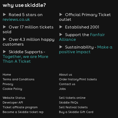
why use skiddle?
Rated 5 stars on
Official Primary Ticket
reviews.co.uk
outlet
Over 17 million tickets
Established 2001
sold
Support the
Fanfair
Over 4.3 million happy
Alliance
customers
Sustainability -
Make a
Skiddle Supports -
positive impact
Together, we are More
Than A Ticket
Home
About us
Terms and Conditions
Order history/Print tickets
Privacy
Contact us
Cookie Policy
Jobs
Website Status
Sell tickets online
Developer API
Skiddle FAQs
Ticket affiliate program
Sell festival tickets
Become a Skiddle ticket rep
Buy a Skiddle Gift Card