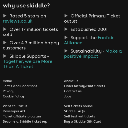
why use skiddle?
Rated 5 stars on
Official Primary Ticket
reviews.co.uk
outlet
Over 17 million tickets
Established 2001
sold
Support the
Fanfair
Over 4.3 million happy
Alliance
customers
Sustainability -
Make a
Skiddle Supports -
positive impact
Together, we are More
Than A Ticket
Home
About us
Terms and Conditions
Order history/Print tickets
Privacy
Contact us
Cookie Policy
Jobs
Website Status
Sell tickets online
Developer API
Skiddle FAQs
Ticket affiliate program
Sell festival tickets
Become a Skiddle ticket rep
Buy a Skiddle Gift Card