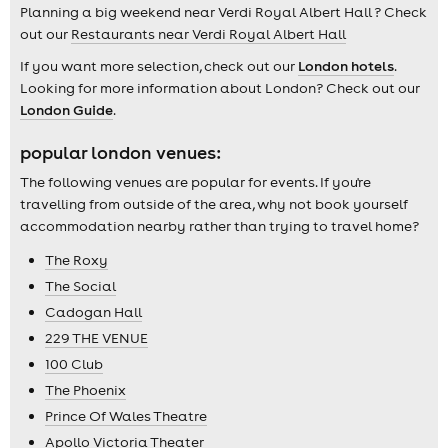
Planning a big weekend near Verdi Royal Albert Hall ? Check
out our
Restaurants near Verdi Royal Albert Hall
If you want more selection, check out our
London hotels
.
Looking for more information about London? Check out our
London Guide
.
popular london venues:
The following venues are popular for events. If you're
travelling from outside of the area, why not book yourself
accommodation nearby rather than trying to travel home?
The Roxy
The Social
Cadogan Hall
229 THE VENUE
100 Club
The Phoenix
Prince Of Wales Theatre
Apollo Victoria Theater