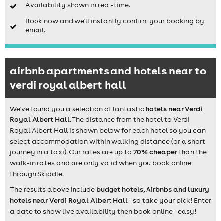
Availability shown in real-time.
Book now and we'll instantly confirm your booking by
email.
airbnb apartments and hotels near to
verdi royal albert hall
We've found you a selection of fantastic
hotels near Verdi
Royal Albert Hall
. The distance from the hotel to
Verdi
Royal Albert Hall
is shown below for each hotel so you can
select accommodation within walking distance (or a short
journey in a taxi). Our rates are up to
70% cheaper
than the
walk-in rates and are only valid when you book online
through Skiddle.
The results above include
budget hotels, Airbnbs and luxury
hotels near Verdi Royal Albert Hall
- so take your pick! Enter
a date to show live availability then book online - easy!