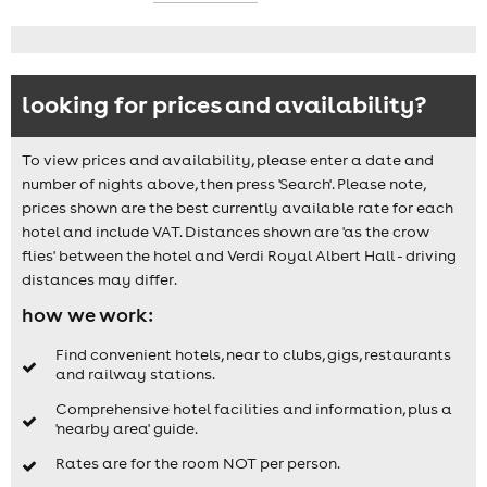
looking for prices and availability?
To view prices and availability, please enter a date and
number of nights above, then press 'Search'. Please note,
prices shown are the best currently available rate for each
hotel and include VAT. Distances shown are 'as the crow
flies' between the hotel and Verdi Royal Albert Hall - driving
distances may differ.
how we work:
Find convenient hotels, near to clubs, gigs, restaurants
and railway stations.
Comprehensive hotel facilities and information, plus a
'nearby area' guide.
Rates are for the room NOT per person.