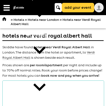
Keyword
add your event
search
Open
navigation
»
Hotels
»
Hotels near London
» Hotels near Verdi Royal
Albert Hall
hotels near verdi royal albert hall
comedy
Skiddle have found
hotels near Verdi Royal Albert Hall
in
London. The distance from the hotel or apartment, to
Verdi
Royal Albert Hall
is shown beside each result.
Prices shown are
per room/apartment
per night and include up
to 70% off normal rates. Book your room before prices change!
theatre
For most hotels you can
book now and pay when you arrive!