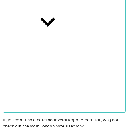
cities
news
If you can't find a hotel near Verdi Royal Albert Hall, why not
check out the main
London hotels
search?