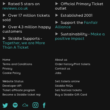
Rated 5 stars on
Official Primary Ticket
reviews.co.uk
outlet
Over 17 million tickets
Established 2001
sold
Support the
Fanfair
Over 4.3 million happy
Alliance
customers
Sustainability -
Make a
Skiddle Supports -
positive impact
Together, we are More
Than A Ticket
Home
About us
Terms and Conditions
Order history/Print tickets
Privacy
Contact us
Cookie Policy
Jobs
Website Status
Sell tickets online
Developer API
Skiddle FAQs
Ticket affiliate program
Sell festival tickets
Become a Skiddle ticket rep
Buy a Skiddle Gift Card