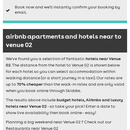
Book now and we'll instantly confirm your booking by
email.
airbnb apartments and hotels near to
venue 02
We've found you a selection of fantastic
hotels near Venue
02
. The distance from the hotel to
Venue 02
is shown below
for each hotel so you can select accommodation within
walking distance (or a short journey in a taxi). Our rates are
up to
70% cheaper
than the walk-in rates and are only valid
when you book online through Skiddle.
The results above include
budget hotels, Airbnbs and luxury
hotels near Venue 02
- so take your pick! Enter a date to
show live availability then book online - easy!
Planning a big weekend near Venue 02 ? Check out our
Restaurants near Venue 02