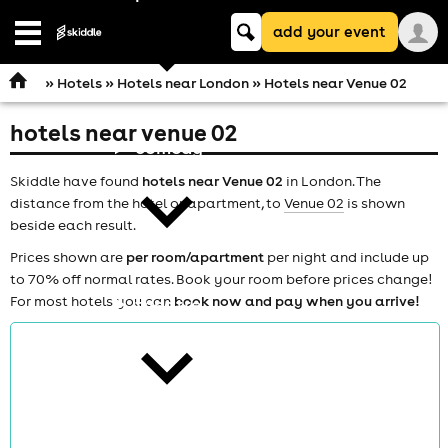
Keyword
add your event
search
Open
navigation
»
Hotels
»
Hotels near London
» Hotels near Venue 02
hotels near venue 02
comedy
Skiddle have found
hotels near Venue 02
in London. The
distance from the hotel or apartment, to
Venue 02
is shown
beside each result.
Prices shown are
per room/apartment
per night and include up
to 70% off normal rates. Book your room before prices change!
For most hotels you can
book now and pay when you arrive!
theatre