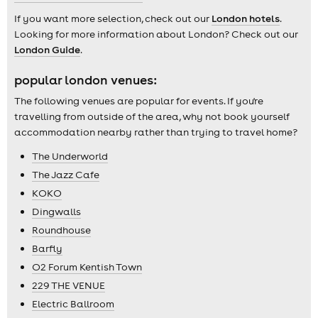
If you want more selection, check out our
London hotels
.
Looking for more information about London? Check out our
London Guide
.
popular london venues:
The following venues are popular for events. If you're
travelling from outside of the area, why not book yourself
accommodation nearby rather than trying to travel home?
The Underworld
The Jazz Cafe
KOKO
Dingwalls
Roundhouse
Barfly
O2 Forum Kentish Town
229 THE VENUE
Electric Ballroom