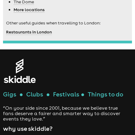
The Dome
More locations
Other useful guides when travelling to London:
Restaurants in London
Gigs
●
Clubs
●
Festivals
●
Things to do
“On your side since 2001, because we believe true
fans deserve a fairer and smarter way to discover
events they love.”
why use skiddle?