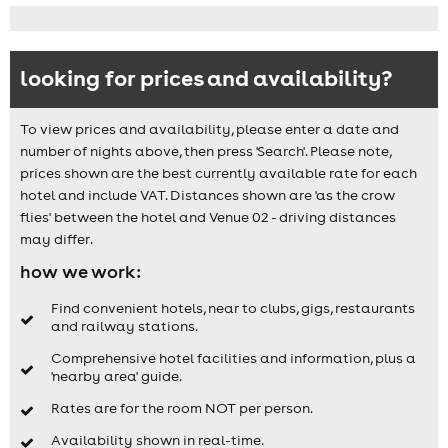
looking for prices and availability?
To view prices and availability, please enter a date and
number of nights above, then press 'Search'. Please note,
prices shown are the best currently available rate for each
hotel and include VAT. Distances shown are 'as the crow
flies' between the hotel and Venue 02 - driving distances
may differ.
how we work:
Find convenient hotels, near to clubs, gigs, restaurants
and railway stations.
Comprehensive hotel facilities and information, plus a
'nearby area' guide.
Rates are for the room NOT per person.
Availability shown in real-time.