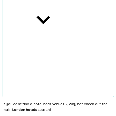
cities
news
If you can't find a hotel near Venue 02, why not check out the
main
London hotels
search?