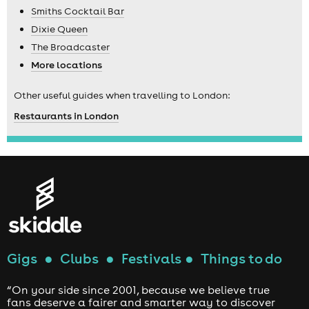
Smiths Cocktail Bar
Dixie Queen
The Broadcaster
More locations
Other useful guides when travelling to London:
Restaurants in London
Gigs
●
Clubs
●
Festivals
●
Things to do
“On your side since 2001, because we believe true
fans deserve a fairer and smarter way to discover