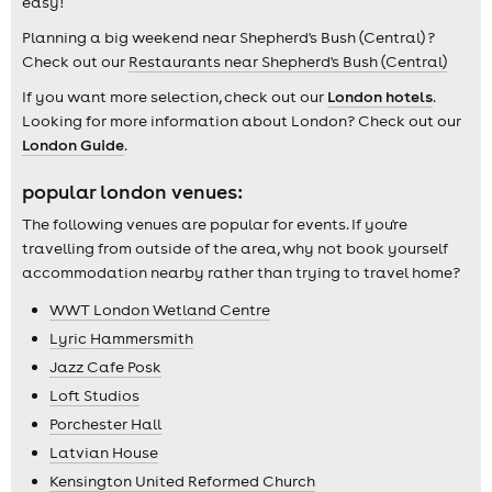
easy!
Planning a big weekend near Shepherd's Bush (Central) ?
Check out our
Restaurants near Shepherd's Bush (Central)
If you want more selection, check out our
London hotels
.
Looking for more information about London? Check out our
London Guide
.
popular london venues:
The following venues are popular for events. If you're
travelling from outside of the area, why not book yourself
accommodation nearby rather than trying to travel home?
WWT London Wetland Centre
Lyric Hammersmith
Jazz Cafe Posk
Loft Studios
Porchester Hall
Latvian House
Kensington United Reformed Church