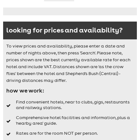
looking for prices and availability?
To view prices and availability, please enter a date and
number of nights above, then press 'Search'. Please note,
prices shown are the best currently available rate for each
hotel and include VAT. Distances shown are 'as the crow
flies' between the hotel and Shepherd's Bush (Central) -
driving distances may differ.
how we work:
Find convenient hotels, near to clubs, gigs, restaurants
and railway stations.
Comprehensive hotel facilities and information, plus a
'nearby area' guide.
Rates are for the room NOT per person.