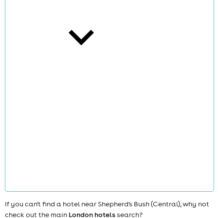
cities
news
If you can't find a hotel near Shepherd's Bush (Central), why not
check out the main
London hotels
search?