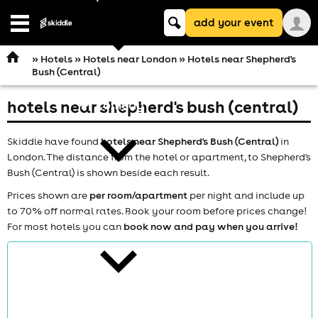
Keyword
add your event
search
Open
navigation
»
Hotels
»
Hotels near London
» Hotels near Shepherd's
Bush (Central)
hotels near shepherd's bush (central)
comedy
Skiddle have found
hotels near Shepherd's Bush (Central)
in
London. The distance from the hotel or apartment, to Shepherd's
Bush (Central) is shown beside each result.
Prices shown are
per room/apartment
per night and include up
to 70% off normal rates. Book your room before prices change!
theatre
For most hotels you can
book now and pay when you arrive!