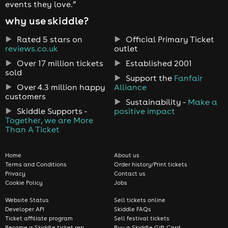
events they love.”
why use skiddle?
Rated 5 stars on
Official Primary Ticket
reviews.co.uk
outlet
Over 17 million tickets
Established 2001
sold
Support the
Fanfair
Over 4.3 million happy
Alliance
customers
Sustainability -
Make a
Skiddle Supports -
positive impact
Together, we are More
Than A Ticket
Home
About us
Terms and Conditions
Order history/Print tickets
Privacy
Contact us
Cookie Policy
Jobs
Website Status
Sell tickets online
Developer API
Skiddle FAQs
Ticket affiliate program
Sell festival tickets
Become a Skiddle ticket rep
Buy a Skiddle Gift Card