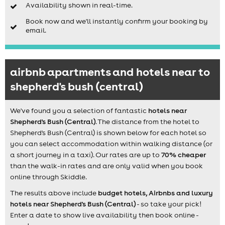
Availability shown in real-time.
Book now and we'll instantly confirm your booking by
email.
airbnb apartments and hotels near to
shepherd's bush (central)
We've found you a selection of fantastic
hotels near
Shepherd's Bush (Central)
. The distance from the hotel to
Shepherd's Bush (Central) is shown below for each hotel so
you can select accommodation within walking distance (or
a short journey in a taxi). Our rates are up to
70% cheaper
than the walk-in rates and are only valid when you book
online through Skiddle.
The results above include
budget hotels, Airbnbs and luxury
hotels near Shepherd's Bush (Central)
- so take your pick!
Enter a date to show live availability then book online -