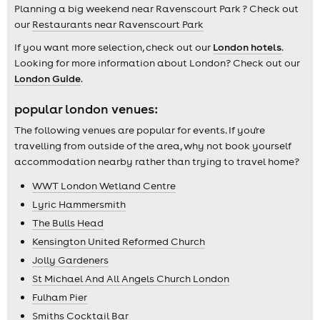
Planning a big weekend near Ravenscourt Park ? Check out
our
Restaurants near Ravenscourt Park
If you want more selection, check out our
London hotels
.
Looking for more information about London? Check out our
London Guide
.
popular london venues:
The following venues are popular for events. If you're
travelling from outside of the area, why not book yourself
accommodation nearby rather than trying to travel home?
WWT London Wetland Centre
Lyric Hammersmith
The Bulls Head
Kensington United Reformed Church
Jolly Gardeners
St Michael And All Angels Church London
Fulham Pier
Smiths Cocktail Bar