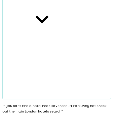
cities
news
If you can't find a hotel near Ravenscourt Park, why not check
out the main
London hotels
search?