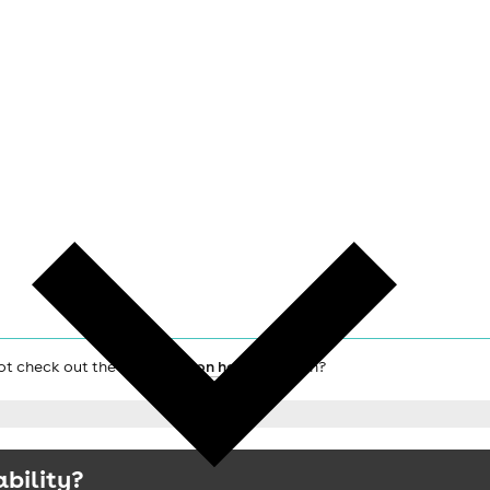
not check out the main
London hotels
search?
ability?