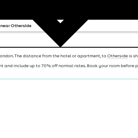
 near Otherside
London. The distance from the hotel or apartment, to
Otherside
is s
ht and include up to 70% off normal rates. Book your room before 