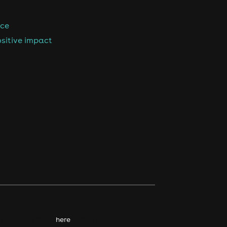
nce
sitive impact
kie policy. Click
here
to find out more.