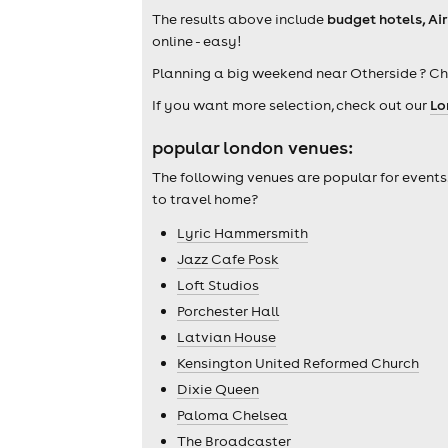
The results above include
budget hotels, Ai
online - easy!
Planning a big weekend near Otherside ? C
If you want more selection, check out our
Lo
popular london venues:
The following venues are popular for events
to travel home?
Lyric Hammersmith
Jazz Cafe Posk
Loft Studios
Porchester Hall
Latvian House
Kensington United Reformed Church
Dixie Queen
Paloma Chelsea
The Broadcaster