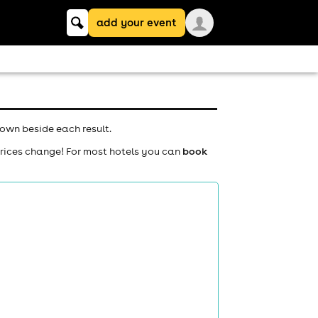
Keyword
add your event
search
hown beside each result.
prices change! For most hotels you can
book