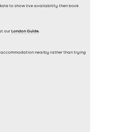
 date to show live availability then book
ut our
London Guide
.
self accommodation nearby rather than trying