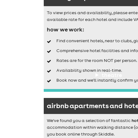
To view prices and availability, please ente
available rate for each hotel and include VA
how we work:
Find convenient hotels, near to clubs, g
Comprehensive hotel facilities and info
Rates are for the room NOT per person.
Availability shown in real-time.
theatre
Book now and we'll instantly confirm y
airbnb apartments and hotel
We've found you a selection of fantastic
hot
accommodation within walking distance (or a
you book online through Skiddle.