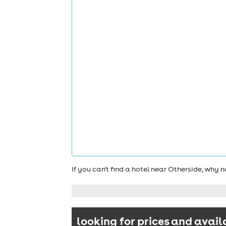
If you can't find a hotel near Otherside, why 
looking for prices and avail