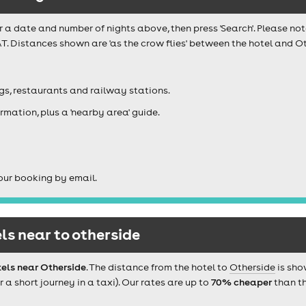
r a date and number of nights above, then press 'Search'. Please not
T. Distances shown are 'as the crow flies' between the hotel and Ot
igs, restaurants and railway stations.
rmation, plus a 'nearby area' guide.
our booking by email.
s near to otherside
els near Otherside
. The distance from the hotel to
Otherside
is sho
 short journey in a taxi). Our rates are up to
70% cheaper
than th