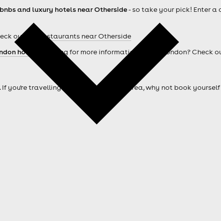
rbnbs and luxury hotels near Otherside
- so take your pick! Enter a
heck out our
Restaurants near Otherside
ndon hotels
. Looking for more information about London? Check o
. If you're travelling from outside of the area, why not book your