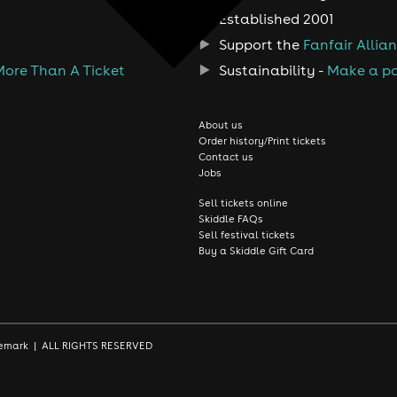
Established 2001
Support the
Fanfair Allia
More Than A Ticket
Sustainability -
Make a po
About us
Order history/Print tickets
Contact us
Jobs
Sell tickets online
Skiddle FAQs
Sell festival tickets
Buy a Skiddle Gift Card
rademark | ALL RIGHTS RESERVED
le. By continuing, you're accepting that you're happy with our coo