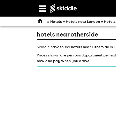
Open
navigation
»
Hotels
»
Hotels near London
» Hotels
hotels near otherside
Skiddle have found
hotels near Otherside
in 
Prices shown are
per room/apartment
per nig
now and pay when you arrive!
comedy