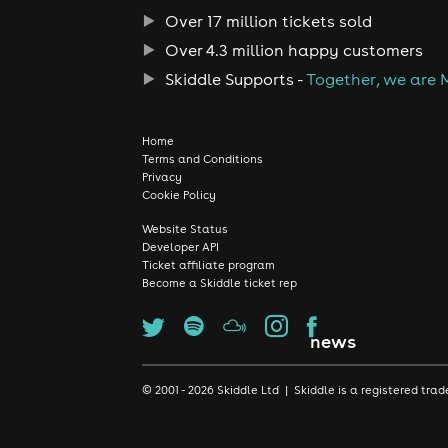
Over 17 million tickets sold
Over 4.3 million happy customers
Skiddle Supports -
Together, we are 
Home
Terms and Conditions
Privacy
Cookie Policy
Website Status
Developer API
Ticket affiliate program
Become a Skiddle ticket rep
news
© 2001 - 2026 Skiddle Ltd | Skiddle is a registered t
We use cookies to make sure we give you the best experience possib