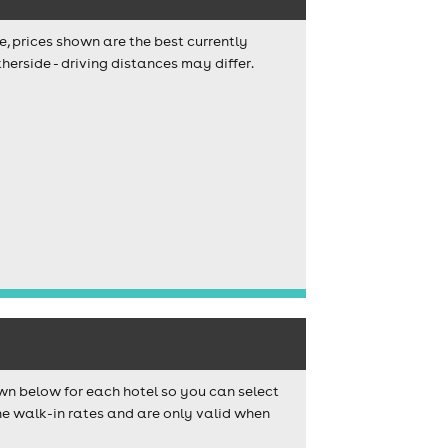
e, prices shown are the best currently
herside - driving distances may differ.
wn below for each hotel so you can select
e walk-in rates and are only valid when