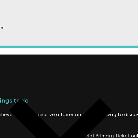
on:
ings to do
lieve true fans deserve a fairer and smarter way to disco
Official Primary Ticket ou