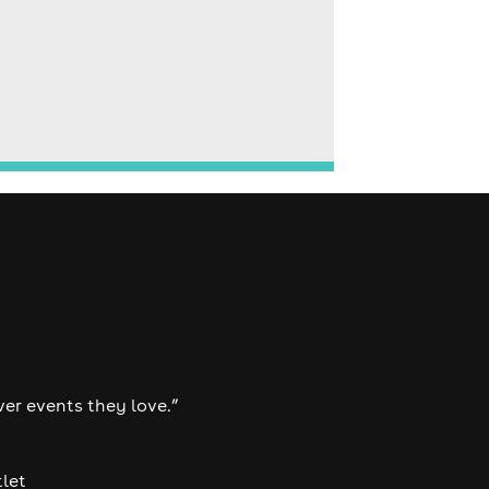
ver events they love.”
tlet