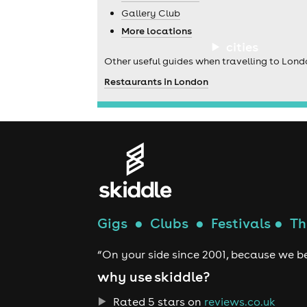
Gallery Club
More locations
cities
Other useful guides when travelling to Lond
Restaurants in London
Gigs
●
Clubs
●
Festivals
●
Th
“On your side since 2001, because we be
why use skiddle?
Rated 5 stars on
reviews.co.uk