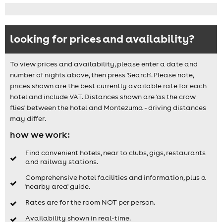
looking for prices and availability?
To view prices and availability, please enter a date and
number of nights above, then press 'Search'. Please note,
prices shown are the best currently available rate for each
hotel and include VAT. Distances shown are 'as the crow
flies' between the hotel and Montezuma - driving distances
may differ.
how we work:
Find convenient hotels, near to clubs, gigs, restaurants
and railway stations.
Comprehensive hotel facilities and information, plus a
'nearby area' guide.
Rates are for the room NOT per person.
Availability shown in real-time.