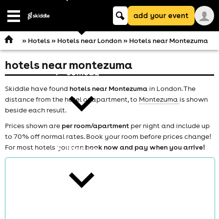
Keyword
add your event
search
Open
navigation
»
Hotels
»
Hotels near London
» Hotels near Montezuma
hotels near montezuma
comedy
Skiddle have found
hotels near Montezuma
in London. The
distance from the hotel or apartment, to
Montezuma
is shown
beside each result.
Prices shown are
per room/apartment
per night and include up
to 70% off normal rates. Book your room before prices change!
For most hotels you can
book now and pay when you arrive!
theatre