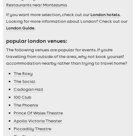
Restaurants near Montezuma
If you want more selection, check out our
London hotels
.
Looking for more information about London? Check out our
London Guide
.
popular london venues:
The following venues are popular for events. If you're
travelling from outside of the area, why not book yourself
accommodation nearby rather than trying to travel home?
The Roxy
The Social
Cadogan Hall
100 Club
The Phoenix
Prince Of Wales Theatre
Apollo Victoria Theater
Piccadilly Theatre