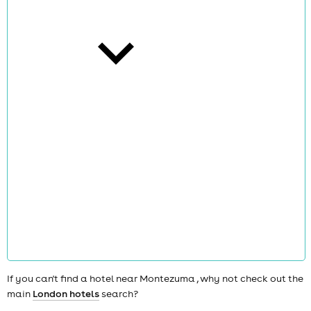
cities
news
If you can't find a hotel near Montezuma , why not check out the
main
London hotels
search?