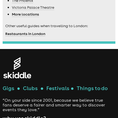
The Phoenix
Victoria Palace Theatre
More locations
Other useful guides when travelling to London:
Restaurants in London
Gigs
●
Clubs
●
Festivals
●
Things to do
“On your side since 2001, because we believe true
fans deserve a fairer and smarter way to discover
events they love.”