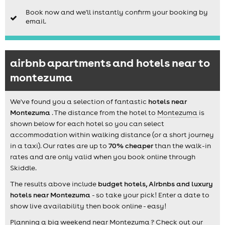
Book now and we'll instantly confirm your booking by
email.
airbnb apartments and hotels near to
montezuma
We've found you a selection of fantastic
hotels near
Montezuma
. The distance from the hotel to
Montezuma
is
shown below for each hotel so you can select
accommodation within walking distance (or a short journey
in a taxi). Our rates are up to
70% cheaper
than the walk-in
rates and are only valid when you book online through
Skiddle.
The results above include
budget hotels, Airbnbs and luxury
hotels near Montezuma
- so take your pick! Enter a date to
show live availability then book online - easy!
Planning a big weekend near Montezuma ? Check out our