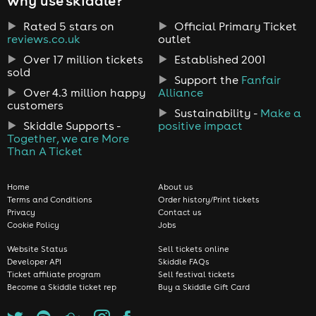
why use skiddle?
Rated 5 stars on
Official Primary Ticket
reviews.co.uk
outlet
Over 17 million tickets
Established 2001
sold
Support the
Fanfair
Over 4.3 million happy
Alliance
customers
Sustainability -
Make a
Skiddle Supports -
positive impact
Together, we are More
Than A Ticket
Home
About us
Terms and Conditions
Order history/Print tickets
Privacy
Contact us
Cookie Policy
Jobs
Website Status
Sell tickets online
Developer API
Skiddle FAQs
Ticket affiliate program
Sell festival tickets
Become a Skiddle ticket rep
Buy a Skiddle Gift Card