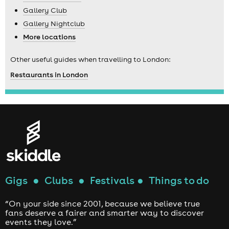
Gallery Club
Gallery Nightclub
More locations
Other useful guides when travelling to London:
Restaurants in London
Gigs
●
Clubs
●
Festivals
●
Things to do
“On your side since 2001, because we believe true
fans deserve a fairer and smarter way to discover
events they love.”