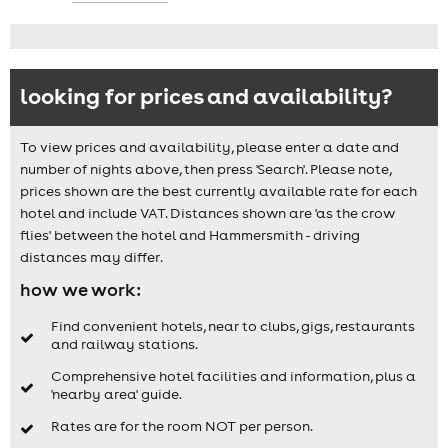
looking for prices and availability?
To view prices and availability, please enter a date and
number of nights above, then press 'Search'. Please note,
prices shown are the best currently available rate for each
hotel and include VAT. Distances shown are 'as the crow
flies' between the hotel and Hammersmith - driving
distances may differ.
how we work:
Find convenient hotels, near to clubs, gigs, restaurants
and railway stations.
Comprehensive hotel facilities and information, plus a
'nearby area' guide.
Rates are for the room NOT per person.