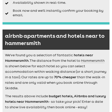
Availability shown in real-time.
Book now and we'll instantly confirm your booking by
email.
airbnb apartments and hotels near to
hammersmith
We've found you a selection of fantastic
hotels near
Hammersmith
. The distance from the hotel to
Hammersmith
is shown below for each hotel so you can select
accommodation within walking distance (or a short journey
in a taxi). Our rates are up to
70% cheaper
than the walk-in
rates and are only valid when you book online through
Skiddle.
The results above include
budget hotels, Airbnbs and luxury
hotels near Hammersmith
- so take your pick! Enter a date
to show live availability then book online - easy!