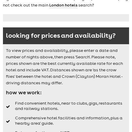
not check out the main
London hotels
search?
looking for prices and availability?
To view prices and availability, please enter a date and
number of nights above, then press 'Search'. Please note,
prices shown are the best currently available rate for each
hotel and include VAT. Distances shown are 'as the crow
flies' between the hotel and Crown (Clayton) Moran Hotel -
driving distances may differ.
how we work:
Find convenient hotels, near to clubs, gigs, restaurants
and railway stations.
Comprehensive hotel facilities and information, plus a
'nearby area' guide.