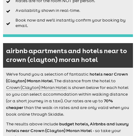
Rates are for the room NOT per person.
Availability shown in real-time.
Book now and we'll instantly confirm your booking by
email.
airbnb apartments and hotels near to
crown (clayton) moran hotel
We've found you a selection of fantastic
hotels near Crown
(Clayton) Moran Hotel
. The distance from the hotel to
Crown (Clayton) Moran Hotel
is shown below for each hotel
so you can select accommodation within walking distance
(or a short journey in a taxi). Our rates are up to
70%
cheaper
than the walk-in rates and are only valid when you
book online through Skiddle.
The results above include
budget hotels, Airbnbs and luxury
hotels near Crown (Clayton) Moran Hotel
- so take your