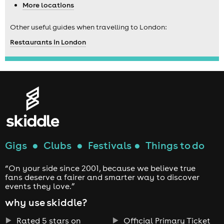
More locations
Other useful guides when travelling to London:
Restaurants in London
Gigs
●
Clubs
●
Festivals
●
Things to do
“On your side since 2001, because we believe true
fans deserve a fairer and smarter way to discover
events they love.”
why use skiddle?
Rated 5 stars on
Official Primary Ticket