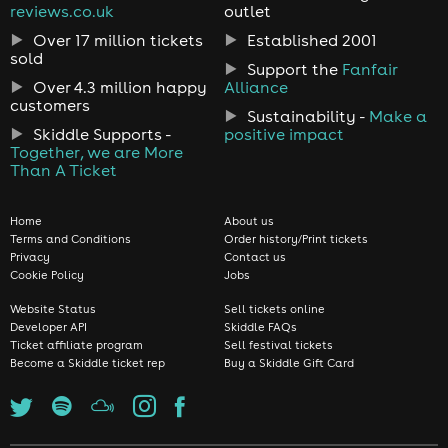
reviews.co.uk
outlet
Over 17 million tickets
Established 2001
sold
Support the
Fanfair
Over 4.3 million happy
Alliance
customers
Sustainability -
Make a
Skiddle Supports -
positive impact
Together, we are More
Than A Ticket
Home
About us
Terms and Conditions
Order history/Print tickets
Privacy
Contact us
Cookie Policy
Jobs
Website Status
Sell tickets online
Developer API
Skiddle FAQs
Ticket affiliate program
Sell festival tickets
Become a Skiddle ticket rep
Buy a Skiddle Gift Card