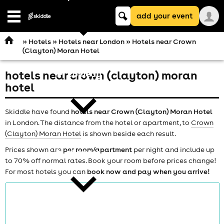
Keyword
add your event
search
Open
navigation
»
Hotels
»
Hotels near London
» Hotels near Crown
(Clayton) Moran Hotel
hotels near crown (clayton) moran
comedy
hotel
Skiddle have found
hotels near Crown (Clayton) Moran Hotel
in London. The distance from the hotel or apartment, to
Crown
(Clayton) Moran Hotel
is shown beside each result.
Prices shown are
per room/apartment
per night and include up
theatre
to 70% off normal rates. Book your room before prices change!
For most hotels you can
book now and pay when you arrive!