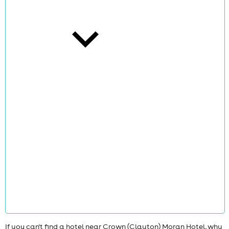
cities
news
If you can't find a hotel near Crown (Clayton) Moran Hotel, why