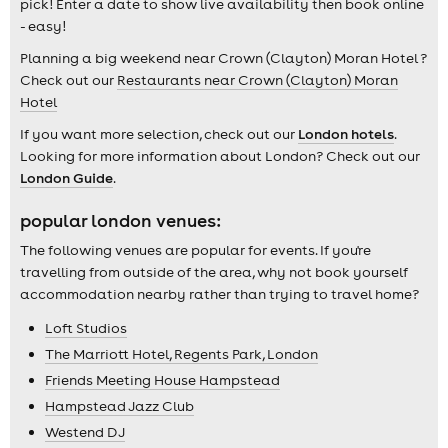
pick! Enter a date to show live availability then book online
- easy!
Planning a big weekend near Crown (Clayton) Moran Hotel ?
Check out our
Restaurants near Crown (Clayton) Moran
Hotel
If you want more selection, check out our
London hotels
.
Looking for more information about London? Check out our
London Guide
.
popular london venues:
The following venues are popular for events. If you're
travelling from outside of the area, why not book yourself
accommodation nearby rather than trying to travel home?
Loft Studios
The Marriott Hotel, Regents Park, London
Friends Meeting House Hampstead
Hampstead Jazz Club
Westend DJ