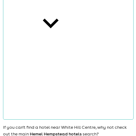
cities
news
If you can't find a hotel near White Hill Centre, why not check
out the main
Hemel Hempstead hotels
search?