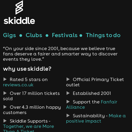
Gigs
●
Clubs
●
Festivals
●
Things to do
“On your side since 2001, because we believe true
fans deserve a fairer and smarter way to discover
events they love.”
why use skiddle?
Rated 5 stars on
Official Primary Ticket
reviews.co.uk
outlet
Over 17 million tickets
Established 2001
sold
Support the
Fanfair
Over 4.3 million happy
Alliance
customers
Sustainability -
Make a
Skiddle Supports -
positive impact
Together, we are More
Than A Ticket