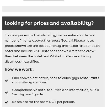
looking for prices and availability?
To view prices and availability, please enter a date and
number of nights above, then press 'Search'. Please note,
prices shown are the best currently available rate for each
hotel and include VAT. Distances shown are 'as the crow
flies' between the hotel and White Hill Centre - driving
distances may differ.
how we work:
Find convenient hotels, near to clubs, gigs, restaurants
and railway stations.
Comprehensive hotel facilities and information, plus a
'nearby area' guide.
Rates are for the room NOT per person.