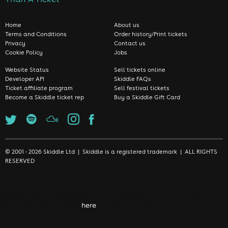
Home
About us
Terms and Conditions
Order history/Print tickets
Privacy
Contact us
Cookie Policy
Jobs
Website Status
Sell tickets online
Developer API
Skiddle FAQs
Ticket affiliate program
Sell festival tickets
Become a Skiddle ticket rep
Buy a Skiddle Gift Card
© 2001 - 2026 Skiddle Ltd | Skiddle is a registered trademark | ALL RIGHTS
RESERVED
We use cookies to make sure we give you the best experience
possible. By continuing, you're accepting that you're happy with
our cookie policy. Click
here
to find out more.
❌