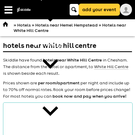
Keyword
add your event
search
Open
navigation
»
Hotels
»
Hotels near Hemel Hempstead
» Hotels near
White Hill Centre
hotels near white hill centre
comedy
Skiddle have found
hotels near White Hill Centre
in Chesham.
The distance from the hotel or apartment, to
White Hill Centre
is shown beside each result.
Prices shown are
per room/apartment
per night and include up
to 70% off normal rates. Book your room before prices change!
theatre
For most hotels you can
book now and pay when you arrive!