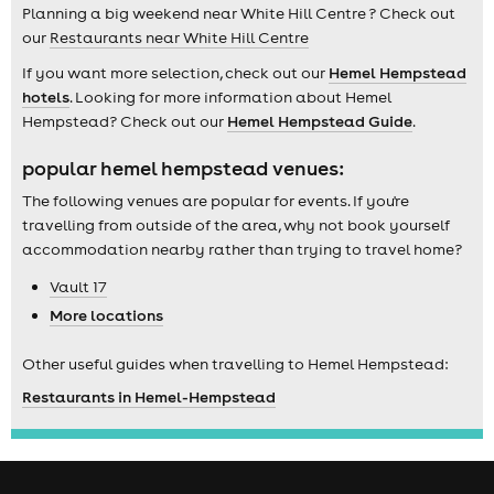
Planning a big weekend near White Hill Centre ? Check out
our
Restaurants near White Hill Centre
If you want more selection, check out our
Hemel Hempstead
hotels
. Looking for more information about Hemel
Hempstead? Check out our
Hemel Hempstead Guide
.
popular hemel hempstead venues:
The following venues are popular for events. If you're
travelling from outside of the area, why not book yourself
accommodation nearby rather than trying to travel home?
Vault 17
More locations
Other useful guides when travelling to Hemel Hempstead:
Restaurants in Hemel-Hempstead