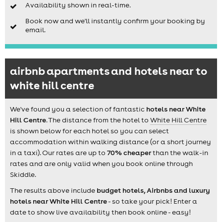
Availability shown in real-time.
Book now and we'll instantly confirm your booking by
email.
airbnb apartments and hotels near to
white hill centre
We've found you a selection of fantastic
hotels near White
Hill Centre
. The distance from the hotel to
White Hill Centre
is shown below for each hotel so you can select
accommodation within walking distance (or a short journey
in a taxi). Our rates are up to
70% cheaper
than the walk-in
rates and are only valid when you book online through
Skiddle.
The results above include
budget hotels, Airbnbs and luxury
hotels near White Hill Centre
- so take your pick! Enter a
date to show live availability then book online - easy!